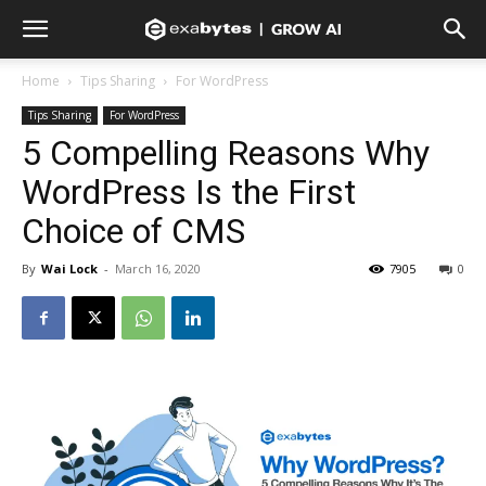
Home
Tips Sharing
For WordPress
Tips Sharing
For WordPress
5 Compelling Reasons Why
WordPress Is the First
Choice of CMS
By
Wai Lock
-
March 16, 2020
7905
0