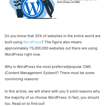
Do you know that 35% of websites in the entire world are
built using
WordPress
? The figure also means
approximately 75,000,000 websites out there are using
WordPress right now.
Why is WordPress the most preferred/popular CMS
(Content Management System)? There must be some
convincing reasons!
In this article, we will share with you 5 solid reasons why
the majority of us choose WordPress. In fact, you should
too. Read on to find out!