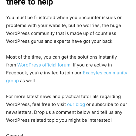
there to help
You must be frustrated when you encounter issues or
problems with your website, but no worries, the huge
WordPress community that is made up of countless
WordPress gurus and experts have got your back.
Most of the time, you can get the solutions instantly
from
WordPress official forum
. If you are active in
Facebook, you’re invited to join our
Exabytes community
group
as well.
For more latest news and practical tutorials regarding
WordPress, feel free to visit
our blog
or subscribe to our
newsletters. Drop us a comment below and tell us any
WordPress related topic you might be interested!
Cheers!