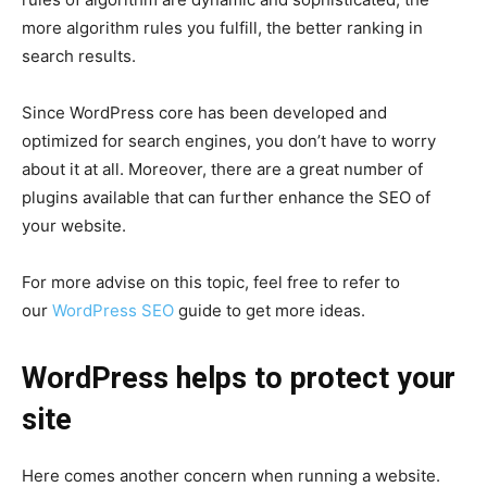
more algorithm rules you fulfill, the better ranking in
search results.
Since WordPress core has been developed and
optimized for search engines, you don’t have to worry
about it at all. Moreover, there are a great number of
plugins available that can further enhance the SEO of
your website.
For more advise on this topic, feel free to refer to
our
WordPress SEO
guide to get more ideas.
WordPress helps to protect your
site
Here comes another concern when running a website.