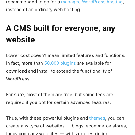
recommended to go for a
managed WordPress hosting
,
instead of an ordinary web hosting.
A CMS built for everyone, any
website
Lower cost doesn’t mean limited features and functions.
In fact, more than
50,000 plugins
are available for
download and install to extend the functionality of
WordPress.
For sure, most of them are free, but some fees are
required if you opt for certain advanced features.
Thus, with these powerful plugins and
themes
, you can
create any type of websites — blogs, ecommerce stores,
fancy company websites — with zero restriction!