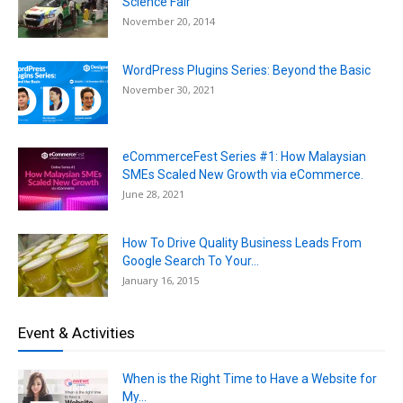
Science Fair
November 20, 2014
WordPress Plugins Series: Beyond the Basic
November 30, 2021
eCommerceFest Series #1: How Malaysian
SMEs Scaled New Growth via eCommerce.
June 28, 2021
How To Drive Quality Business Leads From
Google Search To Your...
January 16, 2015
Event & Activities
When is the Right Time to Have a Website for
My...