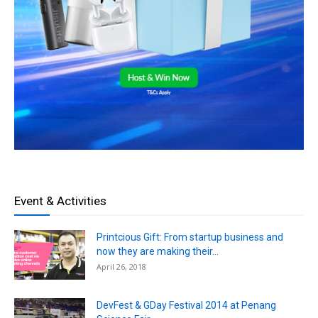
Event & Activities
Printcious Gift: From startup business and
now they are making their...
April 26, 2018
DevFest & GDay Festival 2014 at Penang