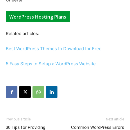
WordPress Hosting Plans
Related articles:
Best WordPress Themes to Download for Free
5 Easy Steps to Setup a WordPress Website
Previous article
Next article
30 Tips for Providing
Common WordPress Errors