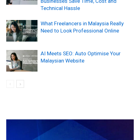
Businesses Save Time, Cost and
Technical Hassle
What Freelancers in Malaysia Really
Need to Look Professional Online
AI Meets SEO: Auto Optimise Your
Malaysian Website