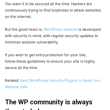
You want it to be secured all the time. Hackers are
continuously trying to find loopholes to attack websites
on the internet.
But the good news is,
WordPress website
is developed
with security in mind, with regular security updates to
minimize website vulnerability.
If you wish to get extra protection for your site,
follow these guidelines to ensure your site is highly
secure all the time.
Related:
Best WordPress Security Plugins to Keep Your
Website Safe
The WP community is always