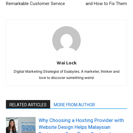
Remarkable Customer Service
and How to Fix Them
Wai Lock
Digital Marketing Strategist of Exabytes. A marketer, thinker and
love to discover something weird.
RELATED ARTICLES
MORE FROM AUTHOR
Why Choosing a Hosting Provider with
Website Design Helps Malaysian