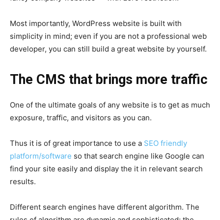
Most importantly, WordPress website is built with
simplicity in mind; even if you are not a professional web
developer, you can still build a great website by yourself.
The CMS that brings more traffic
One of the ultimate goals of any website is to get as much
exposure, traffic, and visitors as you can.
Thus it is of great importance to use a
SEO friendly
platform/software
so that search engine like Google can
find your site easily and display the it in relevant search
results.
Different search engines have different algorithm. The
rules of algorithm are dynamic and sophisticated; the