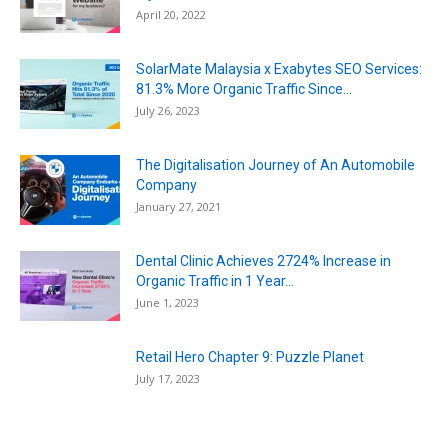
April 20, 2022
SolarMate Malaysia x Exabytes SEO Services:
81.3% More Organic Traffic Since...
July 26, 2023
The Digitalisation Journey of An Automobile
Company
January 27, 2021
Dental Clinic Achieves 2724% Increase in
Organic Traffic in 1 Year...
June 1, 2023
Retail Hero Chapter 9: Puzzle Planet
July 17, 2023