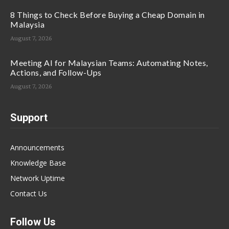
8 Things to Check Before Buying a Cheap Domain in
Malaysia
August 7, 2026
Meeting AI for Malaysian Teams: Automating Notes,
Actions, and Follow-Ups
August 7, 2026
Support
Announcements
Knowledge Base
Network Uptime
Contact Us
Follow Us