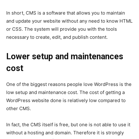
In short, CMS is a software that allows you to maintain
and update your website without any need to know HTML
or CSS. The system will provide you with the tools
necessary to create, edit, and publish content.
Lower setup and maintenances
cost
One of the biggest reasons people love WordPress is the
low setup and maintenance cost. The cost of getting a
WordPress website done is relatively low compared to
other CMS.
In fact, the CMS itself is free, but one is not able to use it
without a hosting and domain. Therefore it is strongly