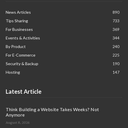
News Articles
890
Tips Sharing
733
For Businesses
369
Events & Activities
344
By Product
240
For E-Commerce
225
Security & Backup
190
Hosting
147
Latest Article
Think Building a Website Takes Weeks? Not
Anymore
August 8, 2026