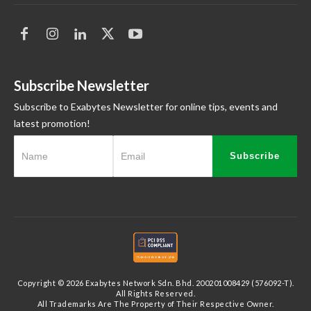
Subscribe Newsletter
Subscribe to Exabytes Newsletter for online tips, events and
latest promotion!
Subscribe
Copyright © 2026 Exabytes Network Sdn. Bhd. 200201008429 (576092-T).
All Rights Reserved.
All Trademarks Are The Property of Their Respective Owner.