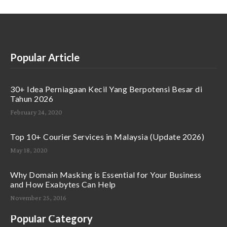
Popular Article
30+ Idea Perniagaan Kecil Yang Berpotensi Besar di
Tahun 2026
February 24, 2020
Top 10+ Courier Services in Malaysia (Update 2026)
May 18, 2020
Why Domain Masking is Essential for Your Business
and How Exabytes Can Help
November 25, 2016
Popular Category