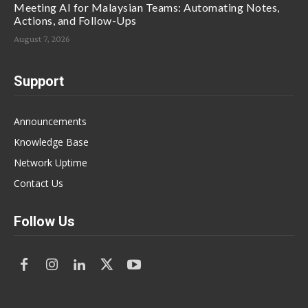
Meeting AI for Malaysian Teams: Automating Notes,
Actions, and Follow-Ups
August 7, 2026
Support
Announcements
Knowledge Base
Network Uptime
Contact Us
Follow Us