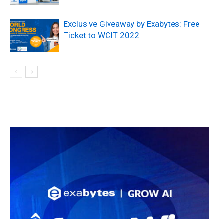
Exclusive Giveaway by Exabytes: Free
Ticket to WCIT 2022