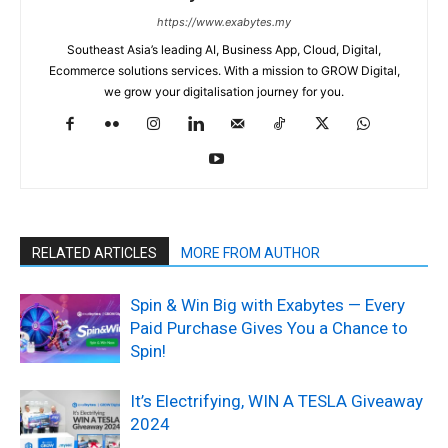
https://www.exabytes.my
Southeast Asia’s leading AI, Business App, Cloud, Digital,
Ecommerce solutions services. With a mission to GROW Digital,
we grow your digitalisation journey for you.
RELATED ARTICLES
MORE FROM AUTHOR
Spin & Win Big with Exabytes — Every
Paid Purchase Gives You a Chance to
Spin!
It’s Electrifying, WIN A TESLA Giveaway
2024