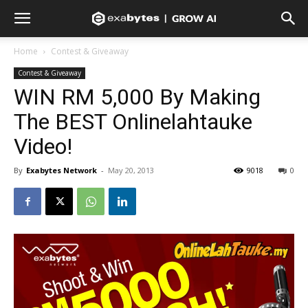
Home
Contest & Giveaway
Contest & Giveaway
WIN RM 5,000 By Making
The BEST Onlinelahtauke
Video!
By
Exabytes Network
-
May 20, 2013
9018
0