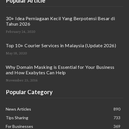
Popular Article
30+ Idea Perniagaan Kecil Yang Berpotensi Besar di
Tahun 2026
February 24, 2020
Top 10+ Courier Services in Malaysia (Update 2026)
May 18, 2020
Why Domain Masking is Essential for Your Business
and How Exabytes Can Help
November 25, 2016
Popular Category
News Articles
890
Tips Sharing
733
For Businesses
369