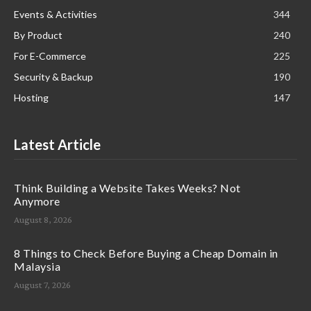
Events & Activities
344
By Product
240
For E-Commerce
225
Security & Backup
190
Hosting
147
Latest Article
Think Building a Website Takes Weeks? Not
Anymore
August 8, 2026
8 Things to Check Before Buying a Cheap Domain in
Malaysia
August 7, 2026