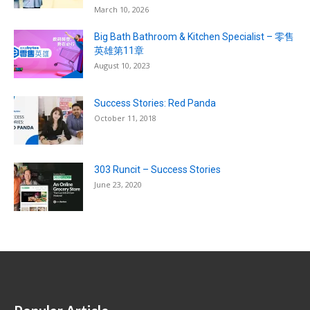
March 10, 2026
Big Bath Bathroom & Kitchen Specialist – 零售
英雄第11章
August 10, 2023
Success Stories: Red Panda
October 11, 2018
303 Runcit – Success Stories
June 23, 2020