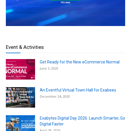
Event & Activities
Get Ready for the New eCommerce Normal
June 5, 2020
An Eventful Virtual Town Hall for Exabees
December 24, 2020
Exabytes Digital Day 2026: Launch Smarter, Go
Digital Faster
April 28, 2026