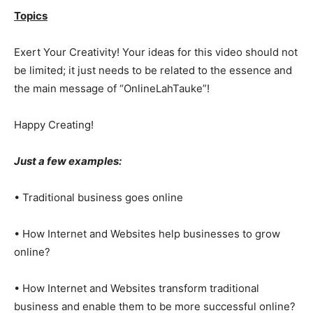
Topics
Exert Your Creativity! Your ideas for this video should not
be limited; it just needs to be related to the essence and
the main message of “OnlineLahTauke”!
Happy Creating!
Just a few examples:
• Traditional business goes online
• How Internet and Websites help businesses to grow
online?
• How Internet and Websites transform traditional
business and enable them to be more successful online?