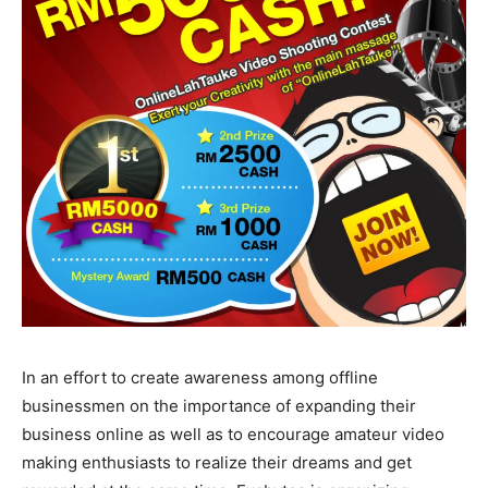
In an effort to create awareness among offline
businessmen on the importance of expanding their
business online as well as to encourage amateur video
making enthusiasts to realize their dreams and get