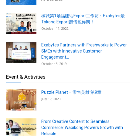
槟城第1场福建话Export工作坊：Exabytes最
Tokong Export翻倍包你爽！
October 11, 2022
Exabytes Partners with Freshworks to Power
SMEs with Innovative Customer
Engagement...
October 3, 2019
Event & Activities
Puzzle Planet – 零售英雄 第9章
July 17, 2023
From Creative Content to Seamless
Commerce: Wabikong Powers Growth with
Reliable...