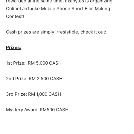
rewarded at the same time, Exabytes is organizing
OnlineLahTauke Mobile Phone Short Film Making
Contest!
Cash prizes are simply irresistible, check it out:
Prizes:
1st Prize: RM 5,000 CASH
2nd Prize: RM 2,500 CASH
3rd Prize: RM 1,000 CASH
Mystery Award: RM500 CASH