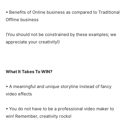
• Benefits of Online business as compared to Traditional
Offline business
(You should not be constrained by these examples; we
appreciate your creativity!)
What It Takes To WIN?
• A meaningful and unique storyline instead of fancy
video effects
• You do not have to be a professional video maker to
win! Remember, creativity rocks!