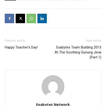
Previous article
Next article
Happy Teacher’s Day!
Exabytes Team Building 2013
At The Soothing Gunung Jerai
(Part 1)
Exabytes Network