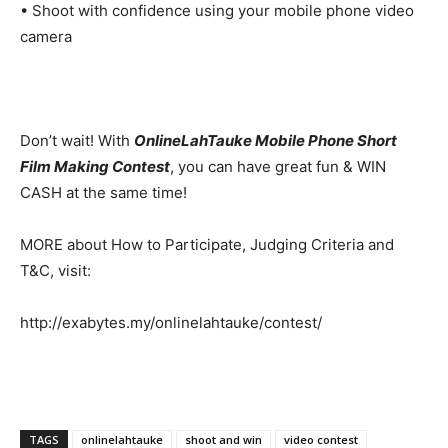
• Shoot with confidence using your mobile phone video
camera
Don’t wait! With
OnlineLahTauke Mobile Phone Short
Film Making Contest
, you can have great fun & WIN
CASH at the same time!
MORE about How to Participate, Judging Criteria and
T&C, visit:
http://exabytes.my/onlinelahtauke/contest/
TAGS
onlinelahtauke
shoot and win
video contest