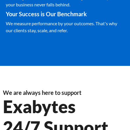
your business never falls behind.
Your Success is Our Benchmark
We measure performance by your outcomes. That's why
our clients stay, scale, and refer.
We are always here to support
Exabytes
24/7 Support