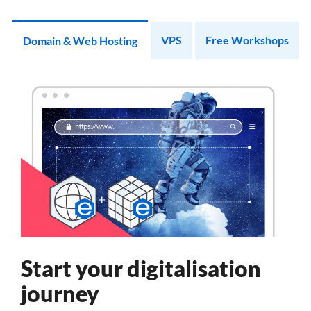
VPS
Free Workshops
Domain & Web Hosting
Start your digitalisation
journey