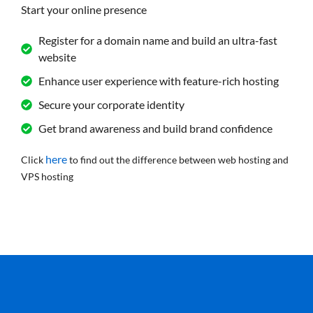
Start your online presence
Register for a domain name and build an ultra-fast
website
Enhance user experience with feature-rich hosting
Secure your corporate identity
Get brand awareness and build brand confidence
here
Click
to find out the difference between web hosting and
VPS hosting