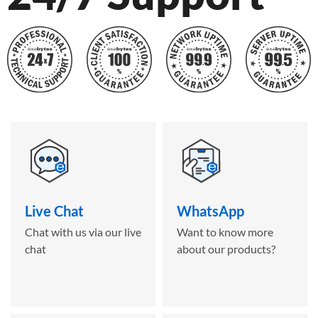
Live Chat
WhatsApp
Chat with us via our live
Want to know more
chat
about our products?