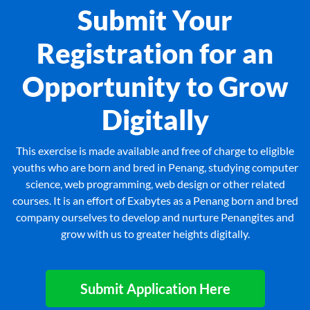
Submit Your
Registration for an
Opportunity to Grow
Digitally
This exercise is made available and free of charge to eligible
youths who are born and bred in Penang, studying computer
science, web programming, web design or other related
courses. It is an effort of Exabytes as a Penang born and bred
company ourselves to develop and nurture Penangites and
grow with us to greater heights digitally.
Submit Application Here