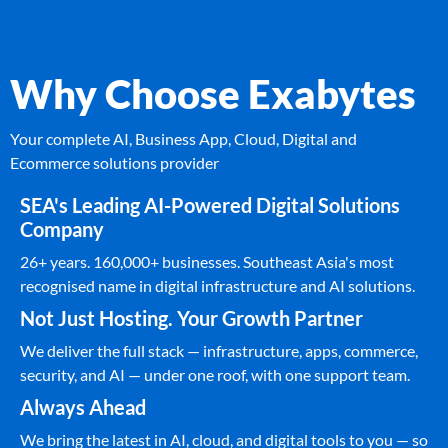
Why Choose Exabytes
Your complete AI, Business App, Cloud, Digital and
Ecommerce solutions provider
SEA's Leading AI-Powered Digital Solutions
Company
26+ years. 160,000+ businesses. Southeast Asia's most
recognised name in digital infrastructure and AI solutions.
Not Just Hosting. Your Growth Partner
We deliver the full stack — infrastructure, apps, commerce,
security, and AI — under one roof, with one support team.
Always Ahead
We bring the latest in AI, cloud, and digital tools to you — so