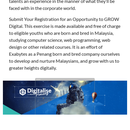
talents an experience in the manner of what they’ll be
faced with in the corporate world.
Submit Your Registration for an Opportunity to GROW
Digital. This exercise is made available and free of charge
to eligible youths who are born and bred in Malaysia,
studying computer science, web programming, web
design or other related courses. It is an effort of
Exabytes as a Penang born and bred company ourselves
to develop and nurture Malaysians, and grow with us to
greater heights digitally.