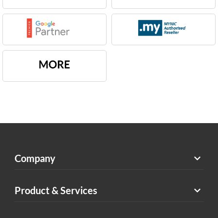
Company
Product & Services