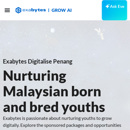
Ask Eve
Exabytes Digitalise Penang
Nurturing
Malaysian born
and bred youths
Exabytes is passionate about nurturing youths to grow
digitally. Explore the sponsored packages and opportunities