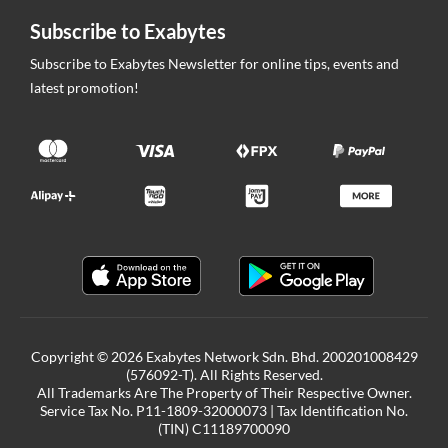
Subscribe to Exabytes
Subscribe to Exabytes Newsletter for online tips, events and
latest promotion!
Copyright © 2026 Exabytes Network Sdn. Bhd. 200201008429
(576092-T). All Rights Reserved.
All Trademarks Are The Property of Their Respective Owner.
Service Tax No. P11-1809-32000073 | Tax Identification No.
(TIN) C11189700090