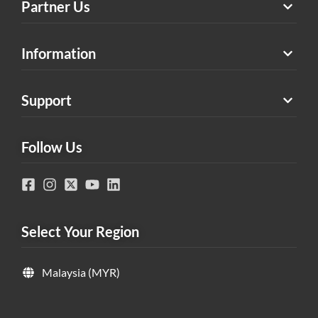
Partner Us
Information
Support
Follow Us
Select Your Region
Malaysia (MYR)