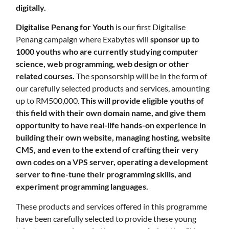
digitally.
Digitalise Penang for Youth
is our first Digitalise
Penang campaign where Exabytes will
sponsor up to
1000 youths who are currently studying computer
science, web programming, web design or other
related courses.
The sponsorship will be in the form of
our carefully selected products and services, amounting
up to RM500,000.
This will provide eligible youths of
this field with their own domain name, and give them
opportunity to have real-life hands-on experience in
building their own website, managing hosting, website
CMS, and even to the extend of crafting their very
own codes on a VPS server, operating a development
server to fine-tune their programming skills, and
experiment programming languages.
These products and services offered in this programme
have been carefully selected to provide these young