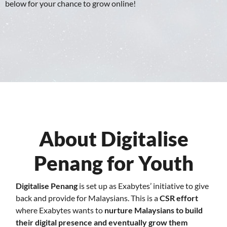
below for your chance to grow online!
About Digitalise
Penang for Youth
Digitalise Penang
is set up as Exabytes’ initiative to give
back and provide for Malaysians. This is a
CSR effort
where Exabytes wants to
nurture Malaysians to build
their digital presence and eventually grow them