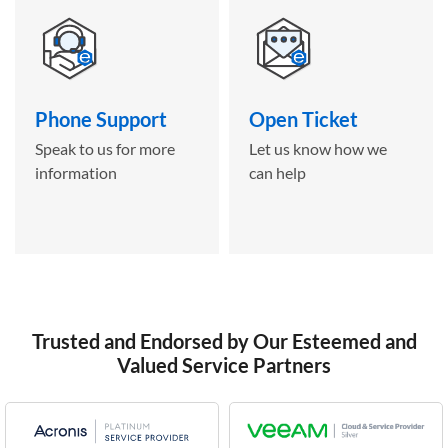
Phone Support
Open Ticket
Speak to us for more
Let us know how we
information
can help
Trusted and Endorsed by Our Esteemed and
Valued Service Partners