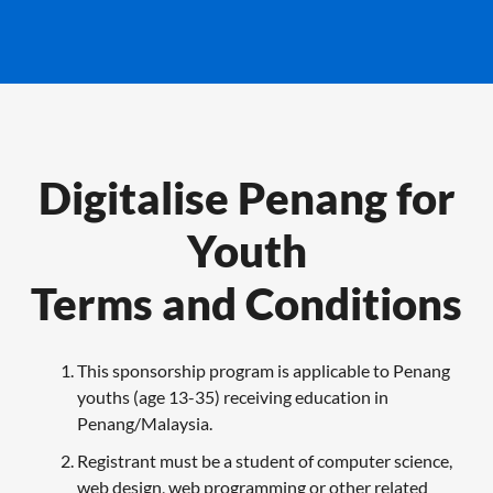
Digitalise Penang for
Youth
Terms and Conditions
This sponsorship program is applicable to Penang
youths (age 13-35) receiving education in
Penang/Malaysia.
Registrant must be a student of computer science,
web design, web programming or other related