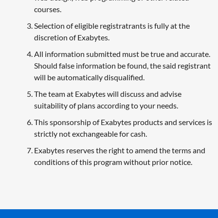
courses.
Selection of eligible registratrants is fully at the
discretion of Exabytes.
All information submitted must be true and accurate.
Should false information be found, the said registrant
will be automatically disqualified.
The team at Exabytes will discuss and advise
suitability of plans according to your needs.
This sponsorship of Exabytes products and services is
strictly not exchangeable for cash.
Exabytes reserves the right to amend the terms and
conditions of this program without prior notice.