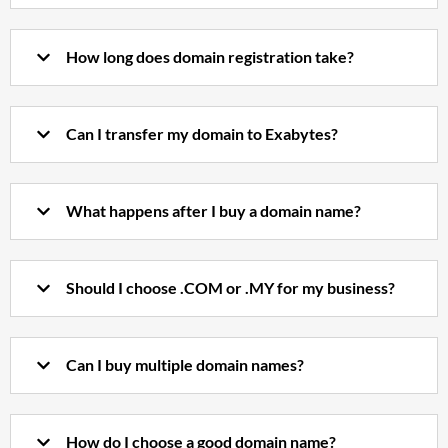
How long does domain registration take?
Can I transfer my domain to Exabytes?
What happens after I buy a domain name?
Should I choose .COM or .MY for my business?
Can I buy multiple domain names?
How do I choose a good domain name?