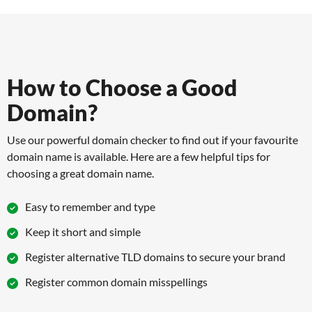
How to Choose a Good
Domain?
Use our powerful domain checker to find out if your favourite
domain name is available. Here are a few helpful tips for
choosing a great domain name.
Easy to remember and type
Keep it short and simple
Register alternative TLD domains to secure your brand
Register common domain misspellings