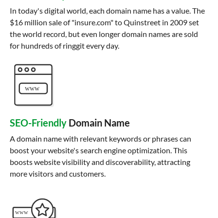
In today's digital world, each domain name has a value. The
$16 million sale of "insure.com" to Quinstreet in 2009 set
the world record, but even longer domain names are sold
for hundreds of ringgit every day.
SEO-Friendly
Domain Name
A domain name with relevant keywords or phrases can
boost your website's search engine optimization. This
boosts website visibility and discoverability, attracting
more visitors and customers.