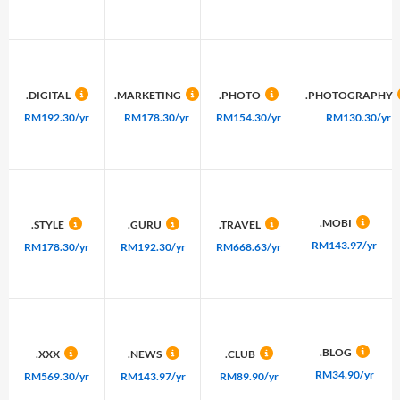
.DIGITAL
.MARKETING
.PHOTO
.PHOTOGRAPHY
RM192.30/yr
RM178.30/yr
RM154.30/yr
RM130.30/yr
.MOBI
.STYLE
.GURU
.TRAVEL
RM143.97/yr
RM178.30/yr
RM192.30/yr
RM668.63/yr
.BLOG
.XXX
.NEWS
.CLUB
RM34.90/yr
RM569.30/yr
RM143.97/yr
RM89.90/yr