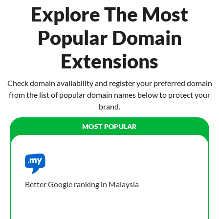
Explore The Most
Popular Domain
Extensions
Check domain availability and register your preferred domain
from the list of popular domain names below to protect your
brand.
Better Google ranking in Malaysia