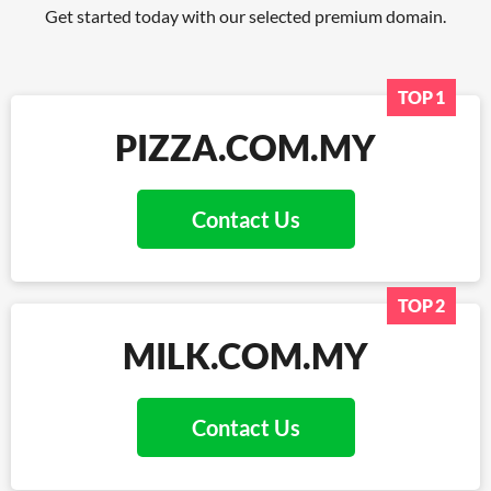
Get started today with our selected premium domain.
TOP 1
PIZZA.COM.MY
Contact Us
TOP 2
MILK.COM.MY
Contact Us