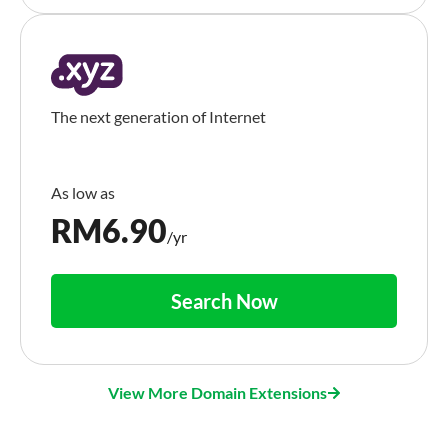
The next generation of Internet
RM
6.90
/yr
Search Now
View More Domain Extensions