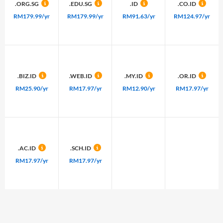
.ORG.SG
.EDU.SG
.ID
.CO.ID
RM179.99/yr
RM179.99/yr
RM91.63/yr
RM124.97/yr
.BIZ.ID
.WEB.ID
.MY.ID
.OR.ID
RM25.90/yr
RM17.97/yr
RM12.90/yr
RM17.97/yr
.AC.ID
.SCH.ID
RM17.97/yr
RM17.97/yr