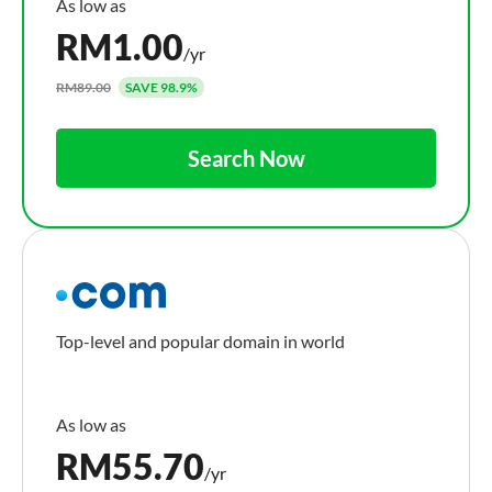
RM
1.00
/yr
RM89.00
SAVE 98.9%
Search Now
Top-level and popular domain in world
RM
55.70
/yr