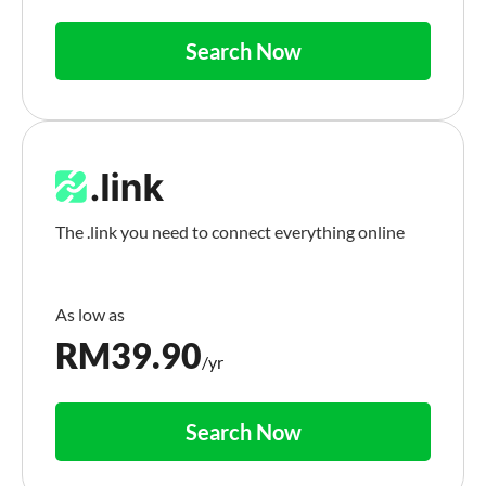
Search Now
The .link you need to connect everything online
RM
39.90
/yr
Search Now