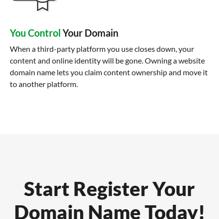
You Control
Your Domain
When a third-party platform you use closes down, your
content and online identity will be gone. Owning a website
domain name lets you claim content ownership and move it
to another platform.
Start Register Your
Domain Name Today!