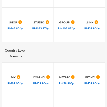
.SHOP
.STUDIO
.GROUP
.LINK
RM68.90/yr
RM143.97/yr
RM102.97/yr
RM39.90/yr
Country Level
Domains
.MY
.COM.MY
.NET.MY
.BIZ.MY
RM89.00/yr
RM59.90/yr
RM59.90/yr
RM59.90/yr