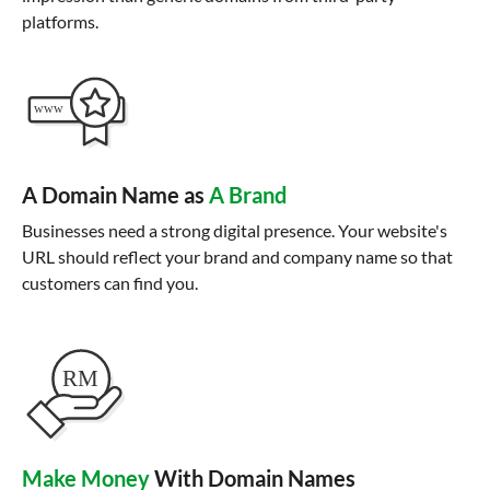
platforms.
A Domain Name as
A Brand
Businesses need a strong digital presence. Your website's
URL should reflect your brand and company name so that
customers can find you.
Make Money
With Domain Names