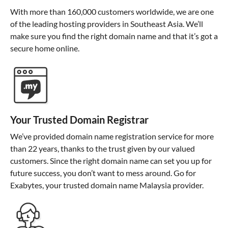
With more than 160,000 customers worldwide, we are one
of the leading hosting providers in Southeast Asia. We’ll
make sure you find the right domain name and that it’s got a
secure home online.
Your Trusted Domain Registrar
We’ve provided domain name registration service for more
than 22 years, thanks to the trust given by our valued
customers. Since the right domain name can set you up for
future success, you don’t want to mess around. Go for
Exabytes, your trusted domain name Malaysia provider.