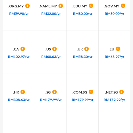
.ORG.MY
.NAME.MY
.EDU.MY
.GOV.MY
RM59.90/yr
RM32.00/yr
RM80.00/yr
RM80.00/yr
.CA
.US
.UK
.EU
RM102.97/yr
RM68.63/yr
RM58.30/yr
RM63.97/yr
.HK
.SG
.COM.SG
.NET.SG
RM308.63/yr
RM179.99/yr
RM179.99/yr
RM179.99/yr