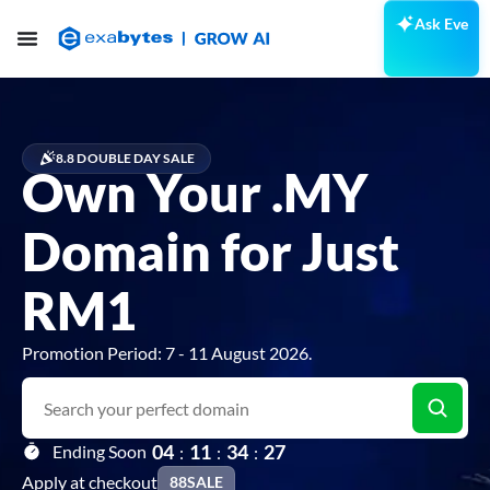
Ask Eve
8.8 DOUBLE DAY SALE
Own Your .MY
Domain for Just
RM1
Promotion Period: 7 - 11 August 2026.
0
4
1
1
3
4
2
5
Ending Soon
:
:
:
Apply at checkout
88SALE