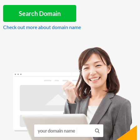
Search Domain
Check out more about domain name