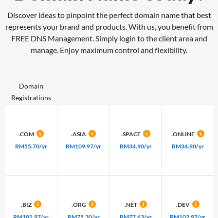
Discover ideas to pinpoint the perfect domain name that best
represents your brand and products. With us, you benefit from
FREE DNS Management.
Simply login to the client area and
manage. Enjoy maximum control and flexibility.
Domain
Registrations
.COM
.ASIA
.SPACE
.ONLINE
RM55.70/yr
RM109.97/yr
RM34.90/yr
RM34.90/yr
.BIZ
.ORG
.NET
.DEV
RM102.97/yr
RM75.30/yr
RM77.63/yr
RM102.97/yr