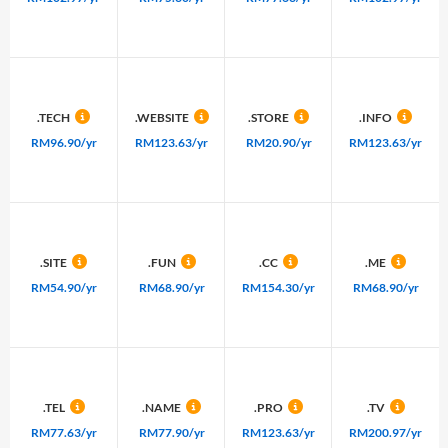
.TECH
.WEBSITE
.STORE
.INFO
RM96.90/yr
RM123.63/yr
RM20.90/yr
RM123.63/yr
.SITE
.FUN
.CC
.ME
RM54.90/yr
RM68.90/yr
RM154.30/yr
RM68.90/yr
.TEL
.NAME
.PRO
.TV
RM77.63/yr
RM77.90/yr
RM123.63/yr
RM200.97/yr