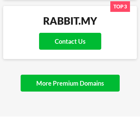
TOP 3
RABBIT.MY
Contact Us
More Premium Domains