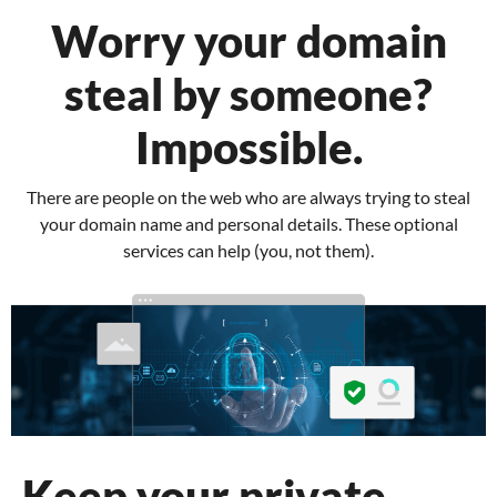
Worry your domain
steal by someone?
Impossible.
There are people on the web who are always trying to steal
your domain name and personal details.
These optional
services can help (you, not them).
Keep your private