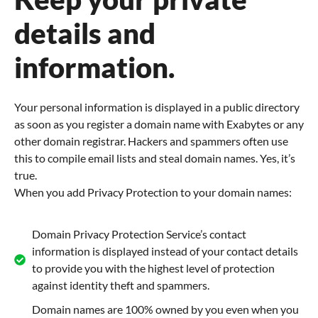
details and
information.
Your personal information is displayed in a public directory
as soon as you register a domain name with Exabytes or any
other domain registrar. Hackers and spammers often use
this to compile email lists and steal domain names. Yes, it’s
true.
When you add Privacy Protection to your domain names:
Domain Privacy Protection Service’s contact
information is displayed instead of your contact details
to provide you with the highest level of protection
against identity theft and spammers.
Domain names are 100% owned by you even when you