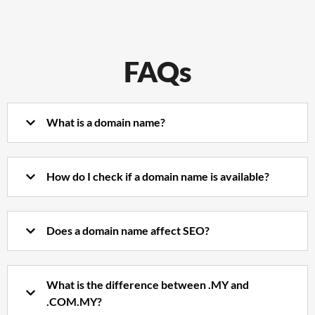
FAQs
What is a domain name?
How do I check if a domain name is available?
Does a domain name affect SEO?
What is the difference between .MY and
.COM.MY?