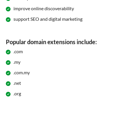
improve online discoverability
support SEO and digital marketing
Popular domain extensions include:
.com
.my
.com.my
.net
.org