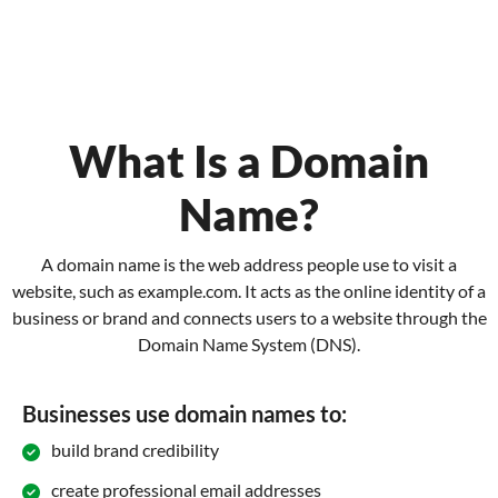
What Is a Domain
Name?
A domain name is the web address people use to visit a
website, such as example.com. It acts as the online identity of a
business or brand and connects users to a website through the
Domain Name System (DNS).
Businesses use domain names to:
build brand credibility
create professional email addresses