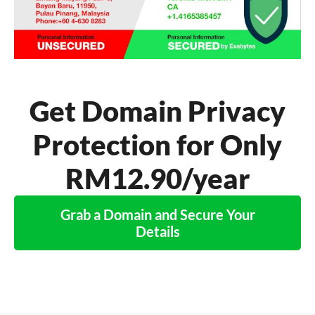
Get Domain Privacy
Protection for Only
RM12.90/year
Grab a Domain and Secure Your
Details