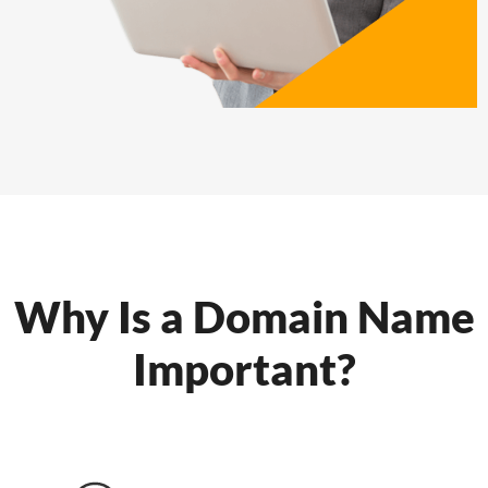
Why Is a Domain Name
Important?