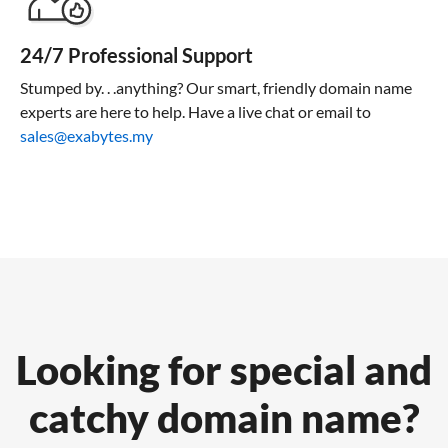
24/7 Professional Support
Stumped by. . .anything? Our smart, friendly domain name
experts are here to help. Have a live chat or email to
sales@exabytes.my
Looking for special and
catchy domain name?