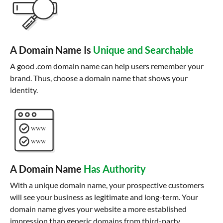
A Domain Name Is
Unique and Searchable
A good .com domain name can help users remember your
brand. Thus, choose a domain name that shows your
identity.
A Domain Name
Has Authority
With a unique domain name, your prospective customers
will see your business as legitimate and long-term. Your
domain name gives your website a more established
impression than generic domains from third-party