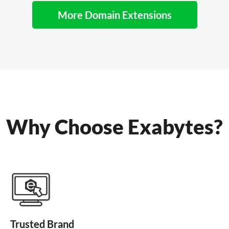
More Domain Extensions
Why Choose Exabytes?
Trusted Brand