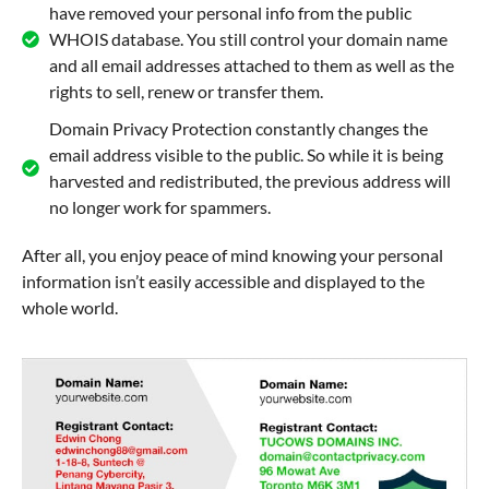
have removed your personal info from the public
WHOIS database. You still control your domain name
and all email addresses attached to them as well as the
rights to sell, renew or transfer them.
Domain Privacy Protection constantly changes the
email address visible to the public. So while it is being
harvested and redistributed, the previous address will
no longer work for spammers.
After all, you enjoy peace of mind knowing your personal
information isn’t easily accessible and displayed to the
whole world.