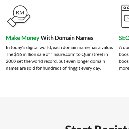
Make Money
With Domain Names
SEO
In today's digital world, each domain name has a value.
A do
The $16 million sale of "insure.com" to Quinstreet in
boost
2009 set the world record, but even longer domain
boost
names are sold for hundreds of ringgit every day.
more