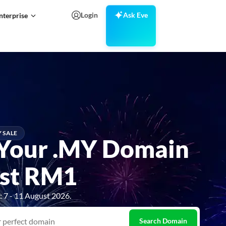
Login
Ask Eve
nterprise
Search Domains
Y SALE
Your .MY Domain
ust RM1
 7 - 11 August 2026.