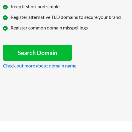
Keep it short and simple
Register alternative TLD domains to secure your brand
Register common domain misspellings
Search Domain
Check out more about domain name