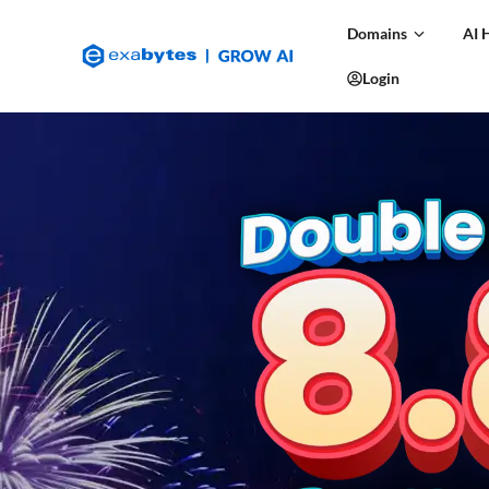
Domains
AI 
Login
Features
FAQs
Support