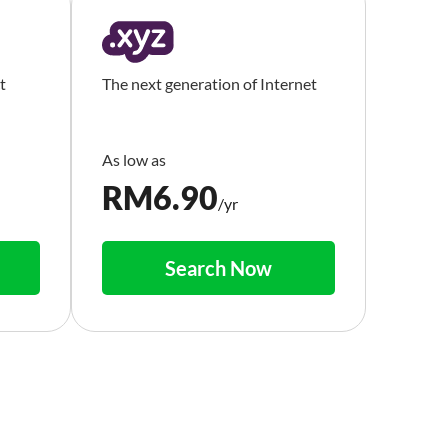
t
The next generation of Internet
RM
6.90
/yr
Search Now