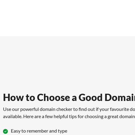
How to Choose a Good Domai
Use our powerful domain checker to find out if your favourite d
available. Here are a few helpful tips for choosing a great domai
Easy to remember and type