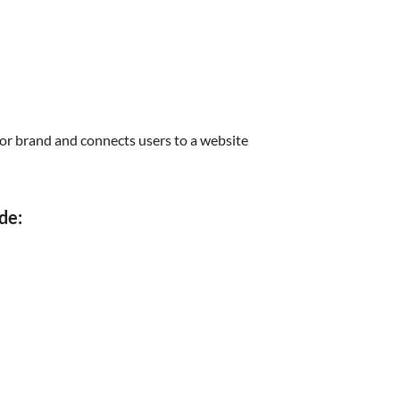
s or brand and connects users to a website
de: