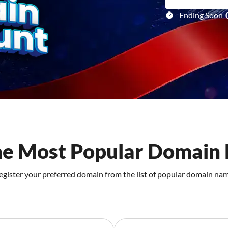
Ending Soon
he Most Popular Domain 
egister your preferred domain from the list of popular domain na