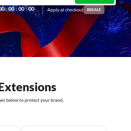
0
0
0
0
0
0
0
0
:
:
:
Apply at checkout
88SALE
Extensions
mes below to protect your brand.