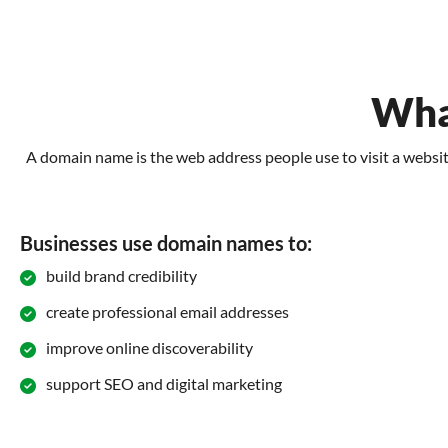
Wha
A domain name is the web address people use to visit a website
Businesses use domain names to:
build brand credibility
create professional email addresses
improve online discoverability
support SEO and digital marketing