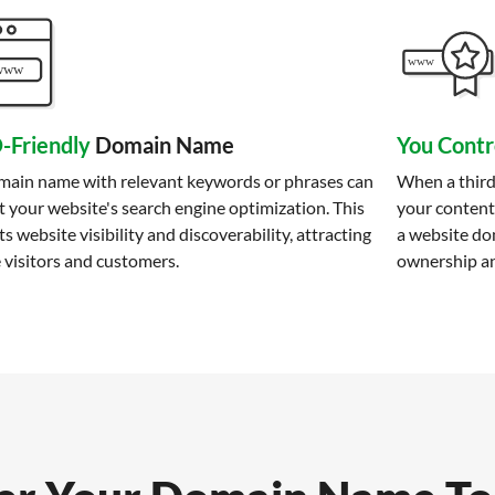
-Friendly
Domain Name
You Contr
main name with relevant keywords or phrases can
When a third
 your website's search engine optimization. This
your content
s website visibility and discoverability, attracting
a website do
 visitors and customers.
ownership an