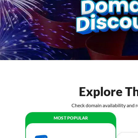
Explore T
Check domain availability and r