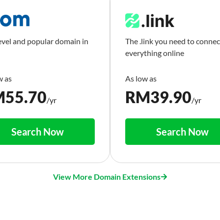
evel and popular domain in
The .link you need to connec
everything online
M
55.70
RM
39.90
/yr
/yr
Search Now
Search Now
View More Domain Extensions