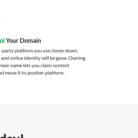
ol
Your Domain
-party platform you use closes down,
 and online identity will be gone. Owning
main name lets you claim content
d move it to another platform.