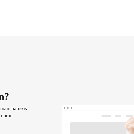
n?
omain name is
n name.