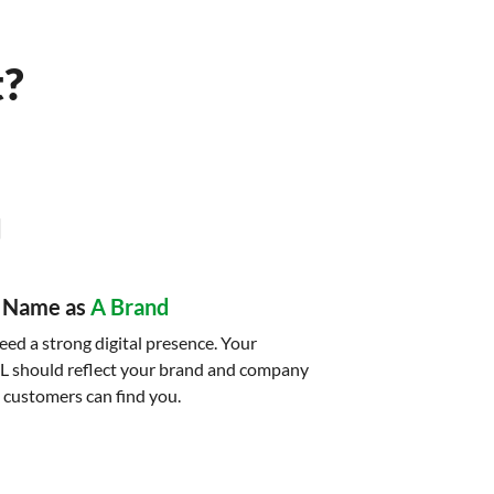
t?
 Name as
A Brand
ed a strong digital presence. Your
L should reflect your brand and company
 customers can find you.