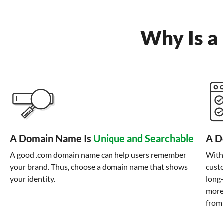
Why Is a
A Domain Name Is
Unique and Searchable
A D
A good .com domain name can help users remember
With
your brand. Thus, choose a domain name that shows
custo
your identity.
long
more
from 