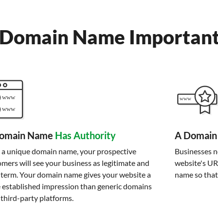
 Domain Name Importan
omain Name
Has Authority
A Domain
 a unique domain name, your prospective
Businesses ne
mers will see your business as legitimate and
website's UR
-term. Your domain name gives your website a
name so that
 established impression than generic domains
third-party platforms.