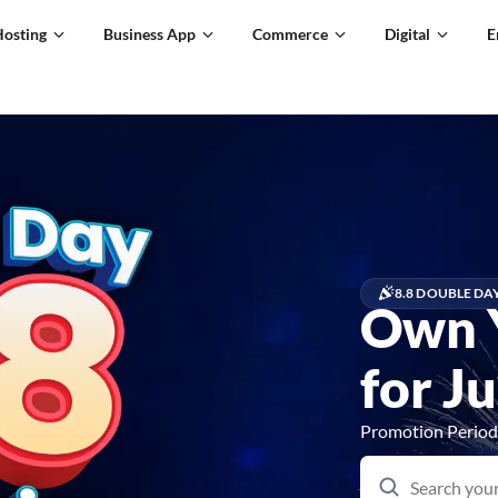
Hosting
Business App
Commerce
Digital
E
8.8 DOUBLE DA
Own 
for J
Promotion Period: