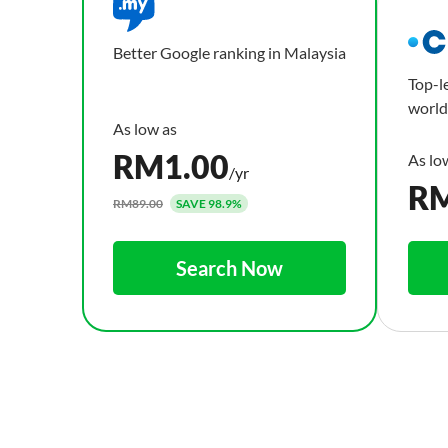
Better Google ranking in Malaysia
Top-l
world
RM
1.00
/yr
R
RM89.00
SAVE 98.9%
Search Now