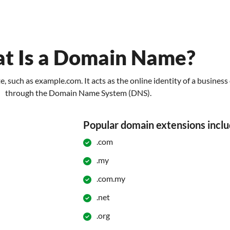
t Is a Domain Name?
, such as example.com. It acts as the online identity of a busines
through the Domain Name System (DNS).
Popular domain extensions inclu
.com
.my
.com.my
.net
.org