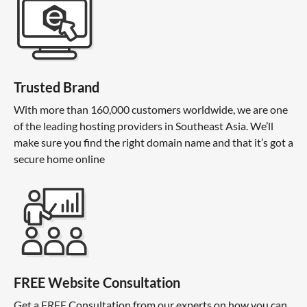
Trusted Brand
With more than 160,000 customers worldwide, we are one
of the leading hosting providers in Southeast Asia. We’ll
make sure you find the right domain name and that it’s got a
secure home online
FREE Website Consultation
Get a FREE Consultation from our experts on how you can