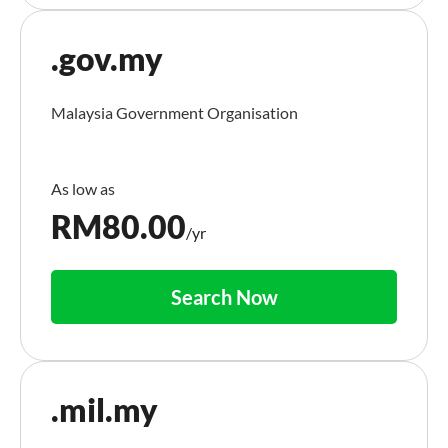
.gov.my
Malaysia Government Organisation
RM
80.00
/yr
Search Now
.mil.my