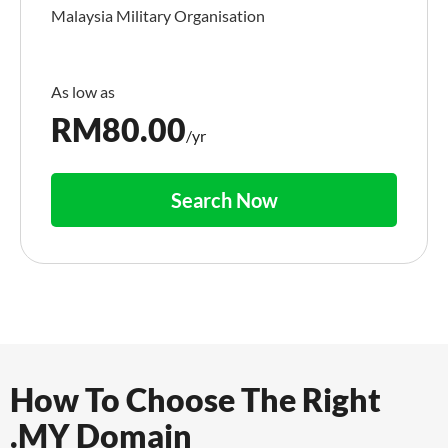
Malaysia Military Organisation
RM
80.00
/yr
Search Now
How To Choose The Right
.MY Domain