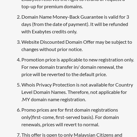
top-up for premium domains.
Domain Name Money-Back Guarantee is valid for 3
days (from the date of payment). It will be refunded
with Exabytes credits only.
Website Discounted Domain Offer may be subject to
changes without prior notice.
Promotion price is applicable to new registration only.
For new domain transfer in/ domain renewal, the
price will be reverted to the default price.
Whois Privacy Protection is not available for Country
Level Domain Names. Therefore, not applicable for
.MY domain name registration.
Promo prices are for first domain registrations
only(first-come, first-served basis). For domain
renewals, prices will revert to normal.
This offer is open to only Malaysian Citizens and