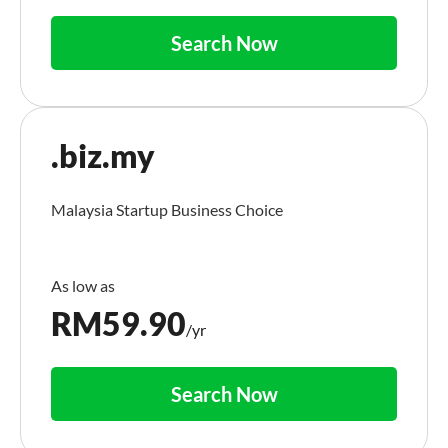
Search Now
.biz.my
Malaysia Startup Business Choice
RM
59.90
/yr
Search Now