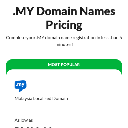
.MY Domain Names
Pricing
Complete your .MY domain name registration in less than 5
minutes!
Malaysia Localised Domain