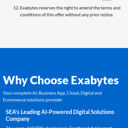
Exabytes reserves the right to amend the terms and
conditions of this offer without any prior notice.
Why Choose Exabytes
Your complete AI, Business App, Cloud, Digital and
Ecommerce solutions provider
SEA's Leading AI-Powered Digital Solutions
Company
26+ years. 160,000+ businesses. Southeast Asia's most