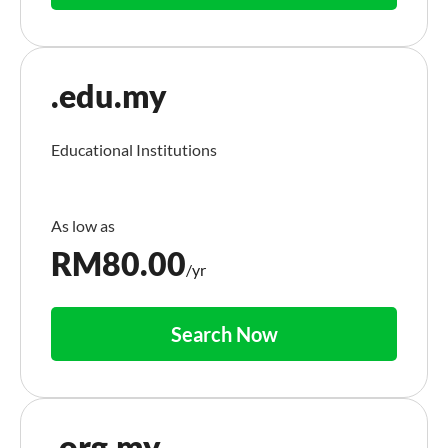
.edu.my
Educational Institutions
RM
80.00
/yr
Search Now
.org.my