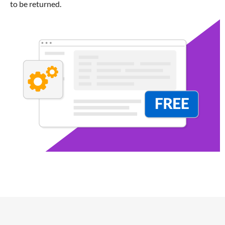
to be returned.