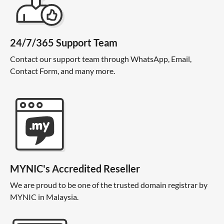
24/7/365 Support Team
Contact our support team through WhatsApp, Email,
Contact Form, and many more.
MYNIC's Accredited Reseller
We are proud to be one of the trusted domain registrar by
MYNIC in Malaysia.