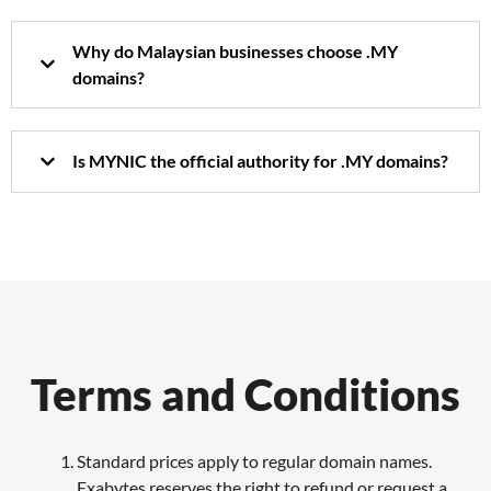
Why do Malaysian businesses choose .MY
domains?
Is MYNIC the official authority for .MY domains?
Terms and Conditions
Standard prices apply to regular domain names.
Exabytes reserves the right to refund or request a