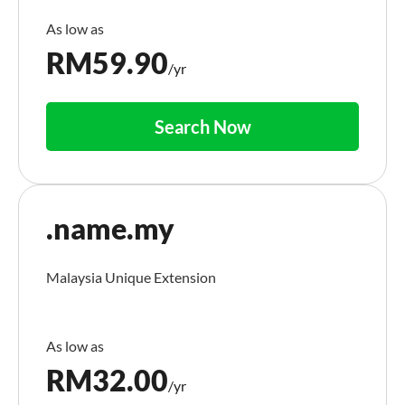
RM
59.90
/yr
Search Now
.name.my
Malaysia Unique Extension
RM
32.00
/yr