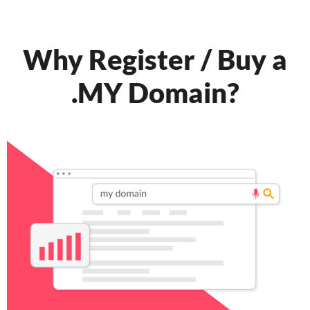
Why Register / Buy a
.MY Domain?