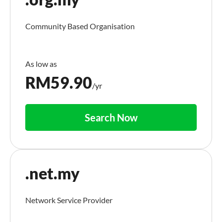
Community Based Organisation
RM
59.90
/yr
Search Now
.net.my
Network Service Provider