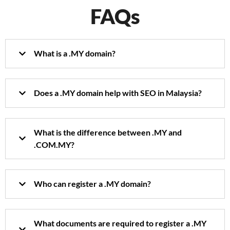
FAQs
What is a .MY domain?
Does a .MY domain help with SEO in Malaysia?
What is the difference between .MY and
.COM.MY?
Who can register a .MY domain?
What documents are required to register a .MY