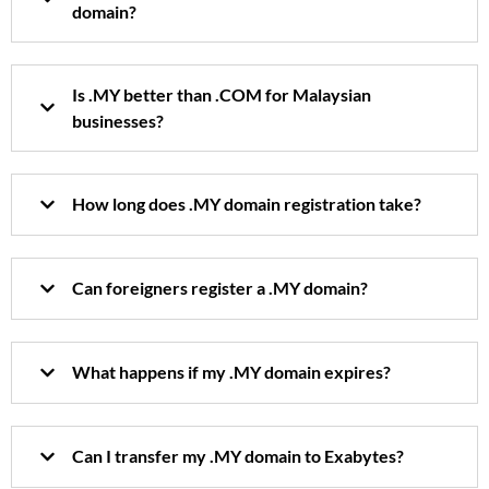
domain?
Is .MY better than .COM for Malaysian
businesses?
How long does .MY domain registration take?
Can foreigners register a .MY domain?
What happens if my .MY domain expires?
Can I transfer my .MY domain to Exabytes?