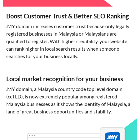
Boost Customer Trust & Better SEO Ranking
.MY domain increases customer trust because only legally
registered businesses in Malaysia or Malaysians are
qualified to register. With higher credibility, your website
can rank higher in local search results when someone
searches for your business locally.
Local market recognition for your business
.MY domain, a Malaysia country code top level domain
(ccTLD), is now extremely popular among registered
Malaysia businesses as it shows the identity of Malaysia, a
land of great business opportunities and stability.