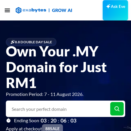
Ask Eve
8.8 DOUBLE DAY SALE
Own Your .MY
Domain for Just
RM1
Promotion Period: 7 - 11 August 2026.
0
3
2
0
0
6
0
2
Ending Soon
:
:
:
Apply at checkout
88SALE