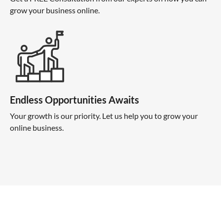
grow your business online.
Endless Opportunities Awaits
Your growth is our priority. Let us help you to grow your
online business.