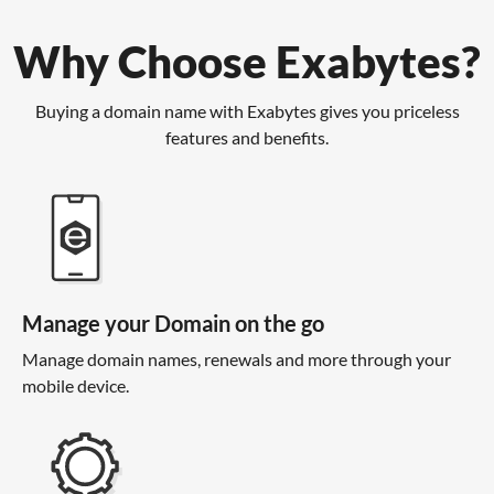
Why Choose Exabytes?
Buying a domain name with Exabytes gives you priceless
features and benefits.
Manage your Domain on the go
Manage domain names, renewals and more through your
mobile device.