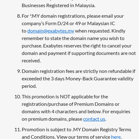
Businesses Registered in Malaysia.
For *.MY domain registrations, please email your
company’s Form D/24 or 49 or Malaysian IC
to
domain@exabytes.my
when requested. Kindly
remember to state the domain name you wish to
purchase. Exabytes reserves the right to cancel your
domain and payment if supporting documents are not
received.
Domain registration fees are strictly non refundable if
exceeded the 3 days Money-Back Guarantee validity
period.
This promotion is NOT applicable for the
registration/purchase of Premium Domains or
domains with 4 characters and below. For enquiries
on premium domains, please
contact us
.
Promotion is subject to .MY Domain Registry Terms
and Conditions. View our terms of service
here
.