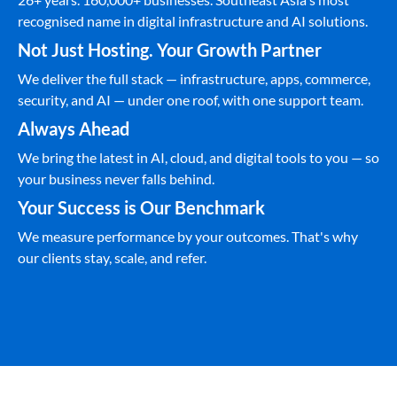
recognised name in digital infrastructure and AI solutions.
Not Just Hosting. Your Growth Partner
We deliver the full stack — infrastructure, apps, commerce,
security, and AI — under one roof, with one support team.
Always Ahead
We bring the latest in AI, cloud, and digital tools to you — so
your business never falls behind.
Your Success is Our Benchmark
We measure performance by your outcomes. That's why
our clients stay, scale, and refer.