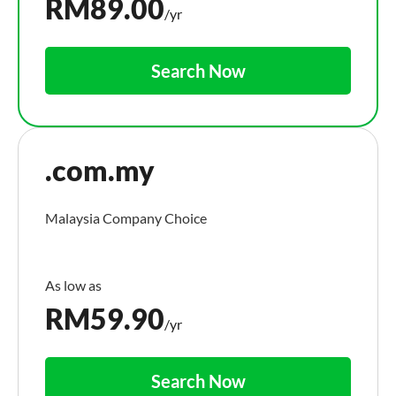
RM
89.00
/yr
Search Now
.com.my
Malaysia Company Choice
RM
59.90
/yr
Search Now