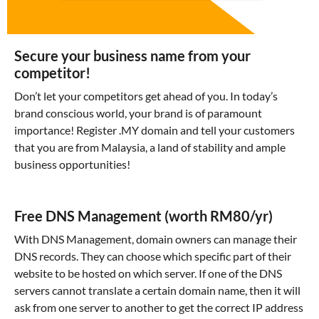
Secure your business name from your
competitor!
Don’t let your competitors get ahead of you. In today’s
brand conscious world, your brand is of paramount
importance! Register .MY domain and tell your customers
that you are from Malaysia, a land of stability and ample
business opportunities!
Free DNS Management (worth RM80/yr)
With DNS Management, domain owners can manage their
DNS records. They can choose which specific part of their
website to be hosted on which server. If one of the DNS
servers cannot translate a certain domain name, then it will
ask from one server to another to get the correct IP address