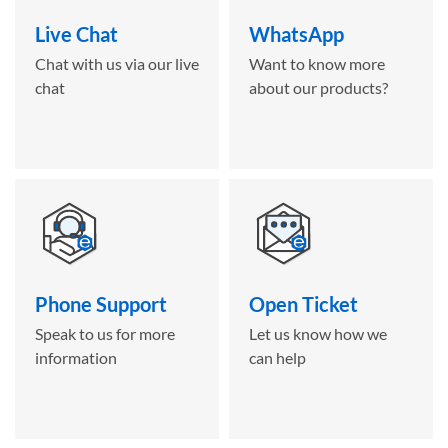
Live Chat
WhatsApp
Chat with us via our live
Want to know more
chat
about our products?
Phone Support
Open Ticket
Speak to us for more
Let us know how we
information
can help