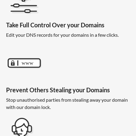
Take Full Control Over your Domains
Edit your DNS records for your domains in a few clicks.
Prevent Others Stealing your Domains
Stop unauthorised parties from stealing away your domain
with our domain lock.