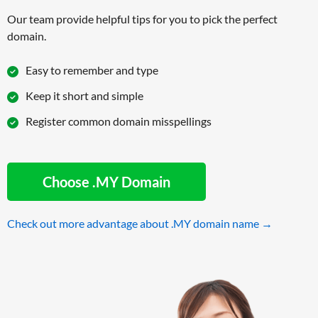
Our team provide helpful tips for you to pick the perfect
domain.
Easy to remember and type
Keep it short and simple
Register common domain misspellings
Choose .MY Domain
Check out more advantage about .MY domain name →