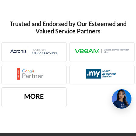
Trusted and Endorsed by Our Esteemed and
Valued Service Partners