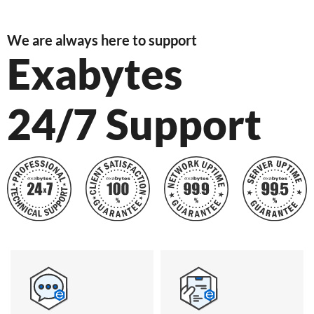
We are always here to support
Exabytes
24/7 Support