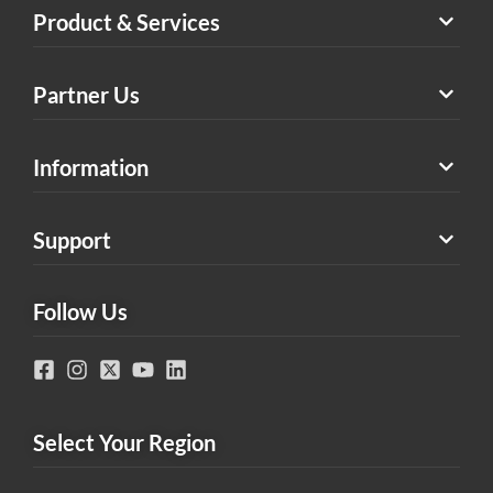
Product & Services
Partner Us
Information
Support
Follow Us
Select Your Region