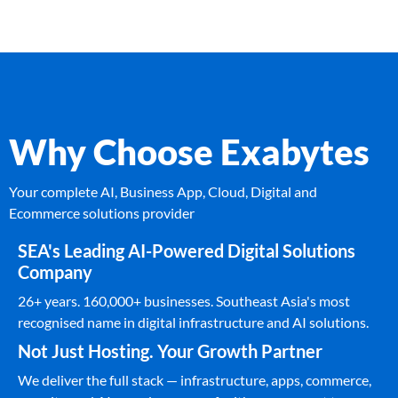
Why Choose Exabytes
Your complete AI, Business App, Cloud, Digital and
Ecommerce solutions provider
SEA's Leading AI-Powered Digital Solutions
Company
26+ years. 160,000+ businesses. Southeast Asia's most
recognised name in digital infrastructure and AI solutions.
Not Just Hosting. Your Growth Partner
We deliver the full stack — infrastructure, apps, commerce,