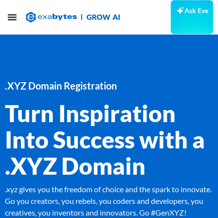
Ask Eve
.XYZ Domain Registration
Turn Inspiration
Into Success with a
.XYZ Domain
.xyz gives you the freedom of choice and the spark to innovate.
Go you creators, you rebels, you coders and developers, you
creatives, you inventors and innovators. Go #GenXYZ!