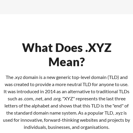
What Does .XYZ
Mean?
The .xyz domain is a new generic top-level domain (TLD) and
was created to provide a more neutral TLD for anyone to use.
It was introduced in 2014 as an alternative to traditional TLDs
such as .com, .net, and .org.
"XYZ" represents the last three
letters of the alphabet and shows that this TLD is the "end" of
the standard domain name system.
As a popular TLD, .xyz is
used for innovative, forward-thinking websites and projects by
individuals, businesses, and organisations.