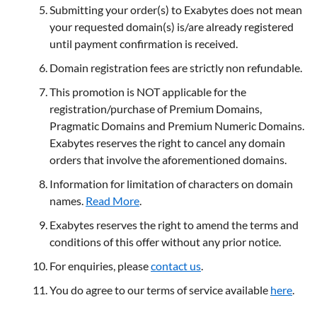
Submitting your order(s) to Exabytes does not mean
your requested domain(s) is/are already registered
until payment confirmation is received.
Domain registration fees are strictly non refundable.
This promotion is NOT applicable for the
registration/purchase of Premium Domains,
Pragmatic Domains and Premium Numeric Domains.
Exabytes reserves the right to cancel any domain
orders that involve the aforementioned domains.
Information for limitation of characters on domain
names.
Read More
.
Exabytes reserves the right to amend the terms and
conditions of this offer without any prior notice.
For enquiries, please
contact us
.
You do agree to our terms of service available
here
.