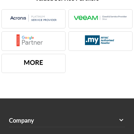
Company