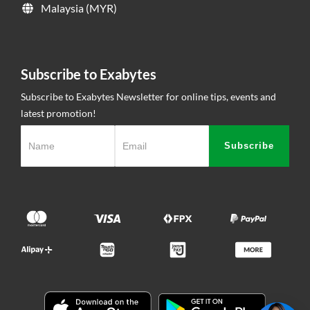
Malaysia (MYR)
Subscribe to Exabytes
Subscribe to Exabytes Newsletter for online tips, events and
latest promotion!
Subscribe