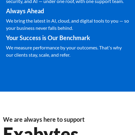
security, and AI — under one roof, with one support team.
Always Ahead
We bring the latest in AI, cloud, and digital tools to you — so
your business never falls behind.
Your Success is Our Benchmark
We measure performance by your outcomes. That's why
our clients stay, scale, and refer.
We are always here to support
Exabytes