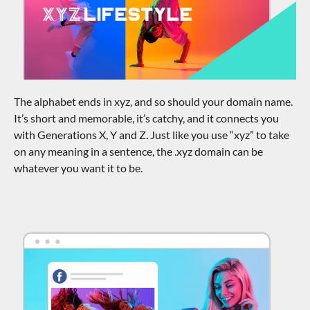
The alphabet ends in xyz, and so should your domain name.
It’s short and memorable, it’s catchy, and it connects you
with Generations X, Y and Z. Just like you use “xyz” to take
on any meaning in a sentence, the .xyz domain can be
whatever you want it to be.