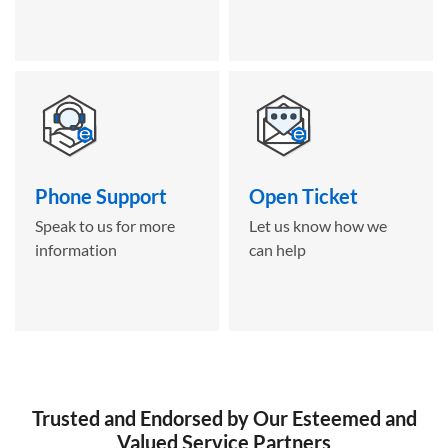
Phone Support
Open Ticket
Speak to us for more
Let us know how we
information
can help
Trusted and Endorsed by Our Esteemed and
Valued Service Partners