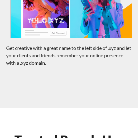
Get creative with a great name to the left side of .xyz and let
your clients and friends remember your online presence
with a .xyz domain.