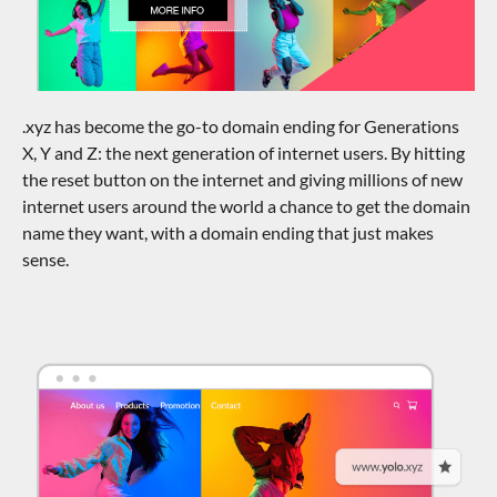
.xyz has become the go-to domain ending for Generations
X, Y and Z: the next generation of internet users. By hitting
the reset button on the internet and giving millions of new
internet users around the world a chance to get the domain
name they want, with a domain ending that just makes
sense.