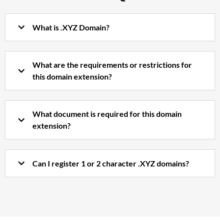
What is .XYZ Domain?
What are the requirements or restrictions for
this domain extension?
What document is required for this domain
extension?
Can I register 1 or 2 character .XYZ domains?