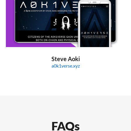
Steve Aoki
a0k1verse.xyz
FAQs