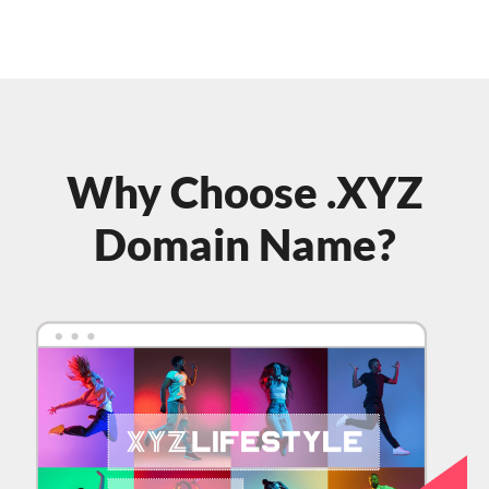
Why Choose .XYZ
Domain Name?