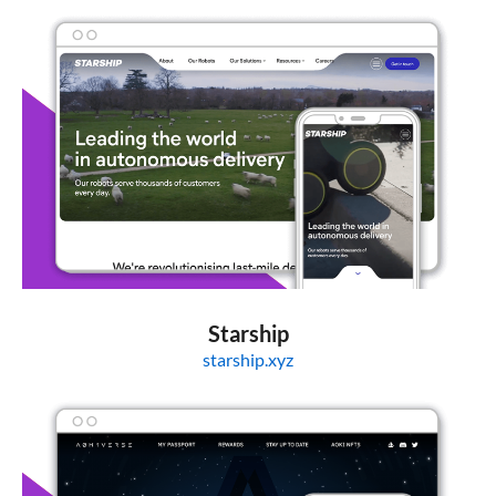
Starship
starship.xyz