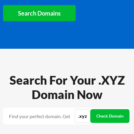
Search Domains
Search For Your .XYZ
Domain Now