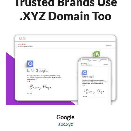
Trusted Brands Use
.XYZ Domain Too
Google
abc.xyz