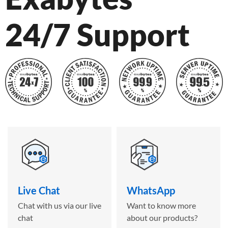
24/7 Support
Live Chat
WhatsApp
Chat with us via our live
Want to know more
chat
about our products?