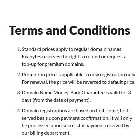
Terms and Conditions
Standard prices apply to regular domain names.
Exabytes reserves the right to refund or request a
top-up for premium domains.
Promotion price is applicable to new registration only.
For renewal, the price will be reverted to default price.
Domain Name Money-Back Guarantee is valid for 3
days (from the date of payment).
Domain registrations are based on first-come, first-
served basis upon payment confirmation. It will only
be processed upon successful payment received by
our billing department.