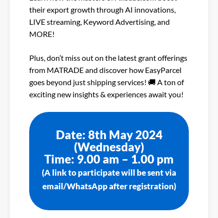
their export growth through AI innovations,
LIVE streaming, Keyword Advertising, and
MORE!
Plus, don’t miss out on the latest grant offerings
from MATRADE and discover how EasyParcel
goes beyond just shipping services! 🚚 A ton of
exciting new insights & experiences await you!
Date: 8th May 2024
(Wednesday)
Time: 9.00 am – 1.00 pm
(A link to participate will be sent via
email/WhatsApp after registration)