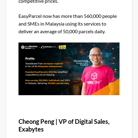
competitive prices.
EasyParcel now has more than 560,000 people
and SMEs in Malaysia using its services to
deliver an average of 50,000 parcels daily.
Cheong Peng | VP of Digital Sales,
Exabytes