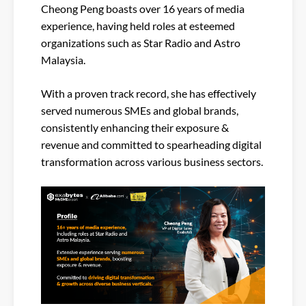
Cheong Peng boasts over 16 years of media
experience, having held roles at esteemed
organizations such as Star Radio and Astro
Malaysia.
With a proven track record, she has effectively
served numerous SMEs and global brands,
consistently enhancing their exposure &
revenue and committed to spearheading digital
transformation across various business sectors.