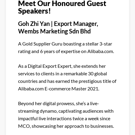
Meet Our Honoured Guest
Speakers!
Goh Zhi Yan | Export Manager,
Wembs Marketing Sdn Bhd
A Gold Supplier Guru boasting a stellar 3-star
rating and 6 years of expertise on Alibaba.com.
As a Digital Export Expert, she extends her
services to clients in a remarkable 30 global
countries and has earned the prestigious title of
Alibaba.com E-commerce Master 2021.
Beyond her digital prowess, she’s a live-
streaming dynamo, captivating audiences with
impactful live interactions twice a week since
MCO, showcasing her approach to businesses.