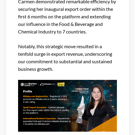
Carmen demonstrated remarkable efficiency by
securing her inaugural export order within the
first 6 months on the platform and extending
our influence in the Food & Beverage and
Chemical Industry to 7 countries.
Notably, this strategic move resulted in a
tenfold surge in export revenue, underscoring
our commitment to substantial and sustained
business growth.