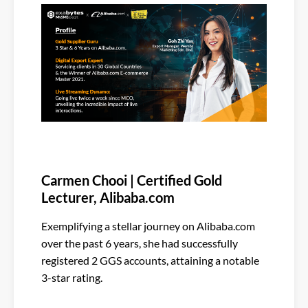
Carmen Chooi | Certified Gold
Lecturer, Alibaba.com
Exemplifying a stellar journey on Alibaba.com
over the past 6 years, she had successfully
registered 2 GGS accounts, attaining a notable
3-star rating.