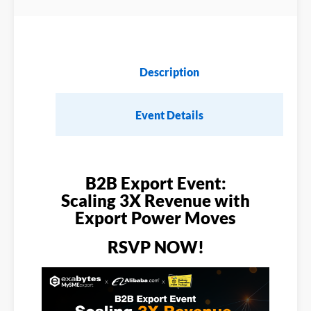
Description
Event Details
B2B Export Event:
Scaling 3X Revenue with
Export Power Moves
RSVP NOW!