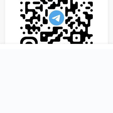
ORGANISED BY