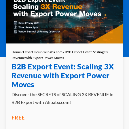
Home
/
Expert Hour
/
alibaba.com
/ B2B Export Event: Scaling 3X
Revenue with Export Power Moves
B2B Export Event: Scaling 3X
Revenue with Export Power
Moves
Discover the SECRETS of SCALING 3X REVENUE in
B2B Export with Alibaba.com!
FREE