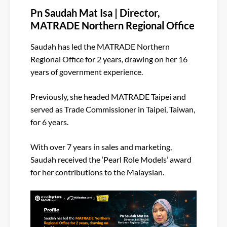
Pn Saudah Mat Isa | Director,
MATRADE Northern Regional Office
Saudah has led the MATRADE Northern
Regional Office for 2 years, drawing on her 16
years of government experience.
Previously, she headed MATRADE Taipei and
served as Trade Commissioner in Taipei, Taiwan,
for 6 years.
With over 7 years in sales and marketing,
Saudah received the ‘Pearl Role Models’ award
for her contributions to the Malaysian.