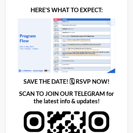
HERE’S WHAT TO EXPECT:
SAVE THE DATE!
🗓️
RSVP NOW!
SCAN TO JOIN OUR TELEGRAM for
the latest info & updates!