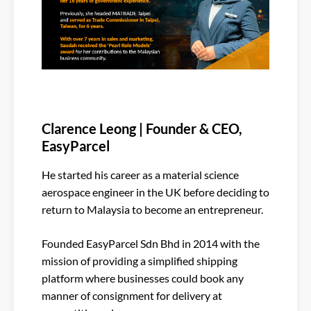
Clarence Leong | Founder & CEO,
EasyParcel
He started his career as a material science
aerospace engineer in the UK before deciding to
return to Malaysia to become an entrepreneur.
Founded EasyParcel Sdn Bhd in 2014 with the
mission of providing a simplified shipping
platform where businesses could book any
manner of consignment for delivery at