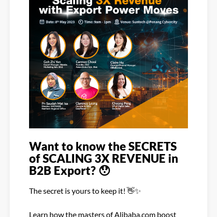
Want to know the SECRETS
of SCALING 3X REVENUE in
B2B Export?
😯
The secret is yours to keep it!
👋
✨
Learn how the masters of Alibaba.com boost