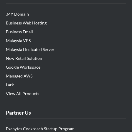
.MY Domain
Business Web Hosting
Business Email
Malaysia VPS
Malaysia Dedicated Server
New Retail Solution
Google Workspace
Managed AWS
Lark
View All Products
Partner Us
Exabytes Cockroach Startup Program