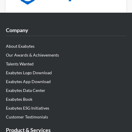
Company
About Exabytes
Our Awards & Achievements
Talents Wanted
Exabytes Logo Download
Exabytes App Download
Exabytes Data Center
Exabytes Book
Exabytes ESG Initiatives
Customer Testimonials
Product & Services