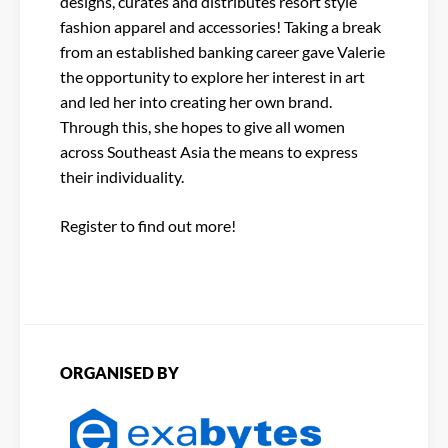
designs, curates and distributes resort style
fashion apparel and accessories! Taking a break
from an established banking career gave Valerie
the opportunity to explore her interest in art
and led her into creating her own brand.
Through this, she hopes to give all women
across Southeast Asia the means to express
their individuality.
Register to find out more!
ORGANISED BY