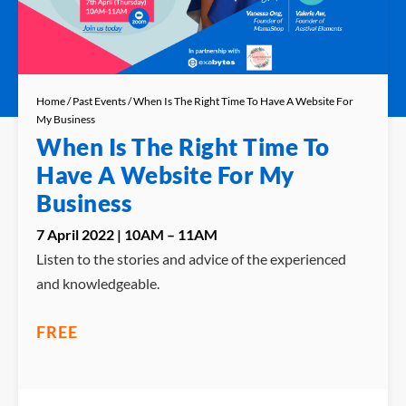
Home
/
Past Events
/ When Is The Right Time To Have A Website For
My Business
When Is The Right Time To
Have A Website For My
Business
7 April 2022 | 10AM – 11AM
Listen to the stories and advice of the experienced
and knowledgeable.
FREE