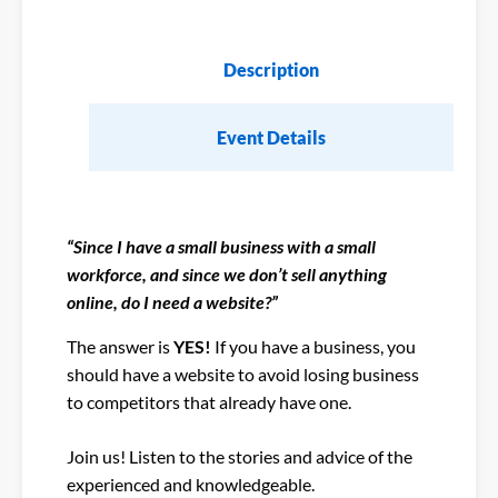
Description
Event Details
“Since I have a small business with a small
workforce, and since we don’t sell anything
online, do I need a website?”
The answer is
YES!
If you have a business, you
should have a website to avoid losing business
to competitors that already have one.
Join us! Listen to the stories and advice of the
experienced and knowledgeable.