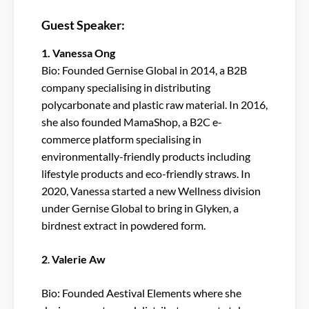
Guest Speaker:
1. Vanessa Ong
Bio: Founded Gernise Global in 2014, a B2B
company specialising in distributing
polycarbonate and plastic raw material. In 2016,
she also founded MamaShop, a B2C e-
commerce platform specialising in
environmentally-friendly products including
lifestyle products and eco-friendly straws. In
2020, Vanessa started a new Wellness division
under Gernise Global to bring in Glyken, a
birdnest extract in powdered form.
2
.
Valerie Aw
Bio: Founded Aestival Elements where she