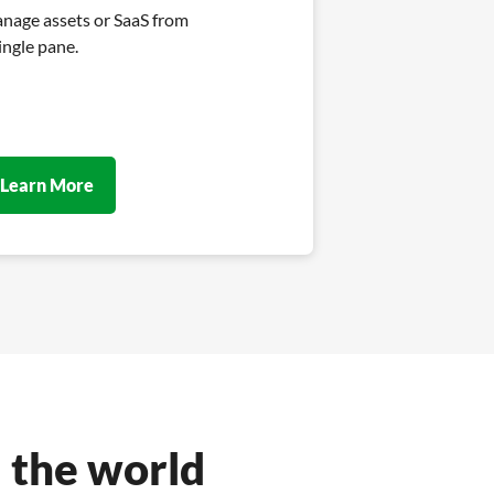
nage assets or SaaS from
ingle pane.
Learn More
 the world