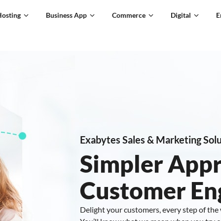
Hosting
Business App
Commerce
Digital
E
Exabytes Sales & Marketing Solu
Simpler App
Customer E
Delight your customers, every step of the