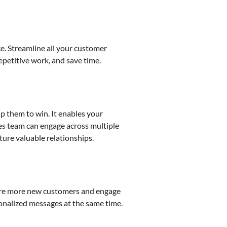
e. Streamline all your customer
epetitive work, and save time.
p them to win. It enables your
les team can engage across multiple
ture valuable relationships.
uire more new customers and engage
sonalized messages at the same time.