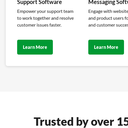
Support Software
Messaging Sof
Empower your support team
Engage with website 
to work together and resolve
and product users fo
customer issues faster.
and customer succes
Learn More
Learn More
Trusted by over 1