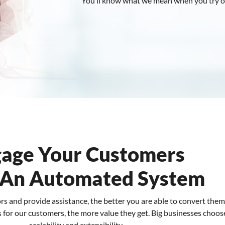
You’ll know what we mean when you try o
age Your Customers
 An Automated System
ors and provide assistance, the better you are able to convert the
for our customers, the more value they get. Big businesses choose u
scalability and extensibility.