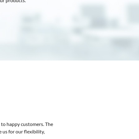
ur products.
m to happy customers. The
s for our flexibility,