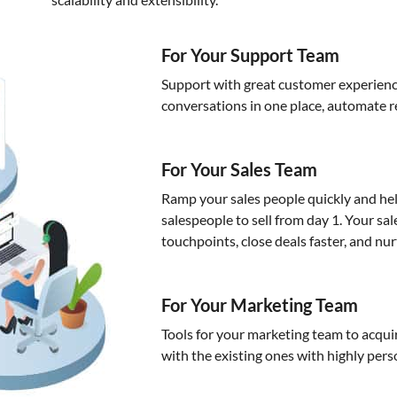
For Your Support Team
Support with great customer experienc
conversations in one place, automate r
For Your Sales Team
Ramp your sales people quickly and hel
salespeople to sell from day 1. Your sa
touchpoints, close deals faster, and nur
For Your Marketing Team
Tools for your marketing team to acq
with the existing ones with highly per