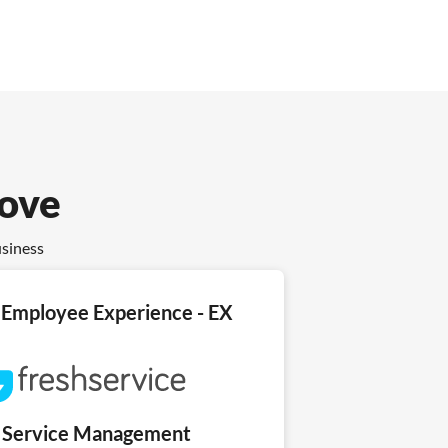
love
usiness
Employee Experience - EX
T Service Management