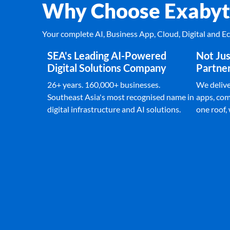
Why Choose Exabyt
Your complete AI, Business App, Cloud, Digital and 
SEA's Leading AI-Powered
Not Jus
Digital Solutions Company
Partne
26+ years. 160,000+ businesses.
We deliver
Southeast Asia's most recognised name in
apps, com
digital infrastructure and AI solutions.
one roof,