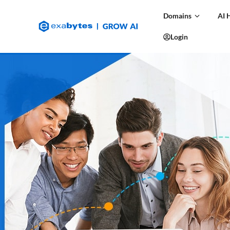
Domains
AI 
Login