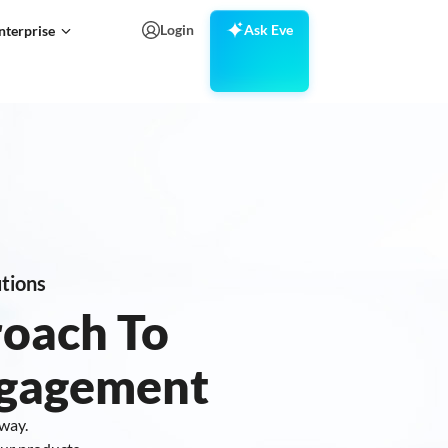
Login
Ask Eve
nterprise
tions
roach To
ngagement
 way.