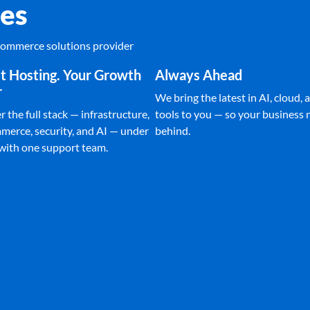
es
Ecommerce solutions provider
t Hosting. Your Growth
Always Ahead
r
We bring the latest in AI, cloud, a
 the full stack — infrastructure,
tools to you — so your business n
merce, security, and AI — under
behind.
 with one support team.