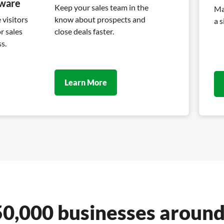
tware
Keep your sales team in the
Ma
visitors
know about prospects and
a s
r sales
close deals faster.
s.
Learn More
50,000 businesses around