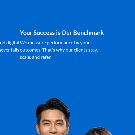
Your Success is Our Benchmark
nd digital
We measure performance by your
ever falls
outcomes. That's why our clients stay,
scale, and refer.