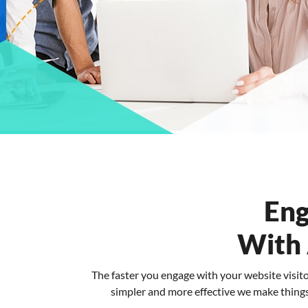
Eng
With
The faster you engage with your website visit
simpler and more effective we make things 