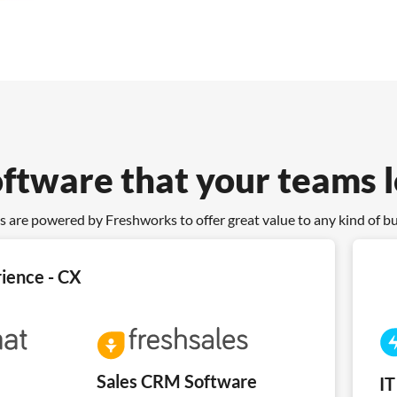
oftware that your teams 
s are powered by Freshworks to offer great value to any kind of b
ience - CX
Sales CRM Software
I