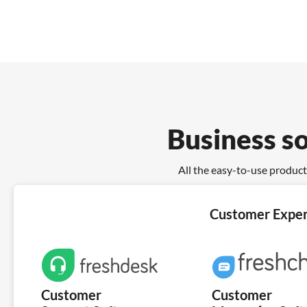
Business s
All the easy-to-use product
Customer Exper
Customer
Customer