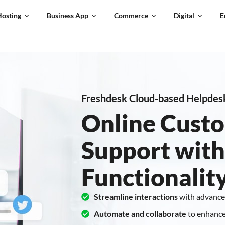
Hosting
Business App
Commerce
Digital
E
Freshdesk Cloud-based Helpdes
Online Custo
Support with
Functionalit
Streamline interactions
with advance
Automate and collaborate
to enhance