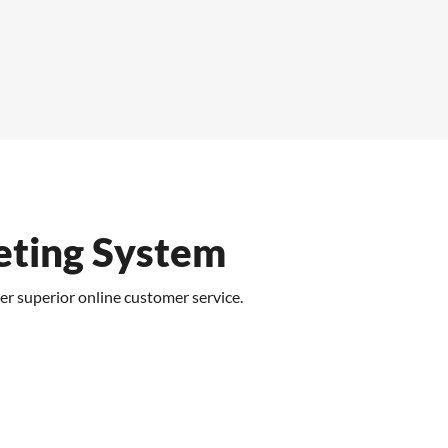
eting System
er superior online customer service.