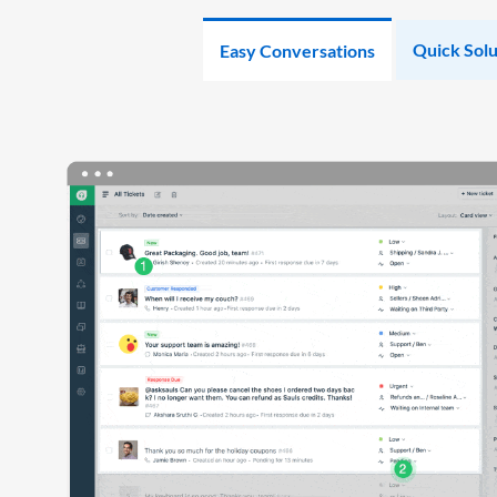
Quick Solu
Easy Conversations