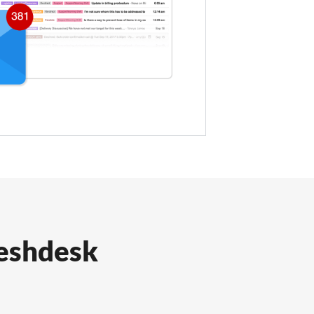
reshdesk