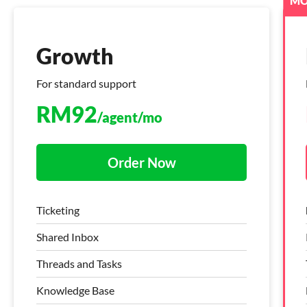
MO
Growth
Growth
For standard support
Live chat + Helpdesk
RM
RM
92
141
/agent/mo
/agent/mo
Order Now
Order Now
Ticketing
Freshdesk Command Centre
Shared Inbox
Ticketing
Threads and Tasks
Knowledge Base
Knowledge Base
Threads and Tasks