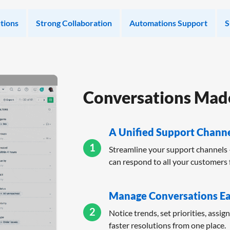
tions
Strong Collaboration
Automations Support
S
Conversations Made
A Unified Support Chann
1
Streamline your support channels 
can respond to all your customers 
Manage Conversations Ea
2
Notice trends, set priorities, assig
faster resolutions from one place.