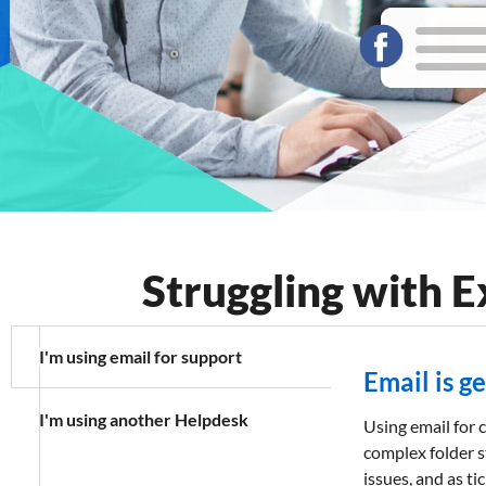
Features
FAQs
Support
Struggling with 
I'm using email for support
Email is g
I'm using another Helpdesk
Using email for c
complex folder s
issues, and as t