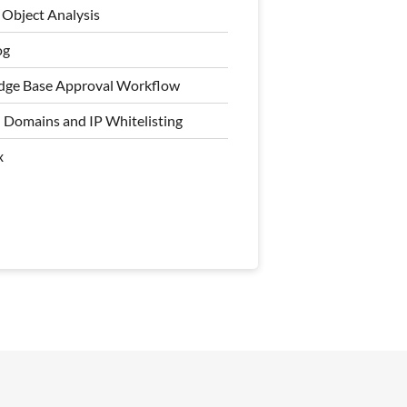
Object Analysis
al Workflow
og
e Knowledge Base Hierarchy
ge Base Approval Workflow
Object Analysis
 Domains and IP Whitelisting
ogs
x
 Domains and IP Whitelisting