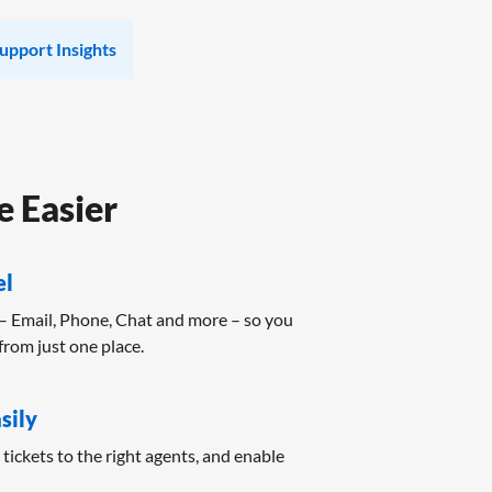
upport Insights
 Easier
el
– Email, Phone, Chat and more – so you
from just one place.
sily
n tickets to the right agents, and enable