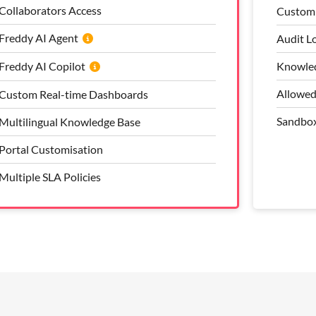
Collaborators Access
Bring Your Own Telephony (BYOT)
Custom 
Approv
Freddy AI Agent
Freddy AI Copilot
Audit L
Flexibl
Freddy AI Copilot
Custom Reports and Dashboards
Knowled
Custom 
Multilingual Knowledge Base
Allowed
Audit L
Custom Real-time Dashboards
Full Portal Customisation
Sandbo
Allowed
Multilingual Knowledge Base
Multiple SLA Policies
Portal Customisation
Multiple SLA Policies