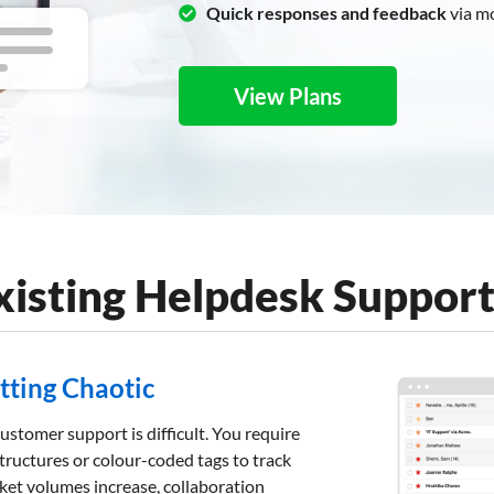
Quick responses and feedback
via m
View Plans
Existing Helpdesk Suppor
etting Chaotic
ustomer support is difficult. You require
tructures or colour-coded tags to track
icket volumes increase, collaboration