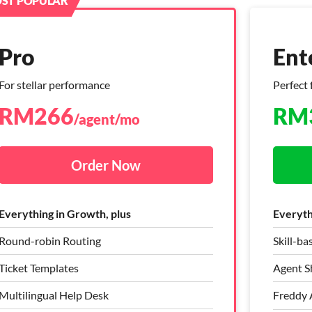
ST POPULAR
Pro
Pro
Ent
Ent
For stellar performance
Live chat + Helpdesk
Perfect 
Live ch
RM
RM
266
382
RM
RM
/agent/mo
/agent/mo
Order Now
Order Now
Everything in Growth, plus
Everything in Growth, plus
Everythi
Everythi
Round-robin Routing
Ticket Templates
Skill-ba
Skill-b
Ticket Templates
Round Robin
Agent Sh
Agent Sh
Multilingual Help Desk
Bring Your Own Channel (BYOC)
Freddy A
Freddy A