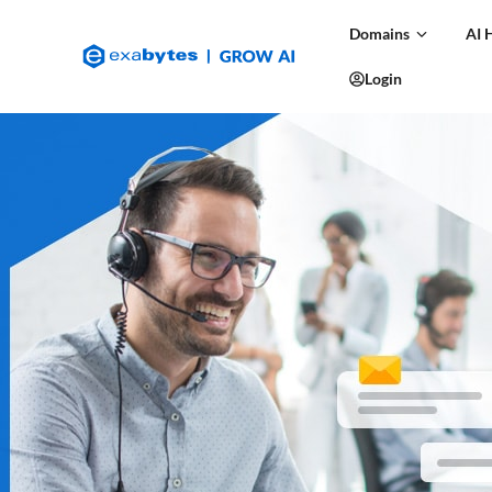
Domains
AI 
Login