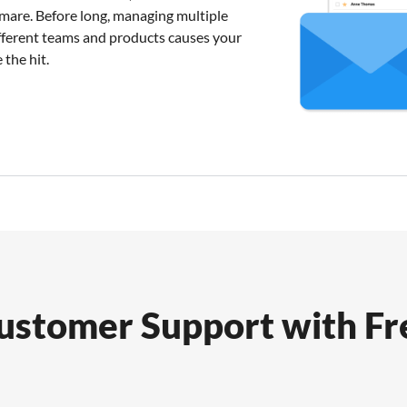
mare. Before long, managing multiple
fferent teams and products causes your
 the hit.
Customer Support with F