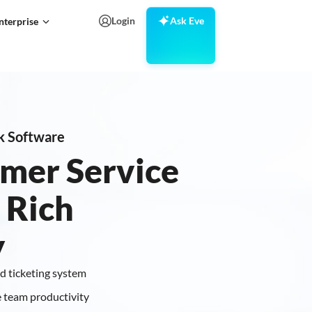
Login
Ask Eve
nterprise
k Software
mer Service
 Rich
y
d ticketing system
 team productivity