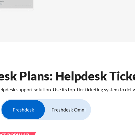
sk Plans: Helpdesk Tick
desk support solution. Use its top-tier ticketing system to deliv
Freshdesk
Freshdesk Omni