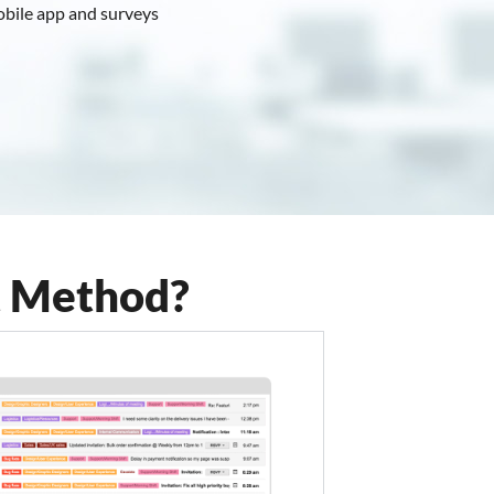
obile app and surveys
View Plans
t Method?