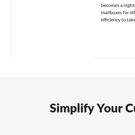
becomes a night
mailboxes for di
efficiency to take
Simplify Your 