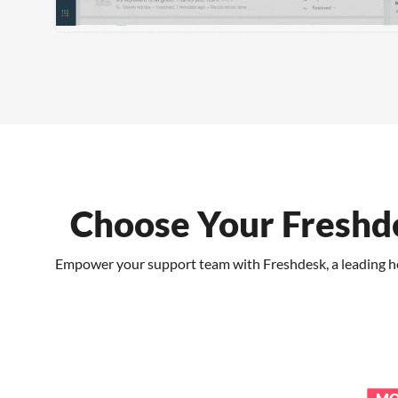
Choose Your Freshde
Empower your support team with Freshdesk, a leading help