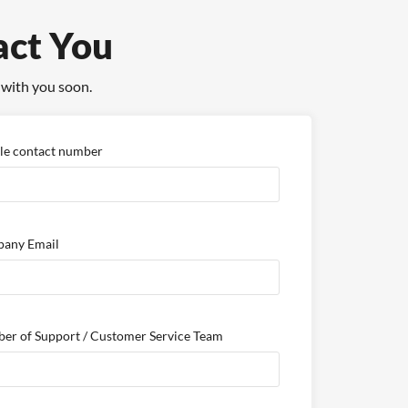
act You
 with you soon.
le contact number
any Email
er of Support / Customer Service Team