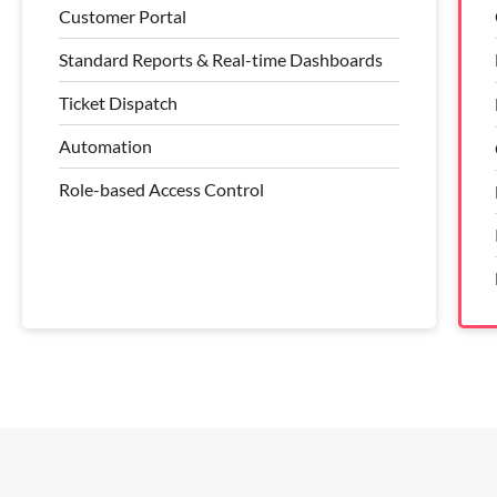
Customer Portal
Freddy AI Agent
Standard Reports & Real-time Dashboards
Real-time Dashboards
Ticket Dispatch
Role-based Access Control
Automation
Role-based Access Control