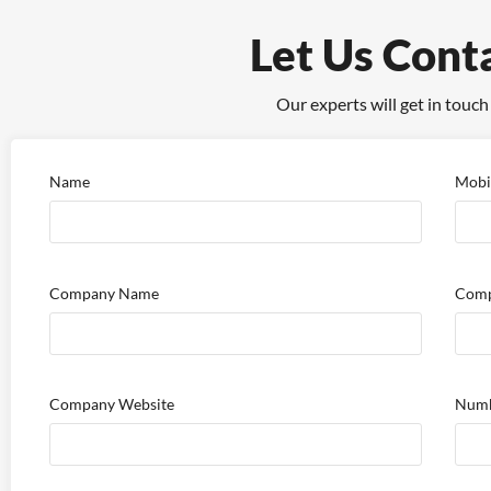
Let Us Cont
Our experts will get in touch
Name
Mobi
Company Name
Comp
Company Website
Numb