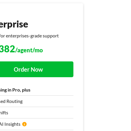
erprise
erprise
for enterprises-grade support
at + Helpdesk
382
575
/agent/mo
/agent/mo
Order Now
Order Now
ng in Pro, plus
ng in Pro, plus
sed Routing
ased Ticket Assignment
ifts
ifts
I Insights
I Insights