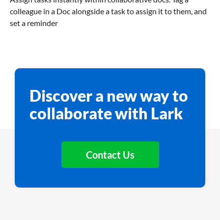
colleague in a Doc alongside a task to assign it to them, and
set a reminder
Discover a new way to
collaborate with Lark
Contact Us