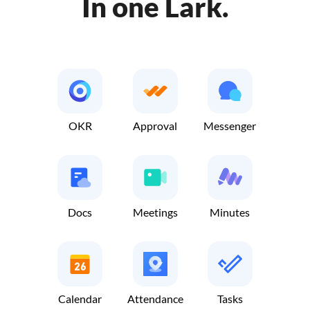
In one Lark.
OKR
Approval
Messenger
Docs
Meetings
Minutes
Calendar
Attendance
Tasks