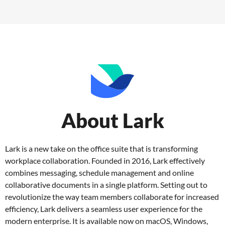
About Lark
Lark is a new take on the office suite that is transforming
workplace collaboration. Founded in 2016, Lark effectively
combines messaging, schedule management and online
collaborative documents in a single platform. Setting out to
revolutionize the way team members collaborate for increased
efficiency, Lark delivers a seamless user experience for the
modern enterprise. It is available now on macOS, Windows,