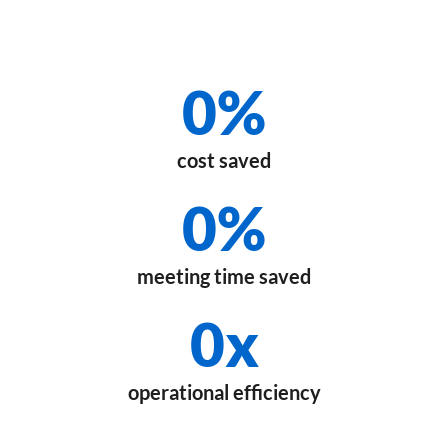
0
%
cost saved
0
%
meeting time saved
0
x
operational efficiency