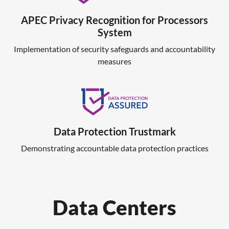
APEC Privacy Recognition for Processors
System
Implementation of security safeguards and accountability
measures
Data Protection Trustmark
Demonstrating accountable data protection practices
Data Centers