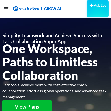
Ask Eve
Simplify Teamwork and Achieve Success
with
Lark Collaboration Super App
One Workspace,
Paths to Limitless
Collaboration
Lark tools: achieve more with cost-effective chat &
collaboration, effortless global operations, and advanced task
management.
View Plans