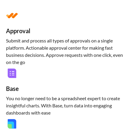
Approval
Submit and process all types of approvals on a single
platform. Actionable approval center for making fast
business decisions. Approve requests with one click, even
on the go
Base
You no longer need to be a spreadsheet expert to create
insightful charts. With Base, turn data into engaging
dashboards with ease