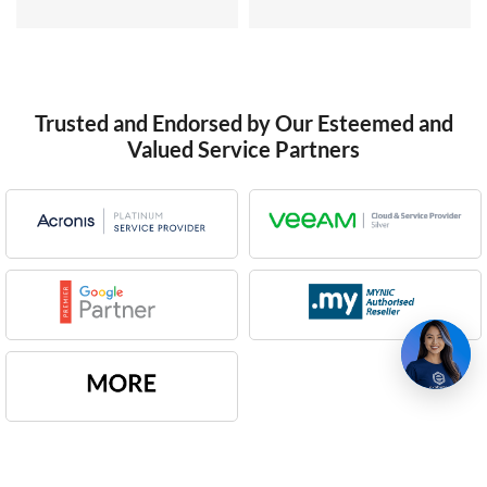
Trusted and Endorsed by Our Esteemed and
Valued Service Partners