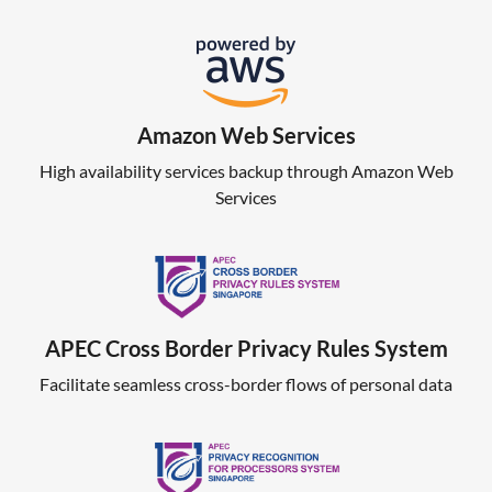
Amazon Web Services
High availability services backup through Amazon Web
Services
APEC Cross Border Privacy Rules System
Facilitate seamless cross-border flows of personal data