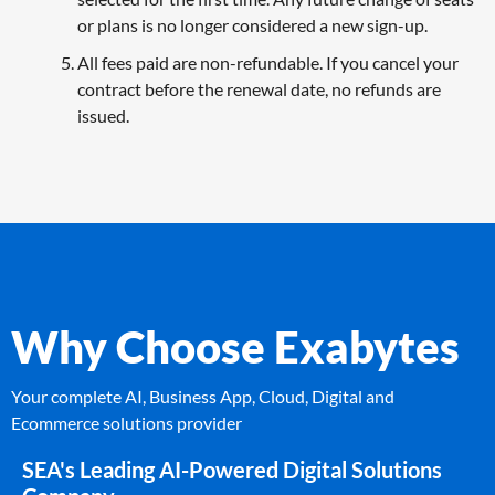
or plans is no longer considered a new sign-up.
All fees paid are non-refundable. If you cancel your
contract before the renewal date, no refunds are
issued.
Why Choose Exabytes
Your complete AI, Business App, Cloud, Digital and
Ecommerce solutions provider
SEA's Leading AI-Powered Digital Solutions