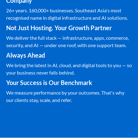
Company
26+ years. 160,000+ businesses. Southeast Asia's most
recognised name in digital infrastructure and AI solutions.
Not Just Hosting. Your Growth Partner
We deliver the full stack — infrastructure, apps, commerce,
security, and AI — under one roof, with one support team.
Always Ahead
We bring the latest in AI, cloud, and digital tools to you — so
your business never falls behind.
Your Success is Our Benchmark
We measure performance by your outcomes. That's why
our clients stay, scale, and refer.