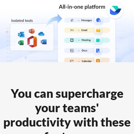
You can supercharge
your teams'
productivity
with these