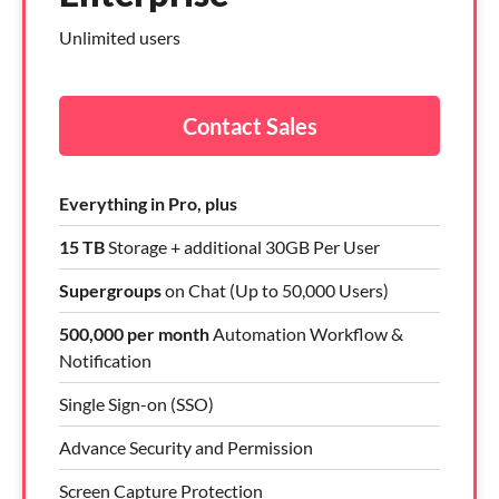
Unlimited users
Contact Sales
Everything in Pro, plus
15 TB
Storage + additional 30GB Per User
Supergroups
on Chat (Up to 50,000 Users)
500,000 per month
Automation Workflow &
Notification
Single Sign-on (SSO)
Advance Security and Permission
Screen Capture Protection