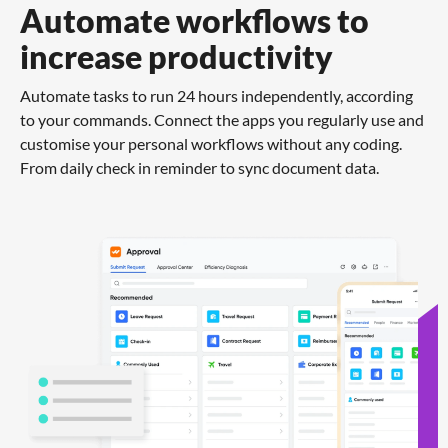
Automate workflows to
increase productivity
Automate tasks to run 24 hours independently, according
to your commands. Connect the apps you regularly use and
customise your personal workflows without any coding.
From daily check in reminder to sync document data.