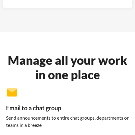
Manage all your work
in one place
Email to a chat group
Send announcements to entire chat groups, departments or
teams in a breeze