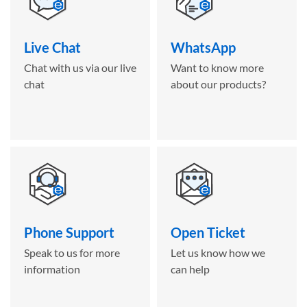
Live Chat
WhatsApp
Chat with us via our live
Want to know more
chat
about our products?
Phone Support
Open Ticket
Speak to us for more
Let us know how we
information
can help