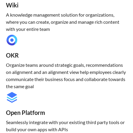
Wiki
A knowledge management solution for organizations,
where you can create, organize and manage rich content
with your entire team
OKR
Organize teams around strategic goals, recommendations
on alignment and an alignment view help employees clearly
communicate their business focus and collaborate towards
the same goal
Open Platform
Seamlessly integrate with your existing third party tools or
build your own apps with APIs