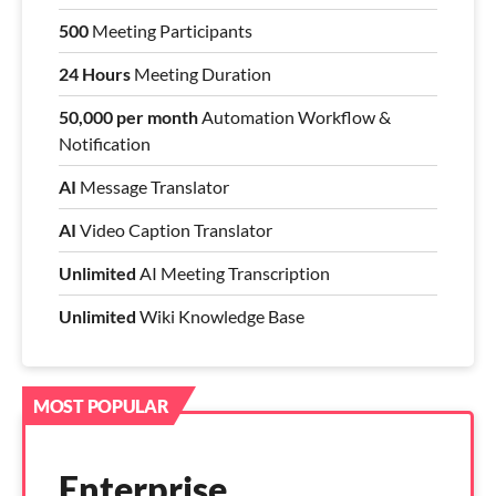
500
Meeting Participants
24 Hours
Meeting Duration
50,000 per month
Automation Workflow &
Notification
AI
Message Translator
AI
Video Caption Translator
Unlimited
AI Meeting Transcription
Unlimited
Wiki Knowledge Base
MOST POPULAR
Enterprise