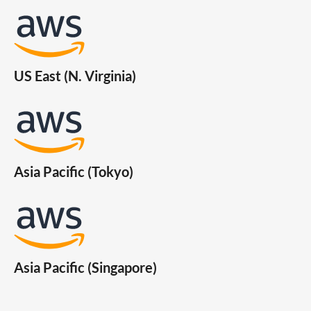
US East (N. Virginia)
Asia Pacific (Tokyo)
Asia Pacific (Singapore)