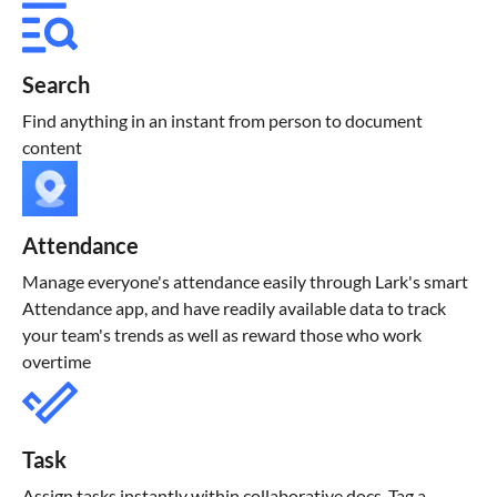
Search
Find anything in an instant from person to document
content
Attendance
Manage everyone's attendance easily through Lark's smart
Attendance app, and have readily available data to track
your team's trends as well as reward those who work
overtime
Task
Assign tasks instantly within collaborative docs. Tag a