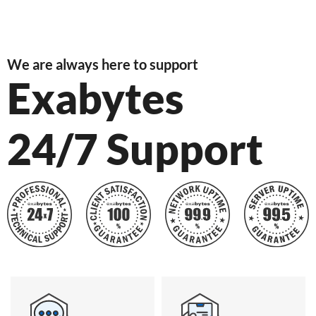
We are always here to support
Exabytes
24/7 Support