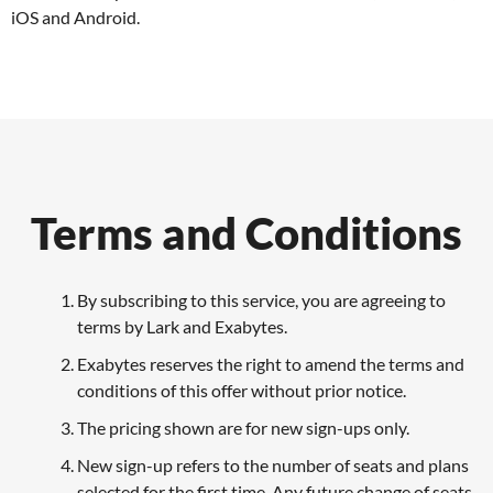
iOS and Android.
Terms and Conditions
By subscribing to this service, you are agreeing to
terms by Lark and Exabytes.
Exabytes reserves the right to amend the terms and
conditions of this offer without prior notice.
The pricing shown are for new sign-ups only.
New sign-up refers to the number of seats and plans
selected for the first time. Any future change of seats