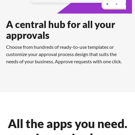
A central hub for all your
approvals
Choose from hundreds of ready-to-use templates or
customize your approval process design that suits the
needs of your business. Approve requests with one click.
All the apps you need.