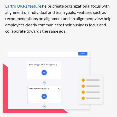
Lark's OKRs feature
helps create organizational focus with
alignment on individual and team goals. Features such as
recommendations on alignment and an alignment view help
employees clearly communicate their business focus and
collaborate towards the same goal.