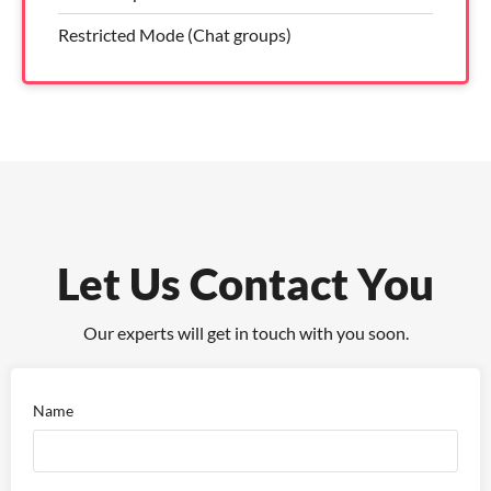
Restricted Mode (Chat groups)
Let Us Contact You
Our experts will get in touch with you soon.
Name