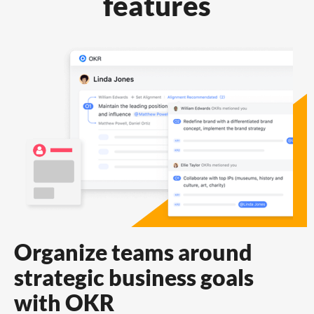
features
Organize teams around
strategic business goals
with OKR