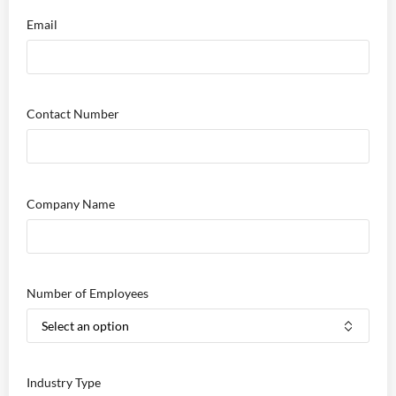
Email
Contact Number
Company Name
Number of Employees
Industry Type