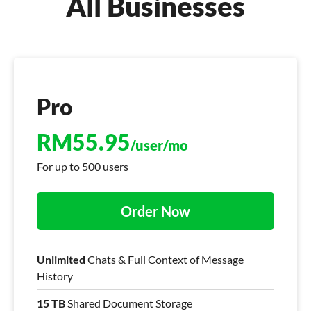
All Businesses
Pro
RM
55.95
/user/mo
For up to 500 users
Order Now
Unlimited
Chats & Full Context of Message
History
15 TB
Shared Document Storage