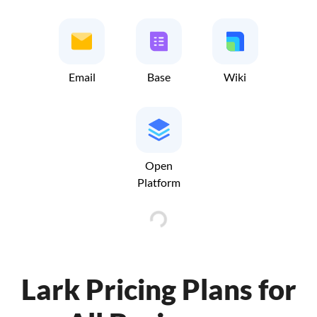
Email
Base
Wiki
Open
Platform
Lark Pricing Plans for