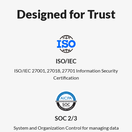
Designed for Trust
ISO/IEC
ISO/IEC 27001, 27018, 27701 Information Security
Certification
SOC 2/3
System and Organization Control for managing data