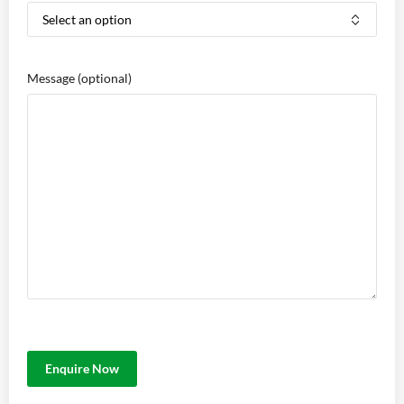
Message
(optional)