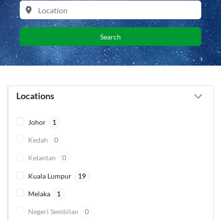
Search
Locations
Johor
1
Kedah
0
Kelantan
0
Kuala Lumpur
19
Melaka
1
Negeri Sembilan
0