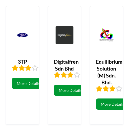
3TP
Digitalfren
Equilibrium
Sdn Bhd
Solution
3.29
7
(M) Sdn.
3.23
81
Bhd.
More Details
More Details
More Details