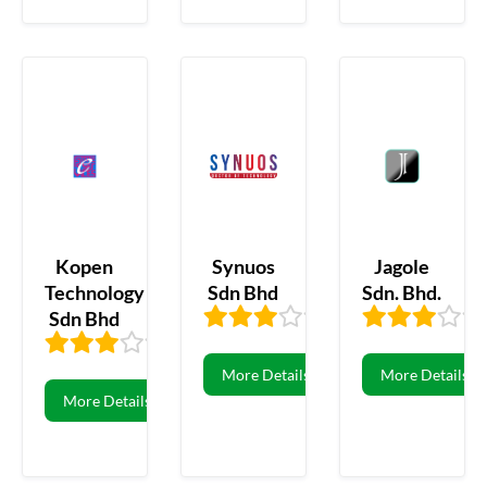
Kopen
Synuos
Jagole
Technology
Sdn Bhd
Sdn. Bhd.
Sdn Bhd
3.33
3
3.36
11
More Details
More Details
More Details