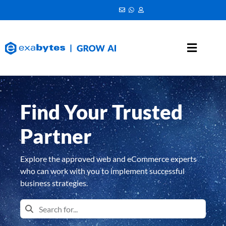
Find Your Trusted
Partner
Explore the approved web and eCommerce experts
who can work with you to implement successful
business strategies.