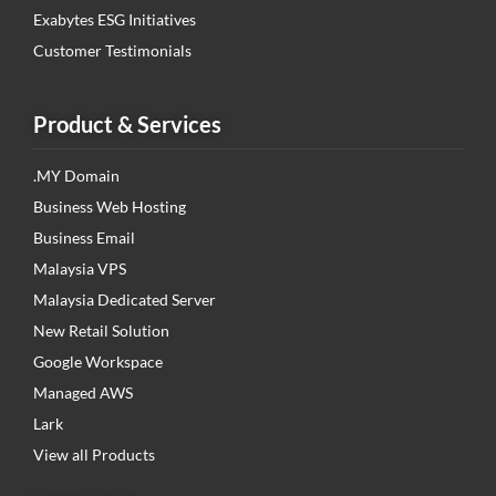
Exabytes ESG Initiatives
Customer Testimonials
Product & Services
.MY Domain
Business Web Hosting
Business Email
Malaysia VPS
Malaysia Dedicated Server
New Retail Solution
Google Workspace
Managed AWS
Lark
View all Products