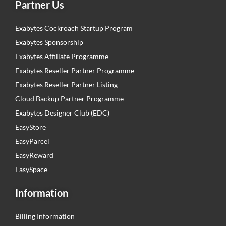
Partner Us
Exabytes Cockroach Startup Program
Exabytes Sponsorship
Exabytes Affiliate Programme
Exabytes Reseller Partner Programme
Exabytes Reseller Partner Listing
Cloud Backup Partner Programme
Exabytes Designer Club (EDC)
EasyStore
EasyParcel
EasyReward
EasySpace
Information
Billing Information