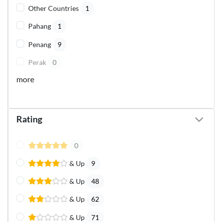
Other Countries
1
Pahang
1
Penang
9
Perak
0
more
Rating
0
& Up
9
& Up
48
& Up
62
& Up
71