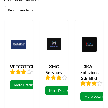
Recommended
VEECOTECH
XMC
3KAL
Services
Soluzions
3.47
106
Sdn Bhd
3.44
16
More Details
More Details
More Details