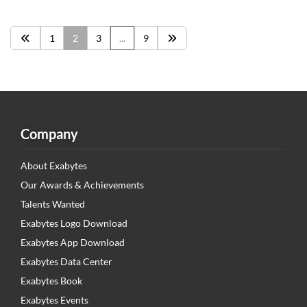
1
2
3
...
9
Company
About Exabytes
Our Awards & Achievements
Talents Wanted
Exabytes Logo Download
Exabytes App Download
Exabytes Data Center
Exabytes Book
Exabytes Events