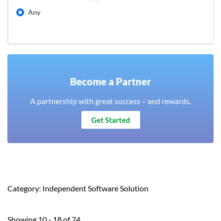
Any
Become a Partner
A partnership with great success – and rewards.
Get Started
Category: Independent Software Solution
Showing 10 - 18 of 74