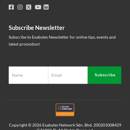
Subscribe Newsletter
Subscribe to Exabytes Newsletter for online tips, events and
latest promotion!
Subscribe
Copyright © 2026 Exabytes Network Sdn. Bhd. 200201008429