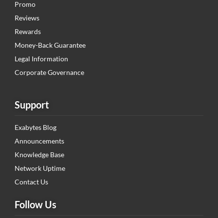
Promo
Reviews
Rewards
Money-Back Guarantee
Legal Information
Corporate Governance
Support
Exabytes Blog
Announcements
Knowledge Base
Network Uptime
Contact Us
Follow Us