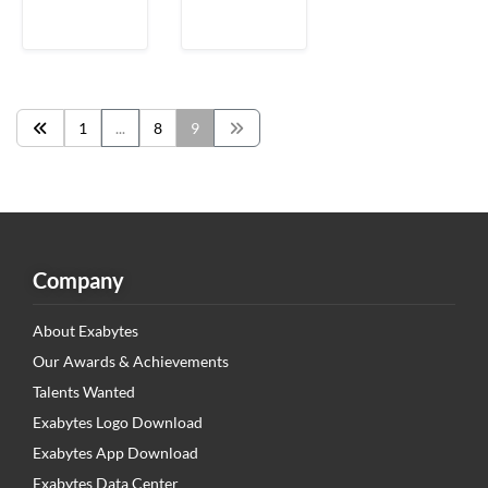
1
...
8
9
Company
About Exabytes
Our Awards & Achievements
Talents Wanted
Exabytes Logo Download
Exabytes App Download
Exabytes Data Center