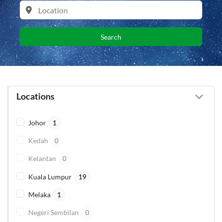
Search
Locations
Johor
1
Kedah
0
Kelantan
0
Kuala Lumpur
19
Melaka
1
Negeri Sembilan
0