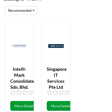
Recommended
Intelli-
Singapore
Mark
IT
Consolidated
Services
Sdn. Bhd.
Pte Ltd
0.00
0
0.00
0
More Details
More Details