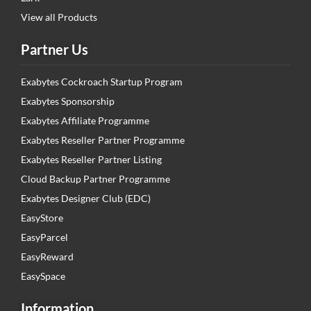
View all Products
Partner Us
Exabytes Cockroach Startup Program
Exabytes Sponsorship
Exabytes Affiliate Programme
Exabytes Reseller Partner Programme
Exabytes Reseller Partner Listing
Cloud Backup Partner Programme
Exabytes Designer Club (EDC)
EasyStore
EasyParcel
EasyReward
EasySpace
Information