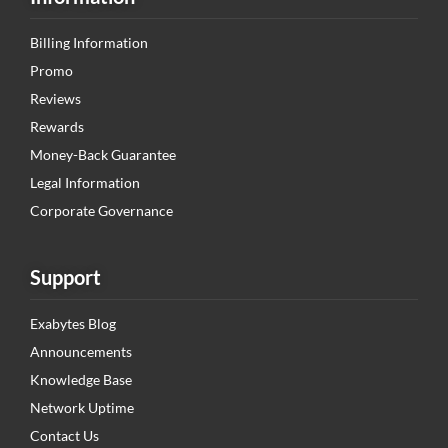
Billing Information
Promo
Reviews
Rewards
Money-Back Guarantee
Legal Information
Corporate Governance
Support
Exabytes Blog
Announcements
Knowledge Base
Network Uptime
Contact Us