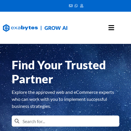
Find Your Trusted
Partner
Explore the approved web and eCommerce experts
who can work with you to implement successful
business strategies.