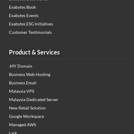
Exabytes Book
Exabytes Events
Exabytes ESG Initiatives
Customer Testimonials
Product & Services
.MY Domain
Business Web Hosting
Business Email
Malaysia VPS
Malaysia Dedicated Server
New Retail Solution
Google Workspace
Managed AWS
Lark