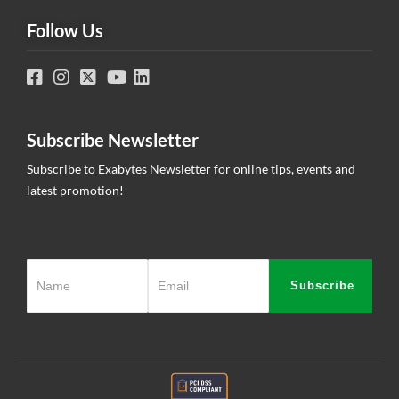
Follow Us
Subscribe Newsletter
Subscribe to Exabytes Newsletter for online tips, events and
latest promotion!
Subscribe