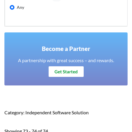
Any
Become a Partner
A partnership with great success – and rewards.
Get Started
Category: Independent Software Solution
Showing 73 - 74 of 74