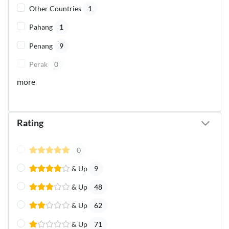
Other Countries
1
Pahang
1
Penang
9
Perak
0
more
Rating
0
& Up
9
& Up
48
& Up
62
& Up
71