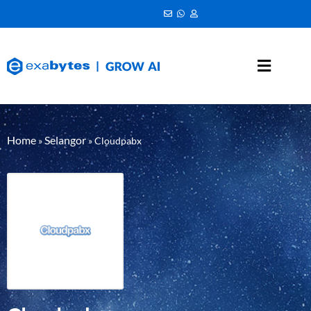
Home
Selangor
»
»
Cloudpabx