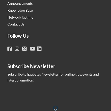
Announcements
Knowledge Base
Network Uptime
Contact Us
Follow Us
Subscribe Newsletter
Subscribe to Exabytes Newsletter for online tips, events and
latest promotion!