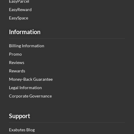
EasyParcel
EasyReward
EasySpace
Information
Billing Information
Promo
Reviews
Rewards
Money-Back Guarantee
Legal Information
Corporate Governance
Support
Exabytes Blog