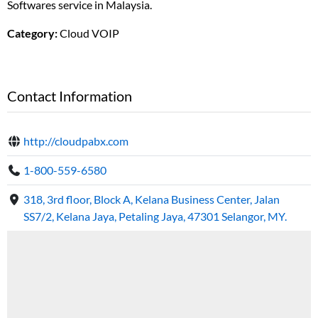
Softwares service in Malaysia.
Category:
Cloud VOIP
Contact Information
http://cloudpabx.com
1-800-559-6580
318, 3rd floor, Block A, Kelana Business Center, Jalan
SS7/2, Kelana Jaya, Petaling Jaya, 47301 Selangor, MY.