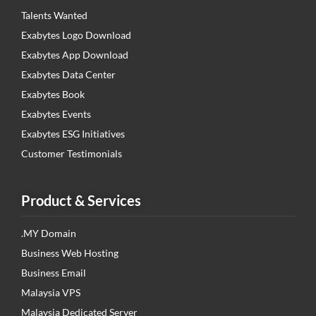
Talents Wanted
Exabytes Logo Download
Exabytes App Download
Exabytes Data Center
Exabytes Book
Exabytes Events
Exabytes ESG Initiatives
Customer Testimonials
Product & Services
.MY Domain
Business Web Hosting
Business Email
Malaysia VPS
Malaysia Dedicated Server