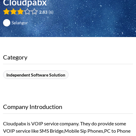
Cloudpabx
2.83
6
Selangor
Category
Independent Software Solution
Company Introduction
Cloudpabx is VOIP service company. They do provide some
VOIP service like SMS Bridge,Mobile Sip Phones,PC to Phone