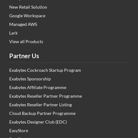
New Retail Solution
Google Workspace
Managed AWS
Lark
View all Products
Partner Us
Exabytes Cockroach Startup Program
Exabytes Sponsorship
Exabytes Affiliate Programme
Exabytes Reseller Partner Programme
Exabytes Reseller Partner Listing
Cloud Backup Partner Programme
Exabytes Designer Club (EDC)
EasyStore