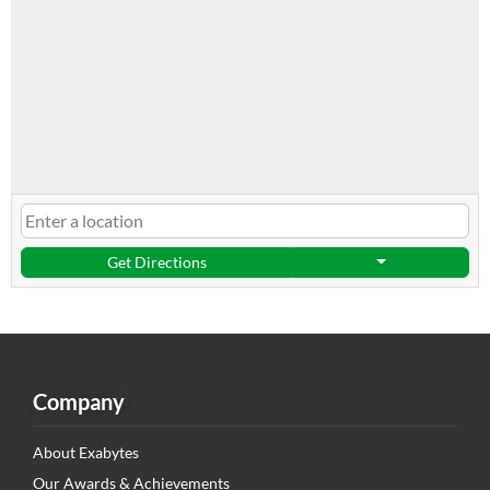
Get Directions
Company
About Exabytes
Our Awards & Achievements