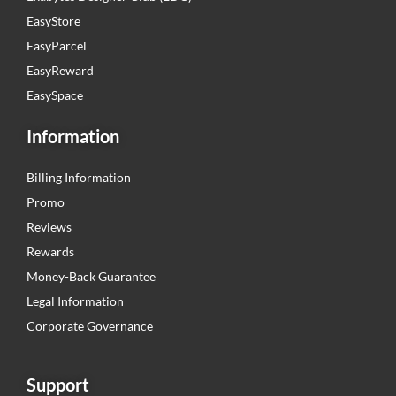
EasyStore
EasyParcel
EasyReward
EasySpace
Information
Billing Information
Promo
Reviews
Rewards
Money-Back Guarantee
Legal Information
Corporate Governance
Support