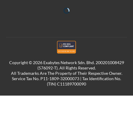
Copyright © 2026 Exabytes Network Sdn. Bhd. 200201008429
(576092-T). All Rights Reserved.
All Trademarks Are The Property of Their Respective Owner.
Service Tax No. P11-1809-32000073 | Tax Identification No.
(TIN) C11189700090