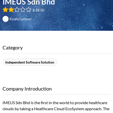
IMEUS Sdn Bhd
2.33
6
Kuala Lumpur
Category
Independent Software Solution
Company Introduction
IMEUS Sdn Bhd is the first in the world to provide healthcare
clouds by taking a Healthcare Cloud EcoSystem approach. The