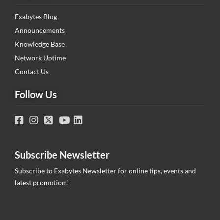
Exabytes Blog
Announcements
Knowledge Base
Network Uptime
Contact Us
Follow Us
Subscribe Newsletter
Subscribe to Exabytes Newsletter for online tips, events and
latest promotion!