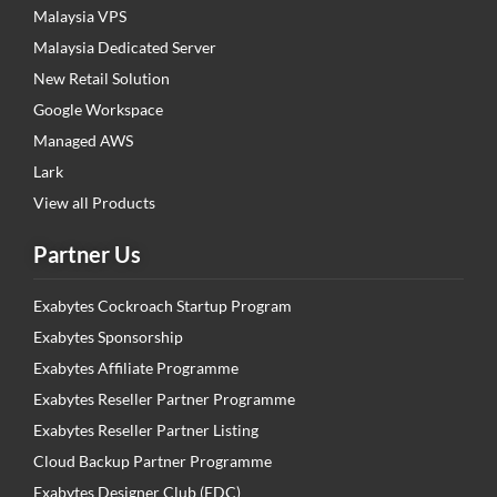
Malaysia VPS
Malaysia Dedicated Server
New Retail Solution
Google Workspace
Managed AWS
Lark
View all Products
Partner Us
Exabytes Cockroach Startup Program
Exabytes Sponsorship
Exabytes Affiliate Programme
Exabytes Reseller Partner Programme
Exabytes Reseller Partner Listing
Cloud Backup Partner Programme
Exabytes Designer Club (EDC)