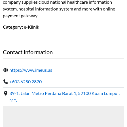
company supplies cloud national healthcare information
system, hospital information system and more with online
payment gateway.
Category:
e-Klinik
Contact Information
https://www.imeus.us
+603 6250 2870
39-1, Jalan Metro Perdana Barat 1, 52100 Kuala Lumpur,
MY.