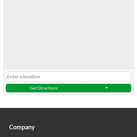
Get Directions
Company