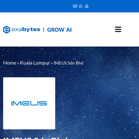
Home
Kuala Lumpur
»
»
IMEUS Sdn Bhd