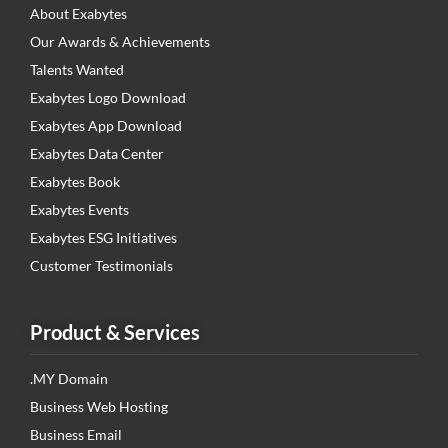
About Exabytes
Our Awards & Achievements
Talents Wanted
Exabytes Logo Download
Exabytes App Download
Exabytes Data Center
Exabytes Book
Exabytes Events
Exabytes ESG Initiatives
Customer Testimonials
Product & Services
.MY Domain
Business Web Hosting
Business Email