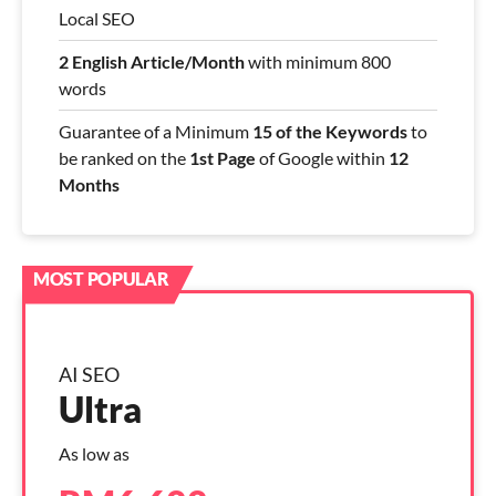
Local SEO
2 English Article/Month
with minimum 800
words
Guarantee of a Minimum
15 of the Keywords
to
be ranked on the
1st Page
of Google within
12
Months
AI SEO
Ultra
As low as