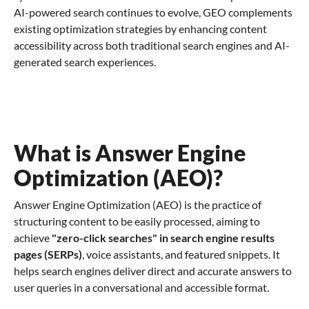
AI-powered search continues to evolve, GEO complements
existing optimization strategies by enhancing content
accessibility across both traditional search engines and AI-
generated search experiences.
What is Answer Engine
Optimization (AEO)?
Answer Engine Optimization (AEO) is the practice of
structuring content to be easily processed, aiming to
achieve
"zero-click searches" in search engine results
pages (SERPs)
, voice assistants, and featured snippets. It
helps search engines deliver direct and accurate answers to
user queries in a conversational and accessible format.