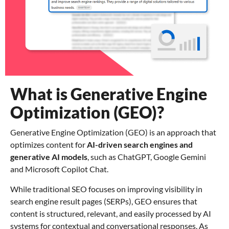
What is Generative Engine
Optimization (GEO)?
Generative Engine Optimization (GEO) is an approach that
optimizes content for
AI-driven search engines and
generative AI models
, such as ChatGPT, Google Gemini
and Microsoft Copilot Chat.
While traditional SEO focuses on improving visibility in
search engine result pages (SERPs), GEO ensures that
content is structured, relevant, and easily processed by AI
systems for contextual and conversational responses. As