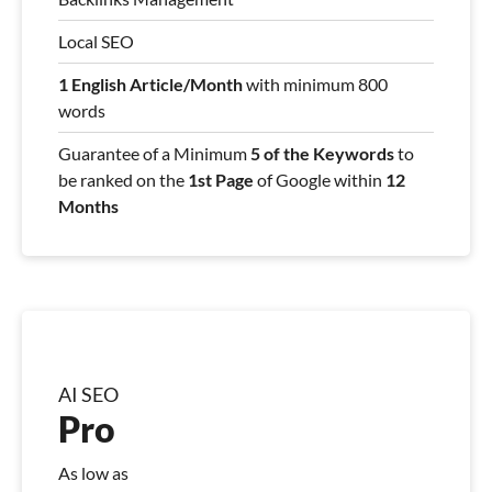
Local SEO
1 English Article/Month
with minimum 800
words
Guarantee of a Minimum
5 of the Keywords
to
be ranked on the
1st Page
of Google within
12
Months
AI SEO
Pro
As low as