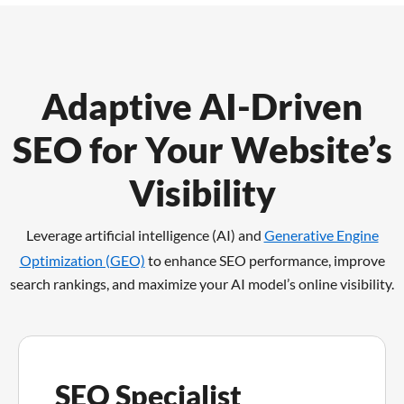
Adaptive AI-Driven
SEO for Your Website’s
Visibility
Leverage artificial intelligence (AI) and
Generative Engine
Optimization (GEO)
to enhance SEO performance,
improve
search rankings, and maximize your AI model’s online visibility.
SEO Specialist