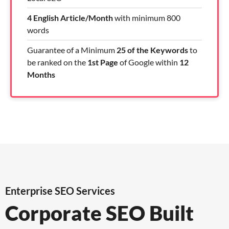
4 English Article/Month
with minimum 800
words
Guarantee of a Minimum
25 of the Keywords
to
be ranked on the
1st Page
of Google within
12
Months
Enterprise SEO Services
Corporate SEO Built