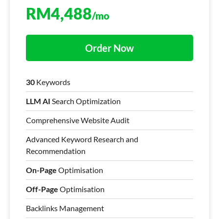
RM
4,488
/mo
Order Now
30
Keywords
LLM AI
Search Optimization
Comprehensive Website Audit
Advanced Keyword Research and
Recommendation
On-Page
Optimisation
Off-Page
Optimisation
Backlinks Management