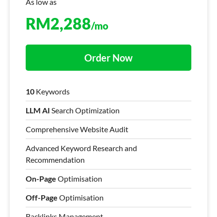
As low as
RM
2,288
/mo
Order Now
10
Keywords
LLM AI
Search Optimization
Comprehensive Website Audit
Advanced Keyword Research and
Recommendation
On-Page
Optimisation
Off-Page
Optimisation
Backlinks Management