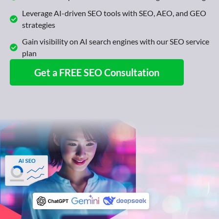
Leverage AI-driven SEO tools with SEO, AEO, and GEO
strategies
Gain visibility on AI search engines with our SEO service
plan
Get a FREE SEO Consultation