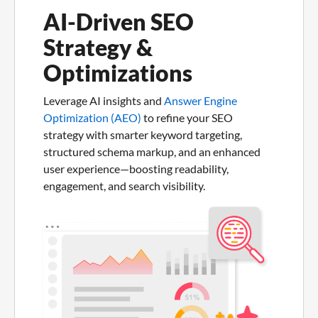
AI-Driven SEO
Strategy &
Optimizations
Leverage AI insights and
Answer Engine
Optimization (AEO)
to refine your SEO
strategy with smarter keyword targeting,
structured schema markup, and an enhanced
user experience—boosting readability,
engagement, and search visibility.