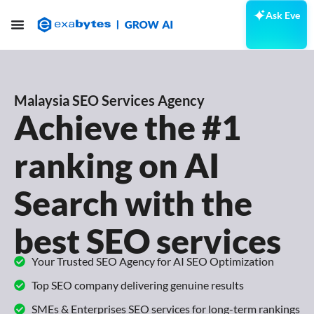
Ask Eve
Malaysia SEO Services Agency
Achieve the #1
ranking on AI
Search with the
best SEO services
Your Trusted SEO Agency for AI SEO Optimization
Top SEO company delivering genuine results
SMEs & Enterprises SEO services for long-term rankings