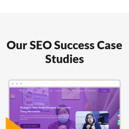
Our SEO Success Case
Studies