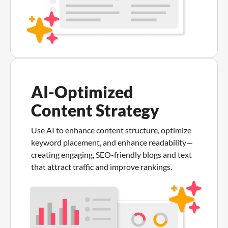
AI-Optimized
Content Strategy
Use AI to enhance content structure, optimize
keyword placement, and enhance readability—
creating engaging, SEO-friendly blogs and text
that attract traffic and improve rankings.