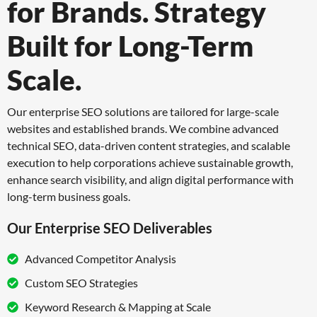
for Brands.
Strategy
Built for Long-Term
Scale.
Our enterprise SEO solutions are tailored for large-scale
websites and established brands.
We combine advanced
technical SEO, data-driven content strategies, and scalable
execution
to help corporations achieve sustainable growth,
enhance search visibility, and align digital
performance with
long-term business goals.
Our Enterprise SEO Deliverables
Advanced Competitor Analysis
Custom SEO Strategies
Keyword Research & Mapping at Scale