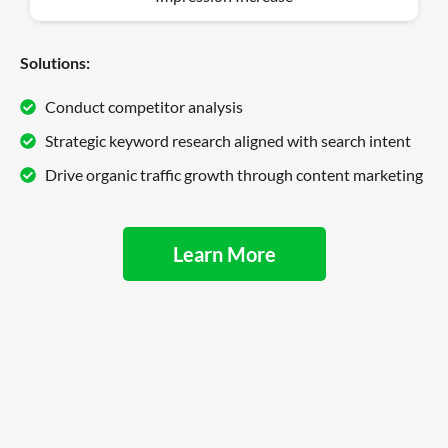
Solutions:
Conduct competitor analysis
Strategic keyword research aligned with search intent
Drive organic traffic growth through content marketing
Learn More