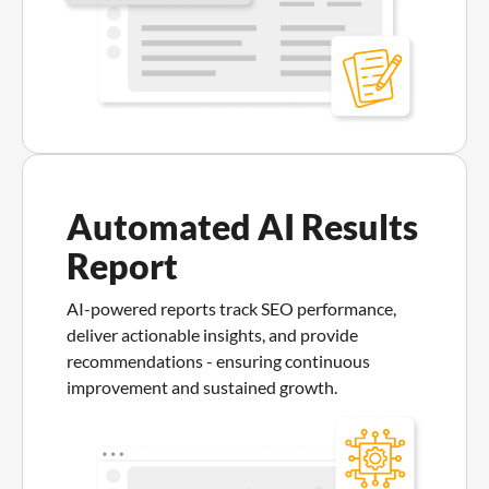
Automated AI Results
Report
AI-powered reports track SEO performance,
deliver actionable insights, and provide
recommendations - ensuring continuous
improvement and sustained growth.