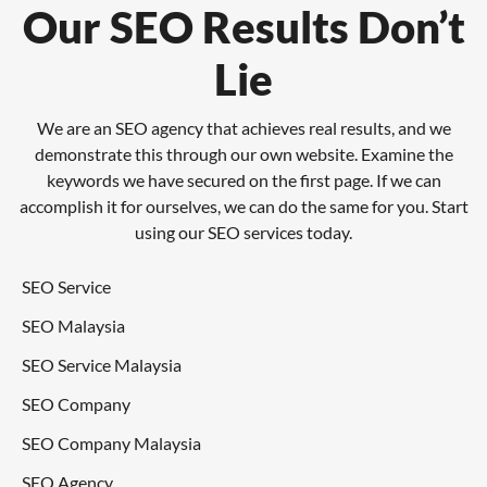
Our SEO Results Don’t
Lie
We are an SEO agency that achieves real results, and we
demonstrate this through our own website. Examine the
keywords we have secured on the first page. If we can
accomplish it for ourselves, we can do the same for you. Start
using our SEO services today.
SEO Service
SEO Malaysia
SEO Service Malaysia
SEO Company
SEO Company Malaysia
SEO Agency