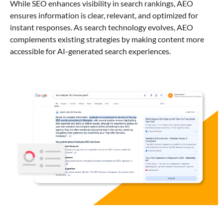
While SEO enhances visibility in search rankings, AEO
ensures information is clear, relevant, and optimized for
instant responses. As search technology evolves, AEO
complements existing strategies by making content more
accessible for AI-generated search experiences.