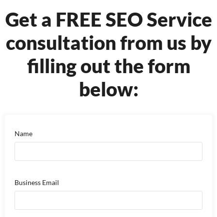
Get a FREE SEO Service
consultation from us by
filling out the form
below:
Name
Business Email