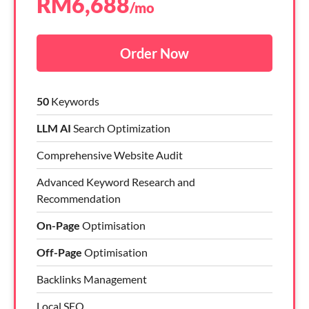
RM
6,688
/mo
Order Now
50
Keywords
LLM AI
Search Optimization
Comprehensive Website Audit
Advanced Keyword Research and
Recommendation
On-Page
Optimisation
Off-Page
Optimisation
Backlinks Management
Local SEO