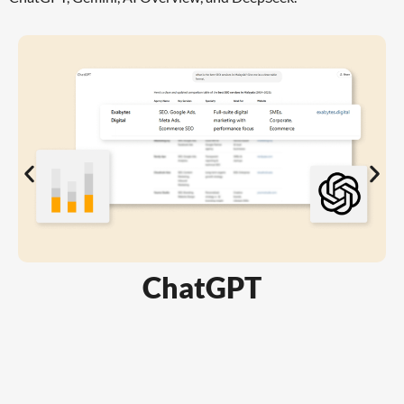
ChatGPT