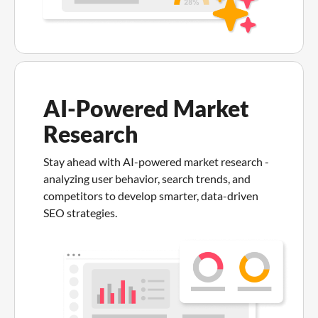
AI-Powered Market
Research
Stay ahead with AI-powered market research -
analyzing user behavior, search trends, and
competitors to develop smarter, data-driven
SEO strategies.