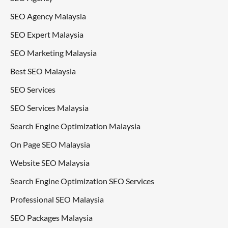
SEO Agency Malaysia
SEO Expert Malaysia
SEO Marketing Malaysia
Best SEO Malaysia
SEO Services
SEO Services Malaysia
Search Engine Optimization Malaysia
On Page SEO Malaysia
Website SEO Malaysia
Search Engine Optimization SEO Services
Professional SEO Malaysia
SEO Packages Malaysia