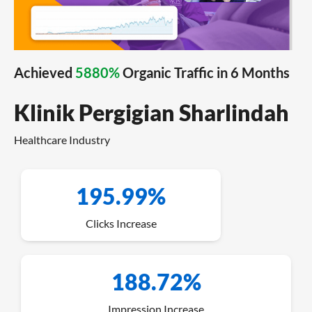
Achieved
5880%
Organic Traffic in 6 Months
Klinik Pergigian Sharlindah
Healthcare Industry
195.99%
Clicks Increase
188.72%
Impression Increase