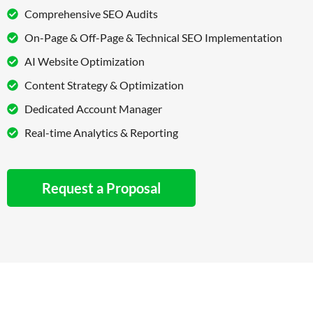
Comprehensive SEO Audits
On-Page & Off-Page & Technical SEO Implementation
AI Website Optimization
Content Strategy & Optimization
Dedicated Account Manager
Real-time Analytics & Reporting
Request a Proposal