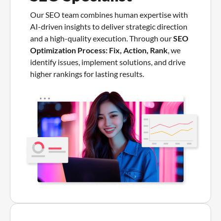
Our SEO team combines human expertise with
AI-driven insights to deliver strategic direction
and a high-quality execution. Through our
SEO
Optimization Process: Fix, Action, Rank
, we
identify issues, implement solutions, and drive
higher rankings for lasting results.