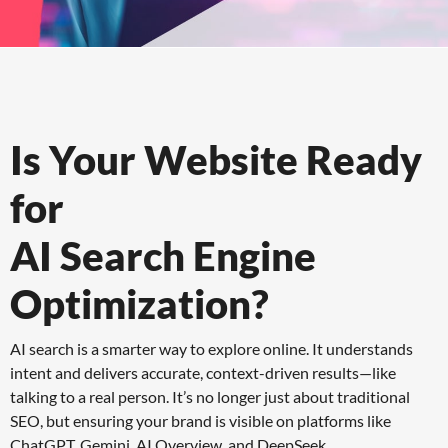
Is Your Website Ready
for
AI Search Engine
Optimization?
AI search is a smarter way to explore online. It understands
intent and delivers accurate, context-driven results—like
talking to a real person. It’s no longer just about traditional
SEO, but ensuring your brand is visible on platforms like
ChatGPT, Gemini, AI Overview, and DeepSeek.