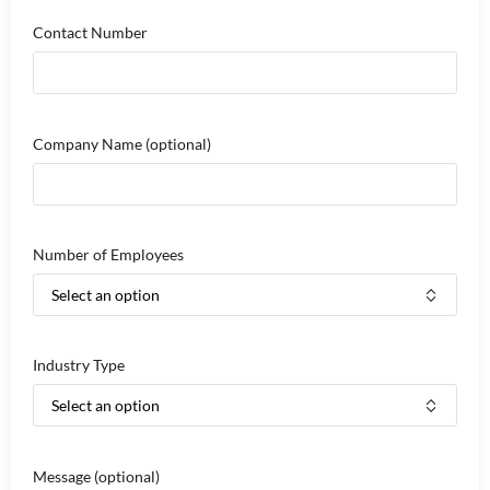
Contact Number
Company Name
(optional)
Number of Employees
Industry Type
Message
(optional)