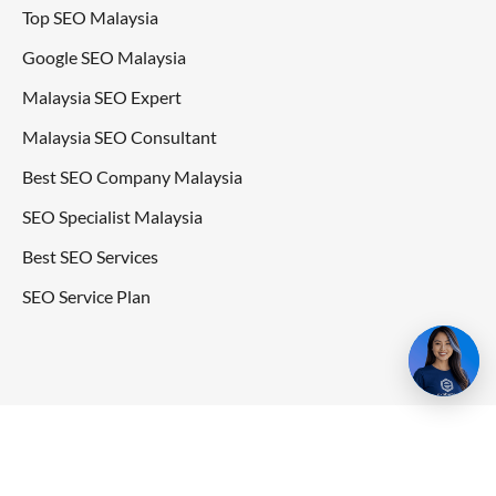
Top SEO Malaysia
Google SEO Malaysia
Malaysia SEO Expert
Malaysia SEO Consultant
Best SEO Company Malaysia
SEO Specialist Malaysia
Best SEO Services
SEO Service Plan