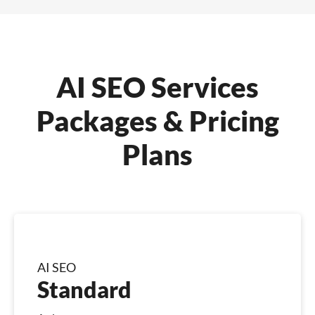
AI SEO Services
Packages & Pricing
Plans
AI SEO
Standard