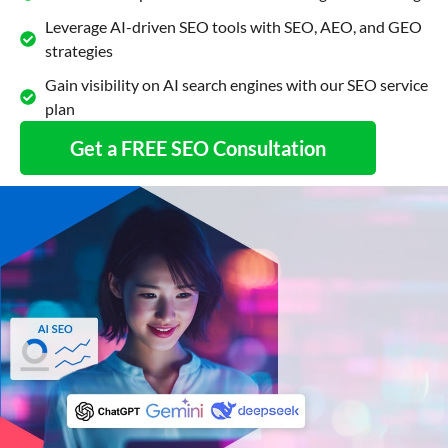
Leverage AI-driven SEO tools with SEO, AEO, and GEO
strategies
Gain visibility on AI search engines with our SEO service
plan
Get a FREE SEO Consultation