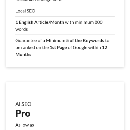
Local SEO
1 English Article/Month
with minimum 800
words
Guarantee of a Minimum
5 of the Keywords
to
be ranked on the
1st Page
of Google within
12
Months
AI SEO
Pro
As low as