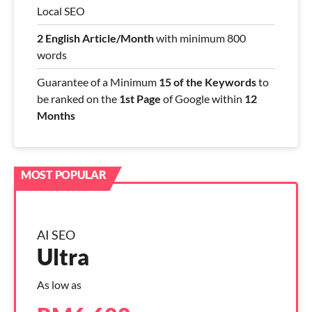
Local SEO
2 English Article/Month
with minimum 800
words
Guarantee of a Minimum
15 of the Keywords
to
be ranked on the
1st Page
of Google within
12
Months
AI SEO
Ultra
As low as