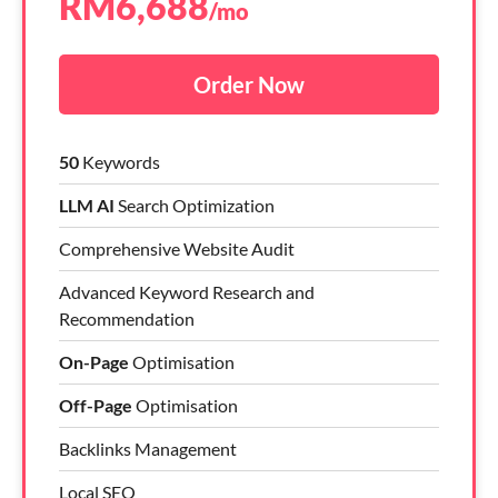
RM
6,688
/mo
Order Now
50
Keywords
LLM AI
Search Optimization
Comprehensive Website Audit
Advanced Keyword Research and
Recommendation
On-Page
Optimisation
Off-Page
Optimisation
Backlinks Management
Local SEO