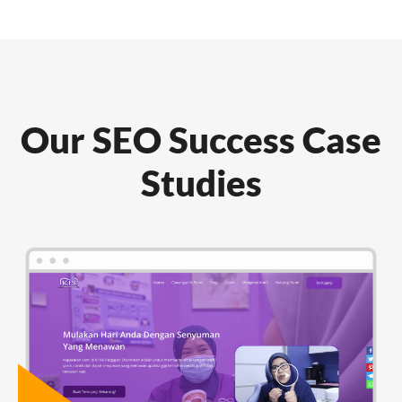
Our SEO Success Case
Studies