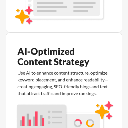
AI-Optimized
Content Strategy
Use AI to enhance content structure, optimize
keyword placement, and enhance readability—
creating engaging, SEO-friendly blogs and text
that attract traffic and improve rankings.