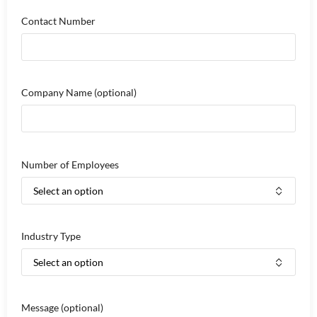
Contact Number
Company Name
(optional)
Number of Employees
Industry Type
Message
(optional)