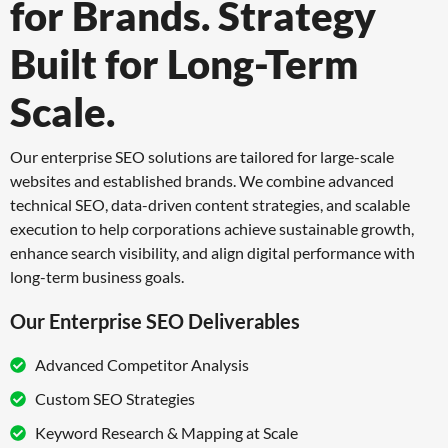
for Brands.
Strategy
Built for Long-Term
Scale.
Our enterprise SEO solutions are tailored for large-scale
websites and established brands.
We combine advanced
technical SEO, data-driven content strategies, and scalable
execution
to help corporations achieve sustainable growth,
enhance search visibility, and align digital
performance with
long-term business goals.
Our Enterprise SEO Deliverables
Advanced Competitor Analysis
Custom SEO Strategies
Keyword Research & Mapping at Scale