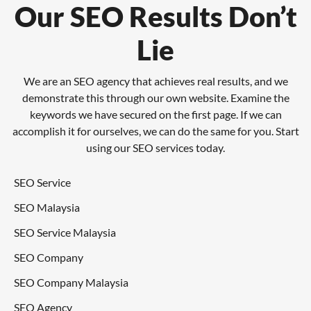
Our SEO Results Don’t
Lie
We are an SEO agency that achieves real results, and we
demonstrate this through our own website. Examine the
keywords we have secured on the first page. If we can
accomplish it for ourselves, we can do the same for you. Start
using our SEO services today.
SEO Service
SEO Malaysia
SEO Service Malaysia
SEO Company
SEO Company Malaysia
SEO Agency