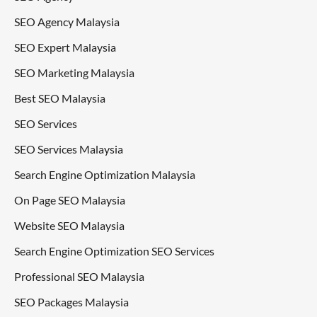
SEO Agency Malaysia
SEO Expert Malaysia
SEO Marketing Malaysia
Best SEO Malaysia
SEO Services
SEO Services Malaysia
Search Engine Optimization Malaysia
On Page SEO Malaysia
Website SEO Malaysia
Search Engine Optimization SEO Services
Professional SEO Malaysia
SEO Packages Malaysia