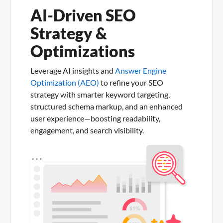
AI-Driven SEO
Strategy &
Optimizations
Leverage AI insights and
Answer Engine
Optimization (AEO)
to refine your SEO
strategy with smarter keyword targeting,
structured schema markup, and an enhanced
user experience—boosting readability,
engagement, and search visibility.