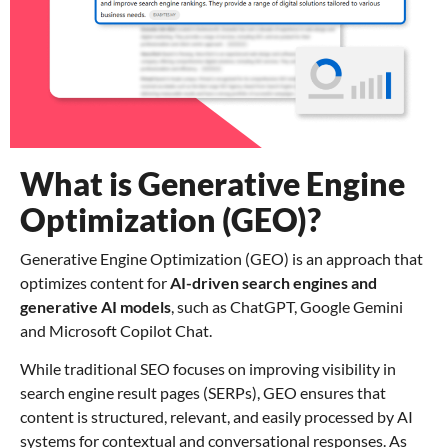
What is Generative Engine
Optimization (GEO)?
Generative Engine Optimization (GEO) is an approach that
optimizes content for
AI-driven search engines and
generative AI models
, such as ChatGPT, Google Gemini
and Microsoft Copilot Chat.
While traditional SEO focuses on improving visibility in
search engine result pages (SERPs), GEO ensures that
content is structured, relevant, and easily processed by AI
systems for contextual and conversational responses. As