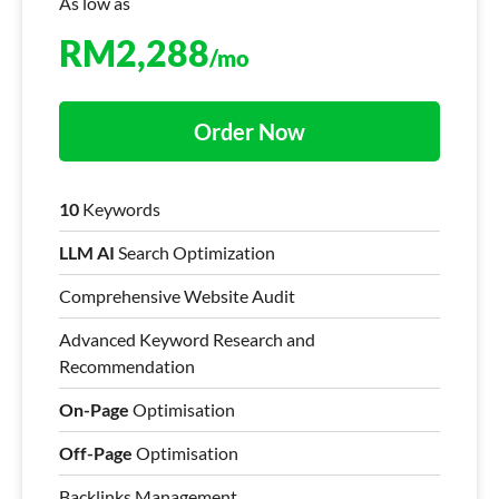
As low as
RM
2,288
/mo
Order Now
10
Keywords
LLM AI
Search Optimization
Comprehensive Website Audit
Advanced Keyword Research and
Recommendation
On-Page
Optimisation
Off-Page
Optimisation
Backlinks Management