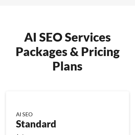
AI SEO Services
Packages & Pricing
Plans
AI SEO
Standard