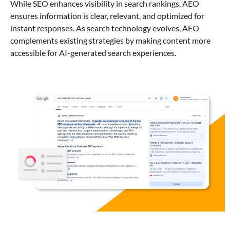
While SEO enhances visibility in search rankings, AEO
ensures information is clear, relevant, and optimized for
instant responses. As search technology evolves, AEO
complements existing strategies by making content more
accessible for AI-generated search experiences.