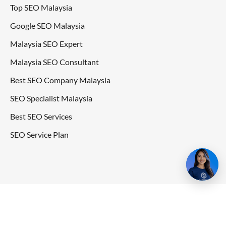
Top SEO Malaysia
Google SEO Malaysia
Malaysia SEO Expert
Malaysia SEO Consultant
Best SEO Company Malaysia
SEO Specialist Malaysia
Best SEO Services
SEO Service Plan