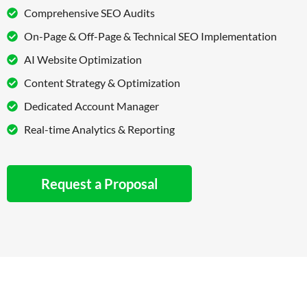
Comprehensive SEO Audits
On-Page & Off-Page & Technical SEO Implementation
AI Website Optimization
Content Strategy & Optimization
Dedicated Account Manager
Real-time Analytics & Reporting
Request a Proposal