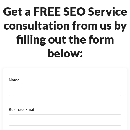
Get a FREE SEO Service
consultation from us by
filling out the form
below:
Name
Business Email