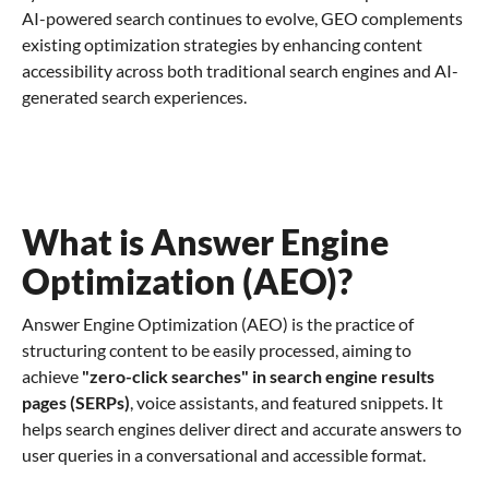
AI-powered search continues to evolve, GEO complements
existing optimization strategies by enhancing content
accessibility across both traditional search engines and AI-
generated search experiences.
What is Answer Engine
Optimization (AEO)?
Answer Engine Optimization (AEO) is the practice of
structuring content to be easily processed, aiming to
achieve
"zero-click searches" in search engine results
pages (SERPs)
, voice assistants, and featured snippets. It
helps search engines deliver direct and accurate answers to
user queries in a conversational and accessible format.