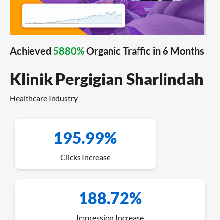
Achieved
5880%
Organic Traffic in 6 Months
Klinik Pergigian Sharlindah
Healthcare Industry
195.99%
Clicks Increase
188.72%
Impression Increase