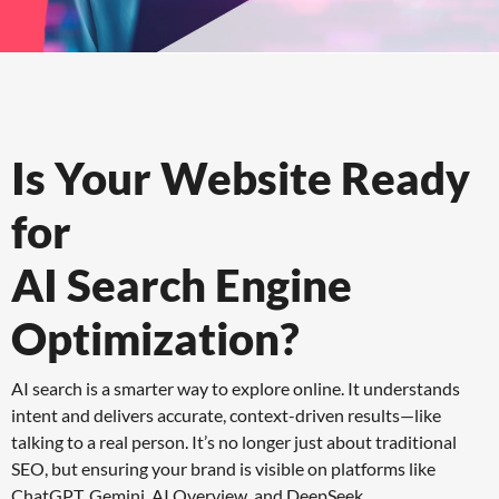
Is Your Website Ready
for
AI Search Engine
Optimization?
AI search is a smarter way to explore online. It understands
intent and delivers accurate, context-driven results—like
talking to a real person. It’s no longer just about traditional
SEO, but ensuring your brand is visible on platforms like
ChatGPT, Gemini, AI Overview, and DeepSeek.