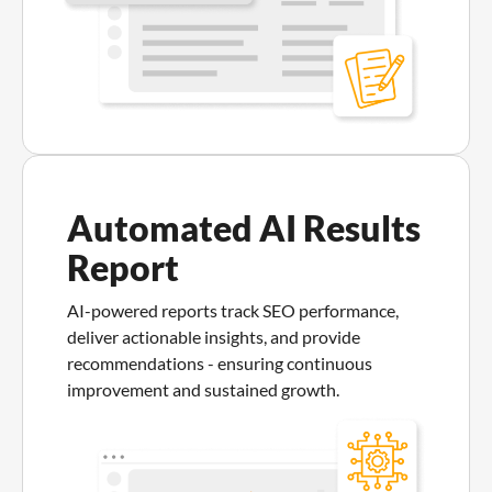
Automated AI Results
Report
AI-powered reports track SEO performance,
deliver actionable insights, and provide
recommendations - ensuring continuous
improvement and sustained growth.