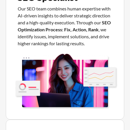
Our SEO team combines human expertise with
AI-driven insights to deliver strategic direction
and a high-quality execution. Through our
SEO
Optimization Process: Fix, Action, Rank
, we
identify issues, implement solutions, and drive
higher rankings for lasting results.