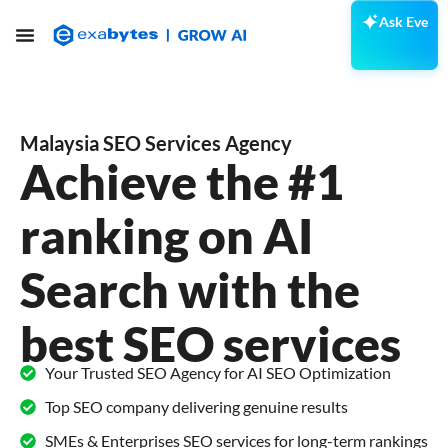
Ask Eve
Malaysia SEO Services Agency
Achieve the #1
ranking on AI
Search with the
best SEO services
Your Trusted SEO Agency for AI SEO Optimization
Top SEO company delivering genuine results
SMEs & Enterprises SEO services for long-term rankings