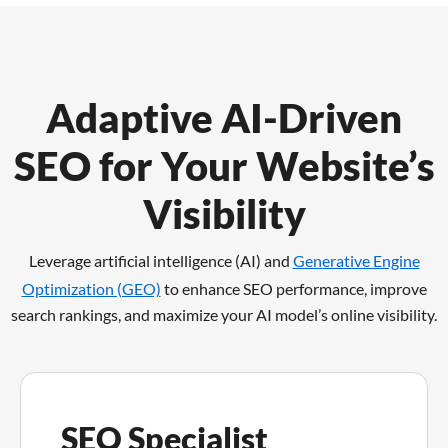
Adaptive AI-Driven
SEO for Your Website’s
Visibility
Leverage artificial intelligence (AI) and
Generative Engine
Optimization (GEO)
to enhance SEO performance,
improve
search rankings, and maximize your AI model’s online visibility.
SEO Specialist