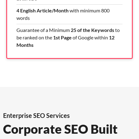
4 English Article/Month
with minimum 800
words
Guarantee of a Minimum
25 of the Keywords
to
be ranked on the
1st Page
of Google within
12
Months
Enterprise SEO Services
Corporate SEO Built