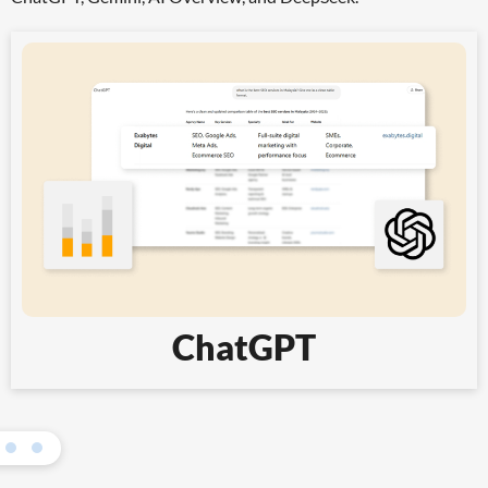
ChatGPT