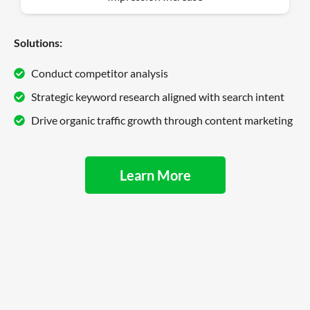
Solutions:
Conduct competitor analysis
Strategic keyword research aligned with search intent
Drive organic traffic growth through content marketing
Learn More