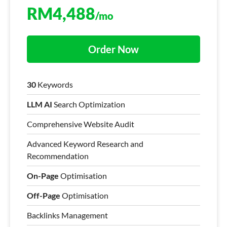
RM
4,488
/mo
Order Now
30
Keywords
LLM AI
Search Optimization
Comprehensive Website Audit
Advanced Keyword Research and
Recommendation
On-Page
Optimisation
Off-Page
Optimisation
Backlinks Management