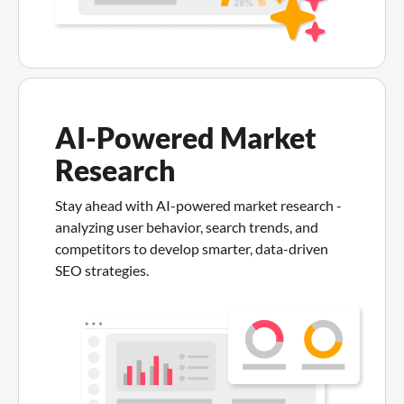
AI-Powered Market
Research
Stay ahead with AI-powered market research -
analyzing user behavior, search trends, and
competitors to develop smarter, data-driven
SEO strategies.