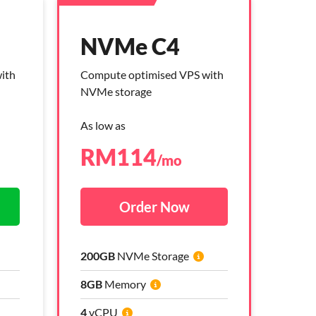
NVMe C4
NVMe C4
ith
ith
Compute optimised VPS with
Compute optimised VPS with
NVMe storage
NVMe storage
As low as
As low as
RM
RM
114
264
/mo
/mo
Order Now
Order Now
200GB
200GB
NVMe Storage
NVMe Storage
8GB
8GB
Memory
Memory
4
4
vCPU
vCPU