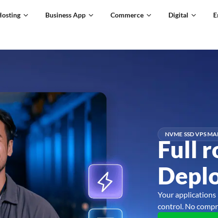
Hosting
Business App
Commerce
Digital
E
NVME SSD VPS MA
Full r
Deplo
Your applications 
control. No compr