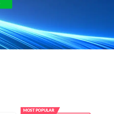
s
View Plans