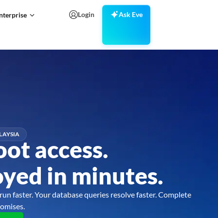
Login
Ask Eve
nterprise
LAYSIA
oot access.
yed in minutes.
run faster. Your database queries resolve faster. Complete
omises.