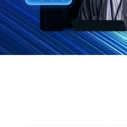
Features
FAQs
Support