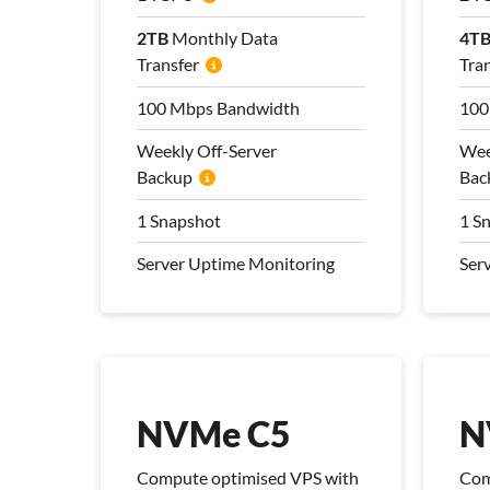
2TB
2TB
Monthly Data
Monthly Data
4T
4T
Transfer
Transfer
Tra
Tra
100 Mbps Bandwidth
100 Mbps Bandwidth
100
100
Weekly Off-Server
Weekly Off-Server
Wee
Wee
Backup
Backup
Bac
Bac
1 Snapshot
1 Snapshot
1 S
1 S
Server Uptime Monitoring
Server Uptime Monitoring
Ser
Ser
Pro Management Plan
Pro
Included
Inc
NVMe C5
N
Compute optimised VPS with
Com