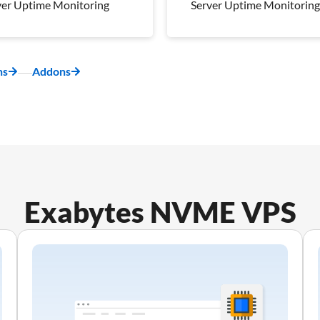
ver Uptime Monitoring
Server Uptime Monitoring
kly Off-Server
Weekly Off-Server
kup
Backup
napshot
1 Snapshot
ns
Addons
ver Uptime Monitoring
Server Uptime Monitoring
 Management Plan
Pro Management Plan
luded
Included
Exabytes NVME VPS