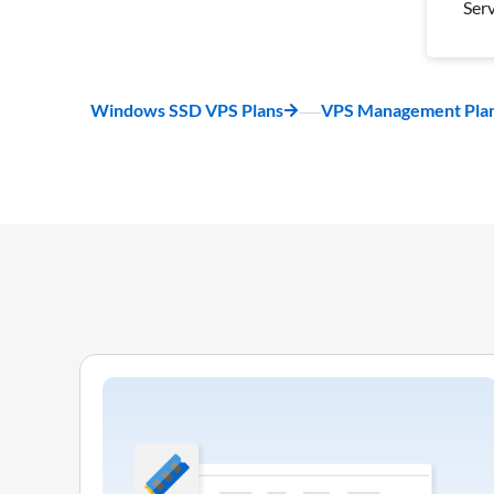
Ser
Wee
Bac
1 S
Windows SSD VPS Plans
VPS Management Pla
Ser
Pro
Inc