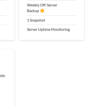
Transfer
Weekly Off-Server
Backup
100 Mbps Bandwidth
Weekly Off-Server
1 Snapshot
Backup
Server Uptime Monitoring
1 Snapshot
Server Uptime Monitoring
Pro Management Plan
Included
ith
ith