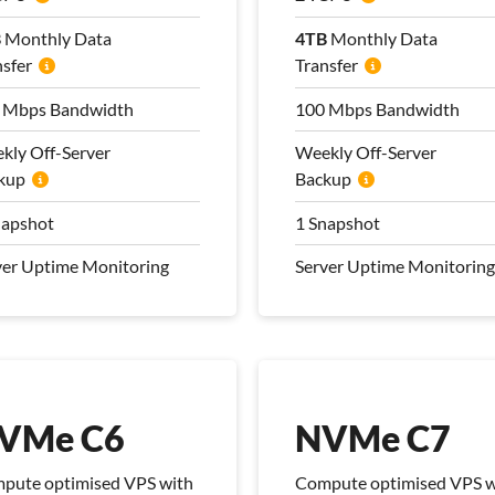
B
B
Monthly Data
Monthly Data
4TB
4TB
Monthly Data
Monthly Data
nsfer
nsfer
Transfer
Transfer
 Mbps Bandwidth
 Mbps Bandwidth
100 Mbps Bandwidth
100 Mbps Bandwidth
kly Off-Server
kly Off-Server
Weekly Off-Server
Weekly Off-Server
kup
kup
Backup
Backup
napshot
napshot
1 Snapshot
1 Snapshot
ver Uptime Monitoring
ver Uptime Monitoring
Server Uptime Monitoring
Server Uptime Monitoring
 Management Plan
Pro Management Plan
luded
Included
VMe C6
NVMe C7
pute optimised VPS with
Compute optimised VPS w