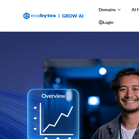
Domains
AI 
Login