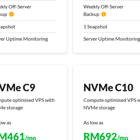
nsfer
Transfer
kly Off-Server
Weekly Off-Server
kup
 Mbps Bandwidth
Backup
100 Mbps Bandwidth
kly Off-Server
Weekly Off-Server
napshot
1 Snapshot
kup
Backup
ver Uptime Monitoring
Server Uptime Monitoring
napshot
1 Snapshot
ver Uptime Monitoring
Server Uptime Monitoring
 Management Plan
Pro Management Plan
luded
Included
VMe C9
NVMe C10
pute optimised VPS with
Compute optimised VPS w
e storage
NVMe storage
low as
As low as
VMe C9
NVMe C10
M
461
RM
692
/mo
/mo
pute optimised VPS with
Compute optimised VPS w