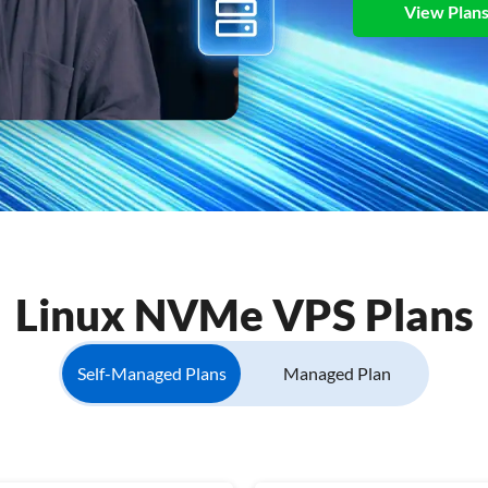
View Plan
Linux NVMe VPS Plans
Self-Managed Plans
Managed Plan