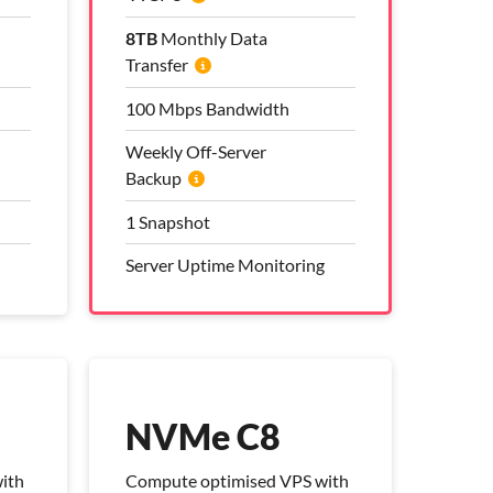
8TB
8TB
Monthly Data
Monthly Data
Transfer
Transfer
100 Mbps Bandwidth
100 Mbps Bandwidth
Weekly Off-Server
Weekly Off-Server
Backup
Backup
1 Snapshot
1 Snapshot
Server Uptime Monitoring
Server Uptime Monitoring
Pro Management Plan
Included
NVMe C8
ith
Compute optimised VPS with