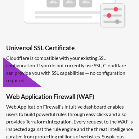
Universal SSL Certificate
Cloudflare is compatible with your existing SSL
configuration. If you do not currently use SSL, Cloudflare
can provide you with SSL capabilities — no configuration
required.
Web Application Firewall (WAF)
Web Application Firewall's intuitive dashboard enables
users to build powerful rules through easy clicks and also
provides Terraform integration. Every request to the WAF is
inspected against the rule engine and the threat intelligence
curated from protecting millions of websites. Suspicious