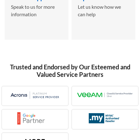
Speak to us for more
Let us know how we
information
can help
Trusted and Endorsed by Our Esteemed and
Valued Service Partners