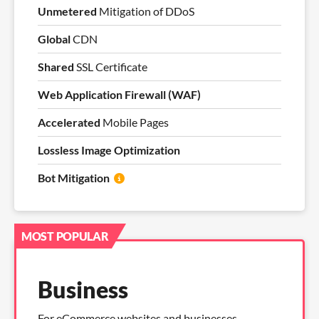
Unmetered
Mitigation of DDoS
Global
CDN
Shared
SSL Certificate
Web Application Firewall (WAF)
Accelerated
Mobile Pages
Lossless Image Optimization
Bot Mitigation
MOST POPULAR
Business
For eCommerce websites and businesses