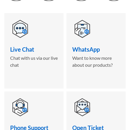
Live Chat
WhatsApp
Chat with us via our live
Want to know more
chat
about our products?
Phone Support
Open Ticket