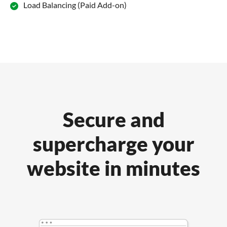
Load Balancing (Paid Add-on)
Secure and
supercharge your
website in minutes