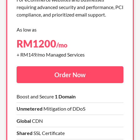
requiring advanced security and performance, PCI
compliance, and prioritized email support.
As low as
RM
1200
/mo
+ RM149/mo Managed Services
Order Now
Boost and Secure
1 Domain
Unmetered
Mitigation of DDoS
Global
CDN
Shared
SSL Certificate