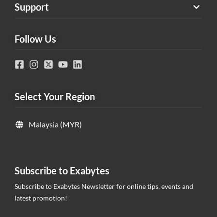
Support
Follow Us
Select Your Region
Malaysia (MYR)
Subscribe to Exabytes
Subscribe to Exabytes Newsletter for online tips, events and
latest promotion!