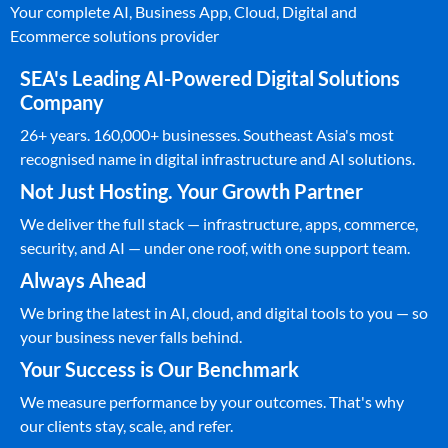
Your complete AI, Business App, Cloud, Digital and
Ecommerce solutions provider
SEA's Leading AI-Powered Digital Solutions
Company
26+ years. 160,000+ businesses. Southeast Asia's most
recognised name in digital infrastructure and AI solutions.
Not Just Hosting. Your Growth Partner
We deliver the full stack — infrastructure, apps, commerce,
security, and AI — under one roof, with one support team.
Always Ahead
We bring the latest in AI, cloud, and digital tools to you — so
your business never falls behind.
Your Success is Our Benchmark
We measure performance by your outcomes. That's why
our clients stay, scale, and refer.