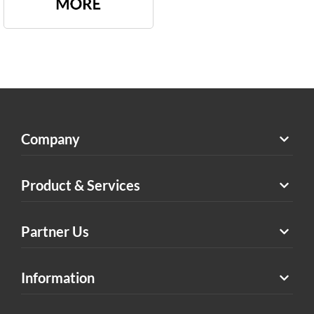
Company
Product & Services
Partner Us
Information