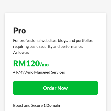
Pro
For professional websites, blogs, and portfolios
requiring basic security and performance.
As low as
RM
120
/mo
+ RM99/mo Managed Services
Order Now
Boost and Secure
1 Domain