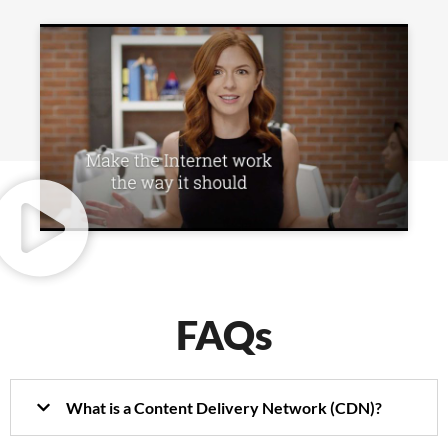
FAQs
What is a Content Delivery Network (CDN)?