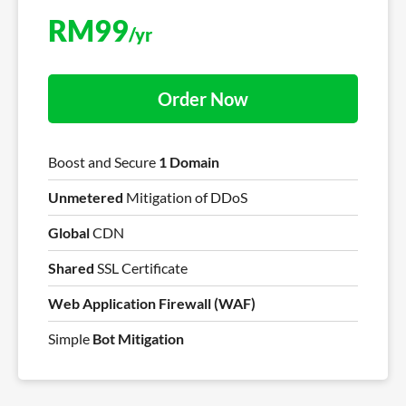
RM
99
/yr
Order Now
Boost and Secure
1 Domain
Unmetered
Mitigation of DDoS
Global
CDN
Shared
SSL Certificate
Web Application Firewall (WAF)
Simple
Bot Mitigation