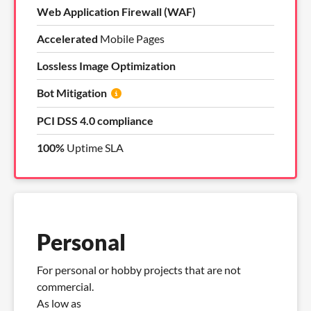
Web Application Firewall (WAF)
Accelerated
Mobile Pages
Lossless Image Optimization
Bot Mitigation
PCI DSS 4.0 compliance
100%
Uptime SLA
Personal
For personal or hobby projects that are not
commercial.
As low as