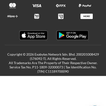
Copyright © 2026 Exabytes Network Sdn. Bhd. 200201008429
(576092-T). All Rights Reserved.
All Trademarks Are The Property of Their Respective Owner.
Service Tax No. P11-1809-32000073 | Tax Identification No.
(TIN) C11189700090