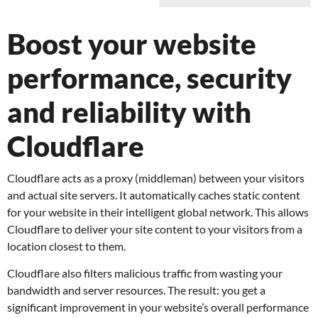
Boost your website
performance, security
and reliability with
Cloudflare
Cloudflare acts as a proxy (middleman) between your visitors
and actual site servers. It automatically caches static content
for your website in their intelligent global network. This allows
Cloudflare to deliver your site content to your visitors from a
location closest to them.
Cloudflare also filters malicious traffic from wasting your
bandwidth and server resources. The result: you get a
significant improvement in your website’s overall performance