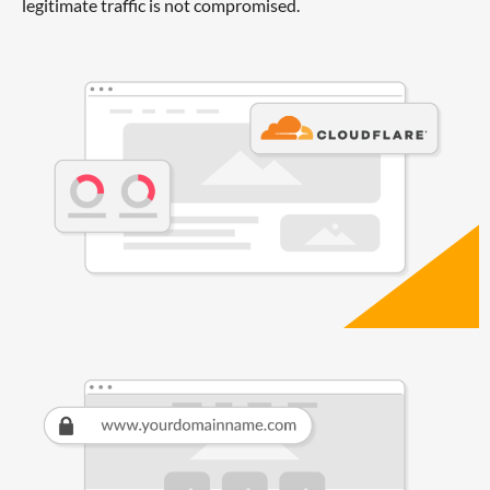
legitimate traffic is not compromised.