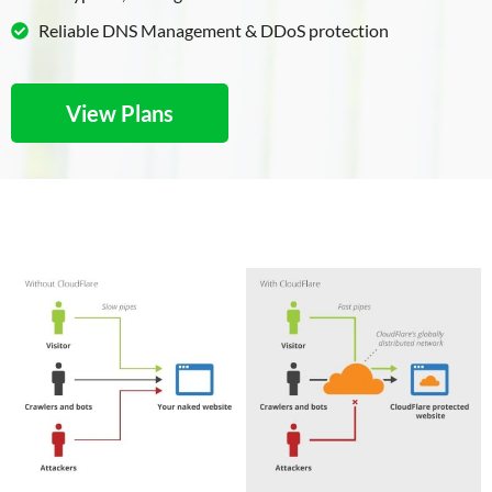
Reliable DNS Management & DDoS protection
View Plans