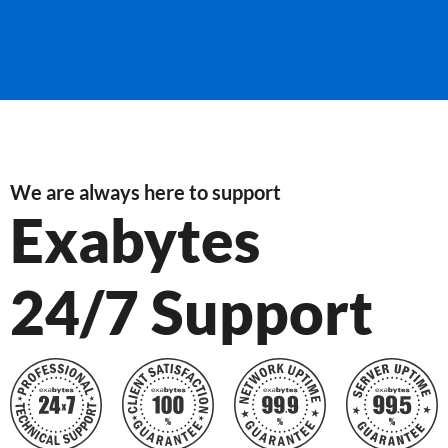
We are always here to support
Exabytes
24/7 Support