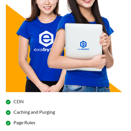
CDN
Caching and Purging
Page Rules