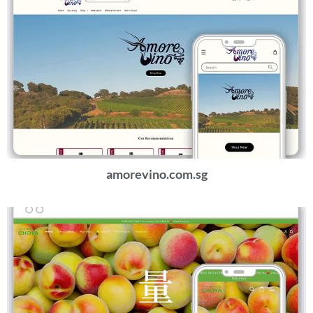
amorevino.com.sg