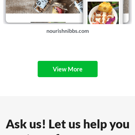
nourishnibbs.com
View More
Ask us! Let us help you