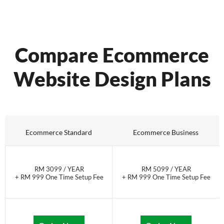
Compare Ecommerce
Website Design Plans
Ecommerce Standard
Ecommerce Business
RM 3099 / YEAR
RM 5099 / YEAR
+ RM 999 One Time Setup Fee
+ RM 999 One Time Setup Fee