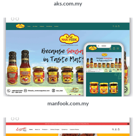
aks.com.my
manfook.com.my