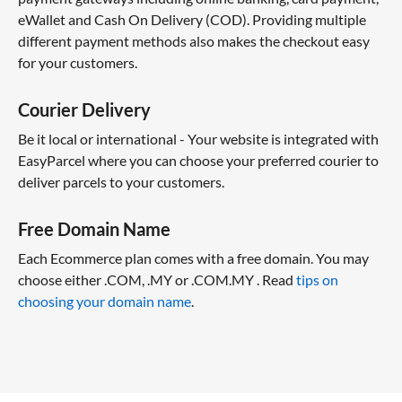
eWallet and Cash On Delivery (COD). Providing multiple
different payment methods also makes the checkout easy
for your customers.
Courier Delivery
Be it local or international - Your website is integrated with
EasyParcel where you can choose your preferred courier to
deliver parcels to your customers.
Free Domain Name
Each Ecommerce plan comes with a free domain. You may
choose either .COM, .MY or .COM.MY . Read
tips on
choosing your domain name
.