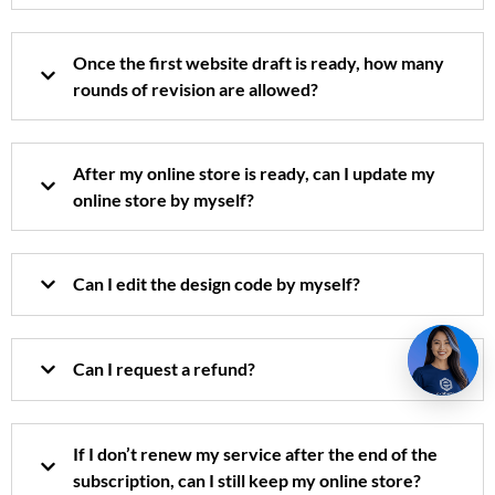
Once the first website draft is ready, how many
rounds of revision are allowed?
After my online store is ready, can I update my
online store by myself?
Can I edit the design code by myself?
Can I request a refund?
If I don’t renew my service after the end of the
subscription, can I still keep my online store?