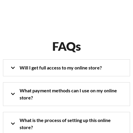
FAQs
Will I get full access to my online store?
What payment methods can I use on my online
store?
What is the process of setting up this online
store?