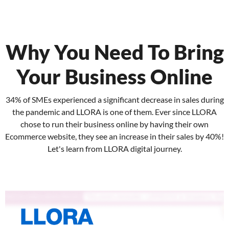
Why You Need To Bring
Your Business Online
34% of SMEs experienced a significant decrease in sales during
the pandemic and LLORA is one of them. Ever since LLORA
chose to run their business online by having their own
Ecommerce website, they see an increase in their sales by 40%!
Let's learn from LLORA digital journey.