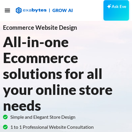
Ask Eve
Ecommerce Website Design
All-in-one
Ecommerce
solutions for all
your online store
needs
Simple and Elegant Store Design
1 to 1 Professional Website Consultation