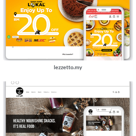
lezzetto.my