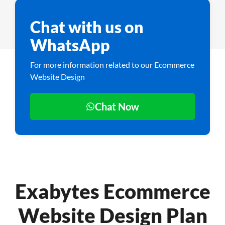
Chat with us on
WhatsApp
For more information related to our Ecommerce
Website Design
Chat Now
Exabytes Ecommerce
Website Design Plan