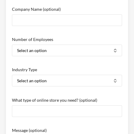
Company Name
(optional)
Number of Employees
Industry Type
What type of online store you need?
(optional)
Message
(optional)