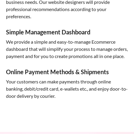
business needs. Our website designers will provide
professional recommendations according to your
preferences.
Simple Management Dashboard
We provide a simple and easy-to-manage Ecommerce
dashboard that will simplify your process to manage orders,
payment and for you to create promotions all in one place.
Online Payment Methods & Shipments
Your customers can make payments through online
banking, debit/credit card, e-wallets etc., and enjoy door-to-
door delivery by courier.