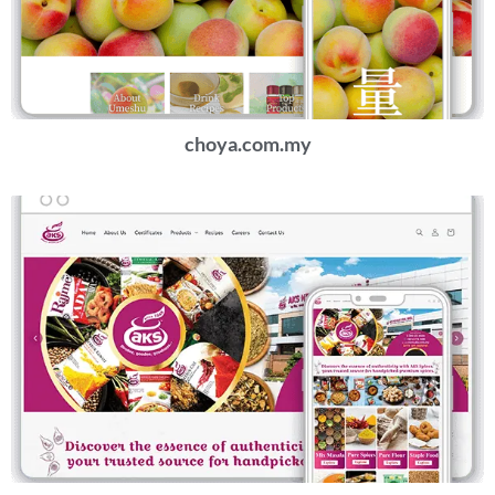
choya.com.my