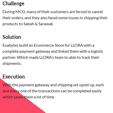
Challenge
During MCO, many of their customers are forced to cancel
their orders, and they also faced some issues in shipping their
products to Sabah & Sarawak
Solution
Exabytes build an Ecommerce Store for LLORA with a
complete payment gateway and linked them with a logistic
partner. Which made LLORA’s team to able to track their
shipments.
Execution
With the payment gateway and shipping set upset up, each
and every one of the transactions can be completed easily
which saves them a lot of time