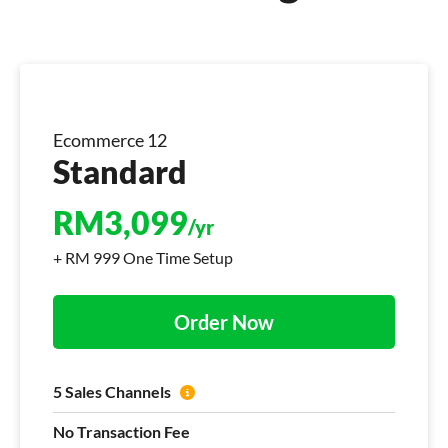
Ecommerce 12
Standard
RM
3,099
/yr
+ RM 999 One Time Setup
Order Now
5 Sales Channels
No Transaction Fee