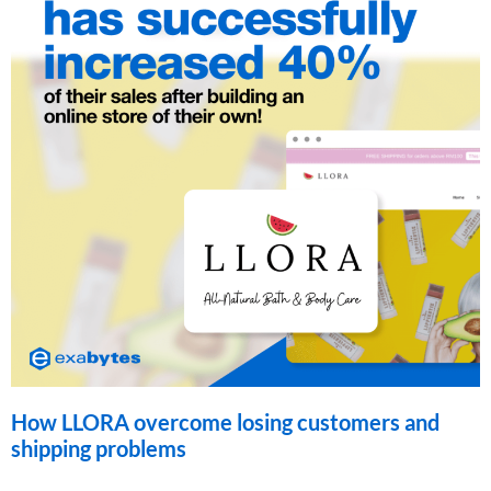
How LLORA overcome losing customers and
shipping problems