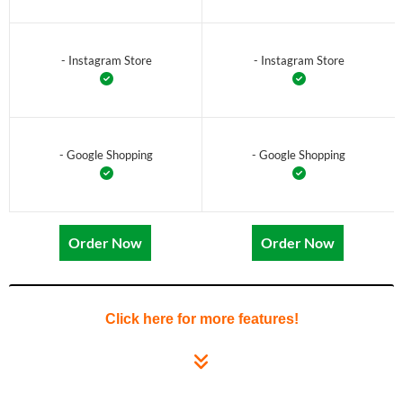
- Instagram Store
- Instagram Store
- Google Shopping
- Google Shopping
Order Now
Order Now
Click here for more features!