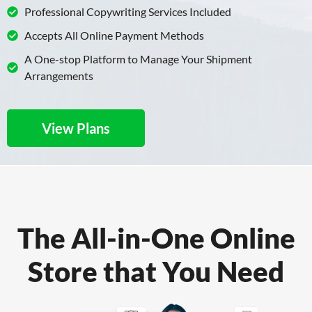
Professional Copywriting Services Included
Accepts All Online Payment Methods
A One-stop Platform to Manage Your Shipment
Arrangements
View Plans
The All-in-One Online
Store that You Need