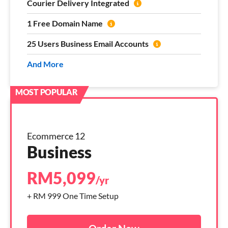
Courier Delivery Integrated
1 Free Domain Name
25 Users Business Email Accounts
And More
Ecommerce 12
Business
RM
5,099
/yr
+ RM 999 One Time Setup