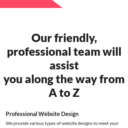
Our friendly,
professional team will
assist
you along the way from
A to Z
Professional Website Design
We provide various types of website designs to meet your