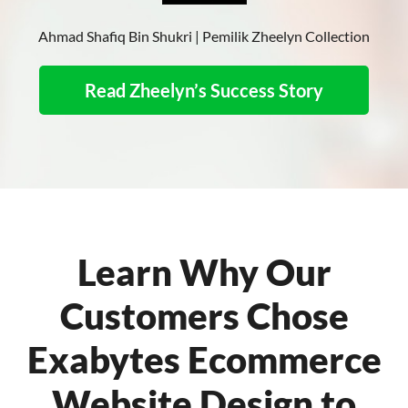
Ahmad Shafiq Bin Shukri | Pemilik Zheelyn Collection
Read Zheelyn’s Success Story
Learn Why Our
Customers Chose
Exabytes Ecommerce
Website Design to