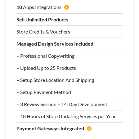
10
Apps Integrations
Sell Unlimited Products
Store Credits & Vouchers
Managed Design Services Included:
– Professional Copywriting
– Upload Up to 25 Products
– Setup Store Location And Shipping
– Setup Payment Method
– 3 Review Session + 14-Day Development
– 18 Hours of Store Updating Services per Year
Payment Gateways Integrated