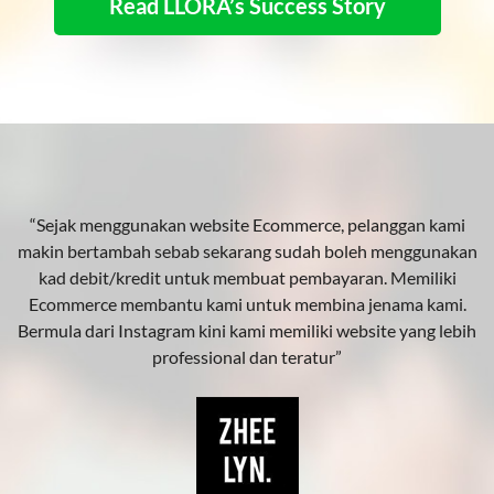
Read LLORA’s Success Story
“Sejak menggunakan website Ecommerce, pelanggan kami
makin bertambah sebab sekarang sudah boleh menggunakan
kad debit/kredit untuk membuat pembayaran. Memiliki
Ecommerce membantu kami untuk membina jenama kami.
Bermula dari Instagram kini kami memiliki website yang lebih
professional dan teratur”