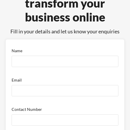
transform your
business online
Fill in your details and let us know your enquiries
Name
Email
Contact Number