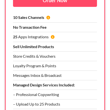
Order Now
10 Sales Channels
No Transaction Fee
25
Apps Integrations
Sell Unlimited Products
Store Credits & Vouchers
Loyalty Program & Points
Messages Inbox & Broadcast
Managed Design Services Included:
– Professional Copywriting
– Upload Up to 25 Products