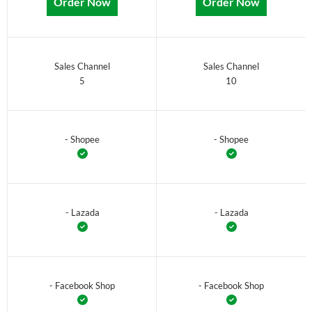
Order Now
Order Now
Sales Channel
Sales Channel
5
10
- Shopee
- Shopee
- Lazada
- Lazada
- Facebook Shop
- Facebook Shop