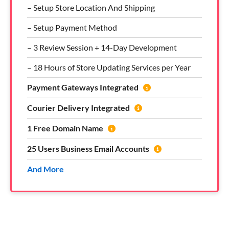
– Setup Store Location And Shipping
– Setup Payment Method
– 3 Review Session + 14-Day Development
– 18 Hours of Store Updating Services per Year
Payment Gateways Integrated
Courier Delivery Integrated
1 Free Domain Name
25 Users Business Email Accounts
And More