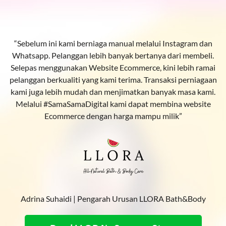
“Sebelum ini kami berniaga manual melalui Instagram dan
Whatsapp. Pelanggan lebih banyak bertanya dari membeli.
Selepas menggunakan Website Ecommerce, kini lebih ramai
pelanggan berkualiti yang kami terima. Transaksi perniagaan
kami juga lebih mudah dan menjimatkan banyak masa kami.
Melalui #SamaSamaDigital kami dapat membina website
Ecommerce dengan harga mampu milik”
Adrina Suhaidi | Pengarah Urusan LLORA Bath&Body