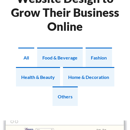
Grow Their Business
Online
All
Food & Beverage
Fashion
Health & Beauty
Home & Decoration
Others