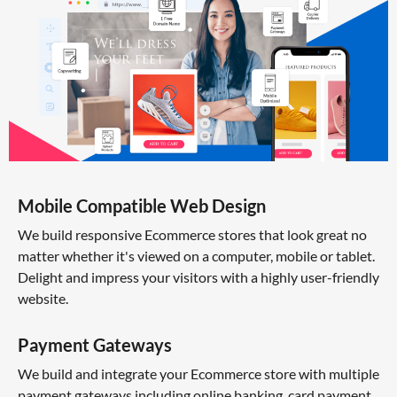
Mobile Compatible Web Design
We build responsive Ecommerce stores that look great no
matter whether it's viewed on a computer, mobile or tablet.
Delight and impress your visitors with a highly user-friendly
website.
Payment Gateways
We build and integrate your Ecommerce store with multiple
payment gateways including online banking, card payment,