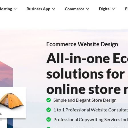
Hosting
Business App
Commerce
Digital
E
Ecommerce Website Design
All-in-one 
solutions for 
online store
Simple and Elegant Store Design
1 to 1 Professional Website Consulta
Professional Copywriting Services In