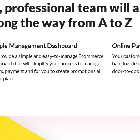
, professional team will a
ong the way from A to Z
ple Management Dashboard
Online P
rovide a simple and easy-to-manage Ecommerce
Your custom
board that will simplify your process to manage
banking, debi
s, payment and for you to create promotions all
door-to-door 
e place.