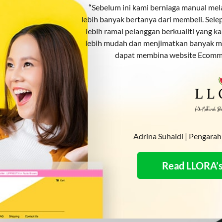
“Sebelum ini kami berniaga manual me
lebih banyak bertanya dari membeli. Se
lebih ramai pelanggan berkualiti yang k
lebih mudah dan menjimatkan banyak m
dapat membina website Ecomm
Adrina Suhaidi | Pengar
Read LLORA’s