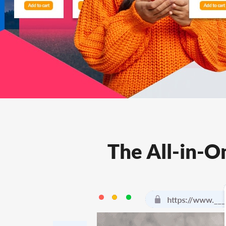
Features
FAQs
Support
The All-in-O