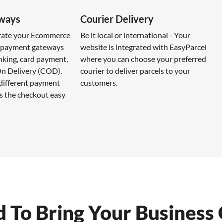
ways
Courier Delivery
grate your Ecommerce
Be it local or international - Your
e payment gateways
website is integrated with EasyParcel
nking, card payment,
where you can choose your preferred
n Delivery (COD).
courier to deliver parcels to your
 different payment
customers.
 the checkout easy
To Bring Your Business 