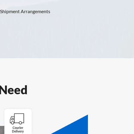
 Shipment Arrangements
View Plans
 Need