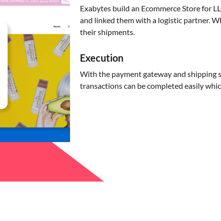
Exabytes build an Ecommerce Store for 
and linked them with a logistic partner. 
their shipments.
Execution
With the payment gateway and shipping se
transactions can be completed easily whic