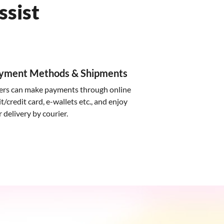
ssist
ayment Methods & Shipments
ers can make payments through online
t/credit card, e-wallets etc., and enjoy
delivery by courier.