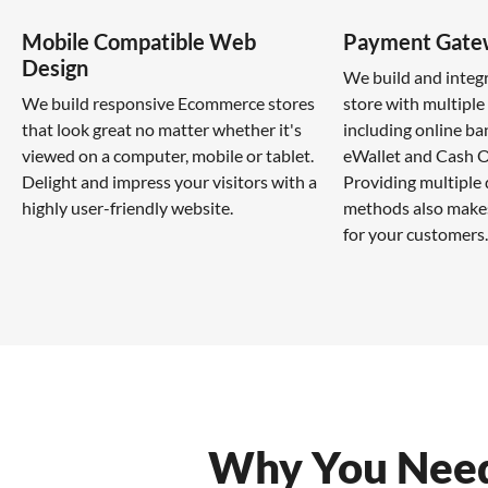
Mobile Compatible Web
Payment Gate
Design
We build and inte
We build responsive Ecommerce stores
store with multipl
that look great no matter whether it's
including online ba
viewed on a computer, mobile or tablet.
eWallet and Cash O
Delight and impress your visitors with a
Providing multiple
highly user-friendly website.
methods also makes
for your customers.
Why You Need 