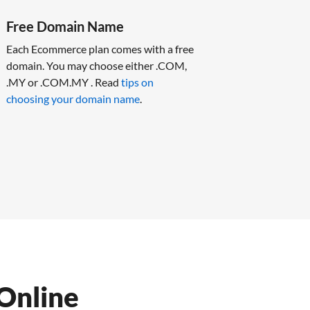
Free Domain Name
Each Ecommerce plan comes with a free
domain. You may choose either .COM,
.MY or .COM.MY . Read
tips on
choosing your domain name
.
Online