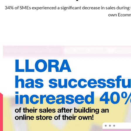
34% of SMEs experienced a significant decrease in sales during
own Ecommer