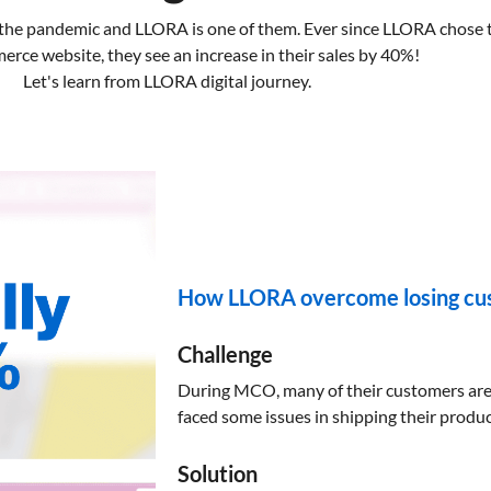
 the pandemic and LLORA is one of them. Ever since LLORA chose to
ce website, they see an increase in their sales by 40%!
Let's learn from LLORA digital journey.
How LLORA overcome losing cus
Challenge
During MCO, many of their customers are f
faced some issues in shipping their produ
Solution