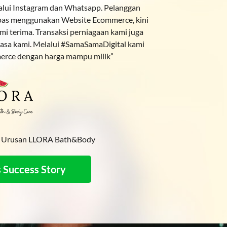
lalui Instagram dan Whatsapp. Pelanggan
lepas menggunakan Website Ecommerce, kini
ami terima. Transaksi perniagaan kami juga
asa kami. Melalui #SamaSamaDigital kami
erce dengan harga mampu milik”
ah Urusan LLORA Bath&Body
 Success Story