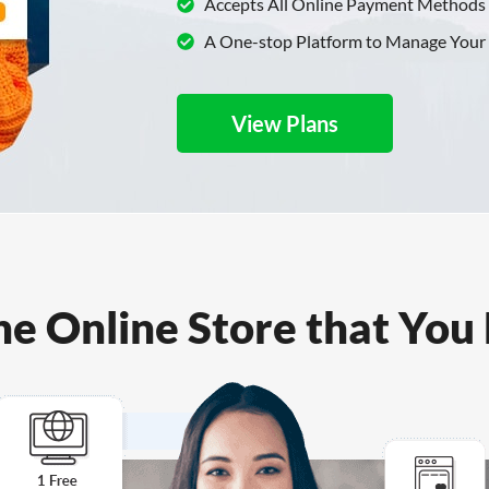
Accepts All Online Payment Methods
A One-stop Platform to Manage Your
View Plans
ne Online Store that You