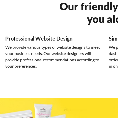
Our friendly
you al
Professional Website Design
Sim
We provide various types of website designs to meet
We p
your business needs. Our website designers will
dash
provide professional recommendations according to
order
your preferences.
in on