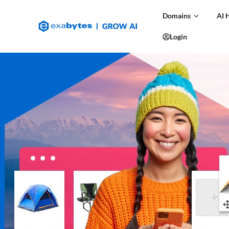
Domains
AI 
Login