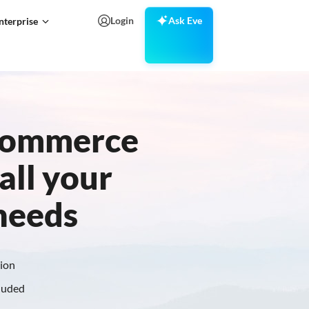
Login
Ask Eve
nterprise
Ecommerce
all your
 needs
tion
cluded