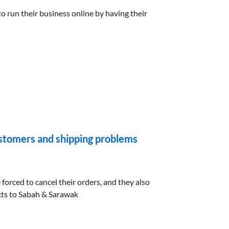
 run their business online by having their
tomers and shipping problems
orced to cancel their orders, and they also
cts to Sabah & Sarawak