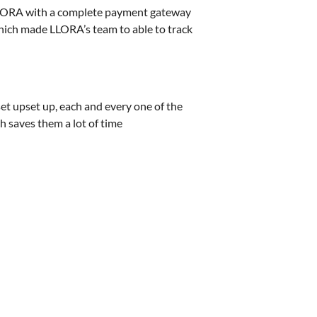
LLORA with a complete payment gateway
Which made LLORA’s team to able to track
t upset up, each and every one of the
h saves them a lot of time