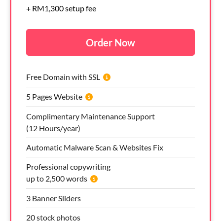
+ RM1,300 setup fee
Order Now
Free Domain with SSL
5 Pages Website
Complimentary Maintenance Support
(12 Hours/year)
Automatic Malware Scan & Websites Fix
Professional copywriting
up to 2,500 words
3 Banner Sliders
20 stock photos