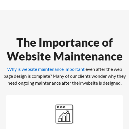
The Importance of
Website Maintenance
Why is website maintenance important
even after the web
page design is complete?
Many of our clients wonder why they
need ongoing maintenance after their website is designed.