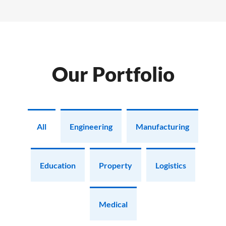
Our Portfolio
All
Engineering
Manufacturing
Education
Property
Logistics
Medical