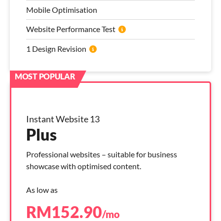
Mobile Optimisation
Website Performance Test
1 Design Revision
Instant Website 13
Plus
Professional websites – suitable for business
showcase with optimised content.
As low as
RM
152.90
/mo