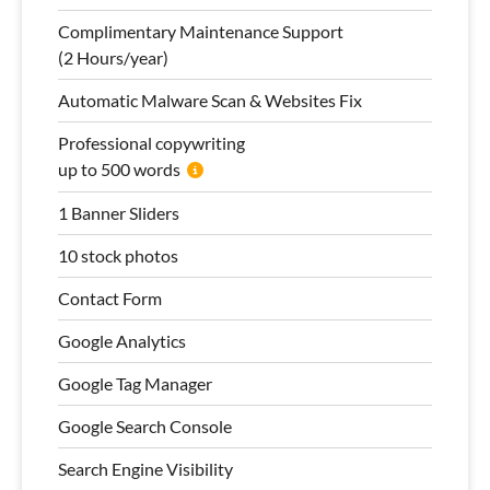
Complimentary Maintenance Support
(2 Hours/year)
Automatic Malware Scan & Websites Fix
Professional copywriting
up to 500 words
1 Banner Sliders
10 stock photos
Contact Form
Google Analytics
Google Tag Manager
Google Search Console
Search Engine Visibility