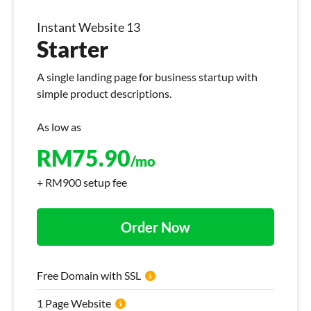
Instant Website 13
Starter
A single landing page for business startup with
simple product descriptions.
As low as
RM
75.90
/mo
+ RM900 setup fee
Order Now
Free Domain with SSL
1 Page Website