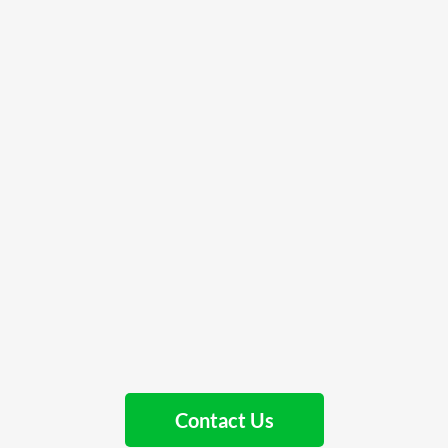
Contact Us