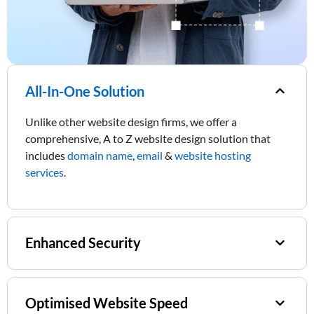
All-In-One Solution
Unlike other website design firms, we offer a
comprehensive, A to Z website design solution that
includes
domain name
,
email
&
website hosting
services
.
Enhanced Security
Optimised Website Speed