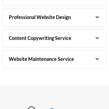
Professional Website Design
Content Copywriting Service
Website Maintenance Service