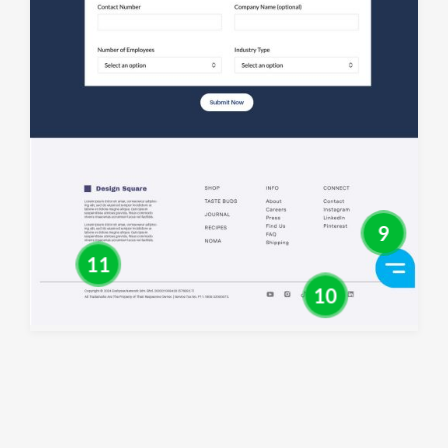
9
11
10