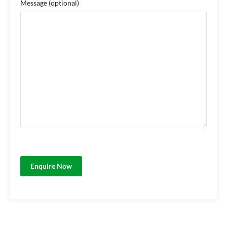
Message
(optional)