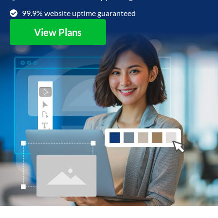
99.9% website uptime guaranteed
View Plans