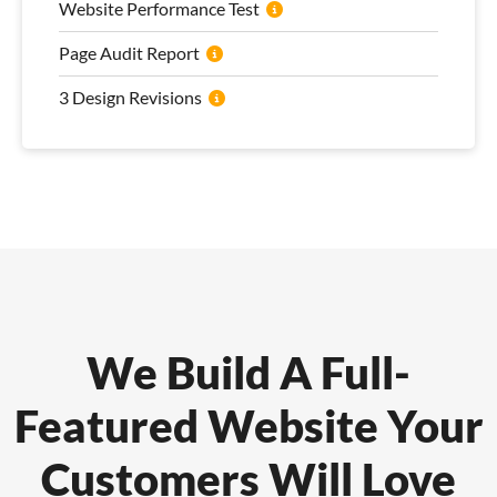
Website Performance Test
Page Audit Report
3 Design Revisions
We Build A Full-
Featured Website Your
Customers Will Love