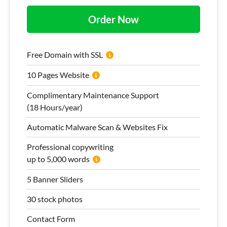
Order Now
Free Domain with SSL
10 Pages Website
Complimentary Maintenance Support
(18 Hours/year)
Automatic Malware Scan & Websites Fix
Professional copywriting
up to 5,000 words
5 Banner Sliders
30 stock photos
Contact Form