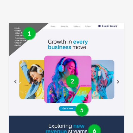
1
2
5
6