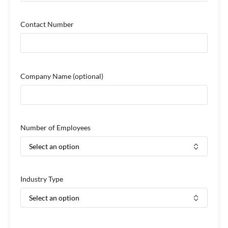
Contact Number
Company Name
(optional)
Number of Employees
Industry Type