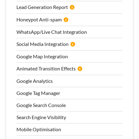
Lead Generation Report
Honeypot Anti-spam
WhatsApp/Live Chat Integration
Social Media Integration
Google Map Integration
Animated Transition Effects
Google Analytics
Google Tag Manager
Google Search Console
Search Engine Visibility
Mobile Optimisation