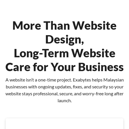
More Than Website
Design,
Long-Term Website
Care for Your Business
A website isn’t a one-time project. Exabytes helps Malaysian
businesses with ongoing updates, fixes,
and security so your
website stays professional, secure, and worry-free long after
launch.