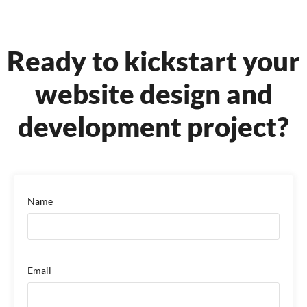
Ready to kickstart your
website design
and
development project?
Name
Email