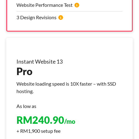
Website Performance Test
3 Design Revisions
Instant Website 13
Pro
Website loading speed is 10X faster – with SSD
hosting.
As low as
RM
240.90
/mo
+ RM1,900 setup fee