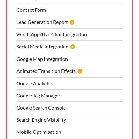
Contact Form
Lead Generation Report
WhatsApp/Live Chat Integration
Social Media Integration
Google Map Integration
Animated Transition Effects
Google Analytics
Google Tag Manager
Google Search Console
Search Engine Visibility
Mobile Optimisation