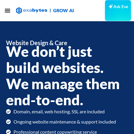
Ask Eve
Website Design & Care
We don’t just
build websites.
We manage them
end-to-end.
Domain, email, web hosting, SSL are included
Ongoing website maintenance & support included
Professional content copywriting service