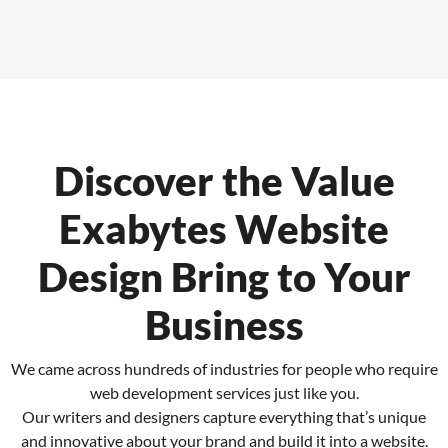
Discover the Value
Exabytes
Website
Design Bring to Your
Business
We came across hundreds of industries for people who require
web development services just like you.
Our writers and designers capture everything that’s unique
and innovative about your brand and build it into a website.