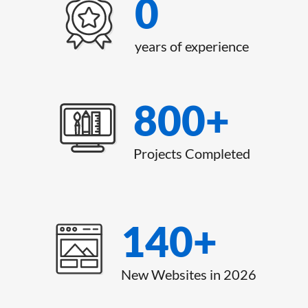
0
years of experience
800
+
Projects Completed
140
+
New Websites in 2026