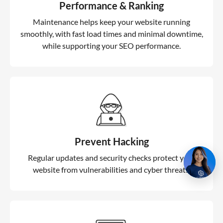
Performance & Ranking
Maintenance helps keep your website running
smoothly, with fast load times and minimal downtime,
while supporting your SEO performance.
Prevent Hacking
Regular updates and security checks protect your
website from vulnerabilities and cyber threats.