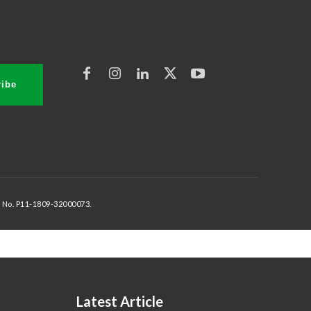
ibe
 No. P11-1809-32000073.
Latest Article