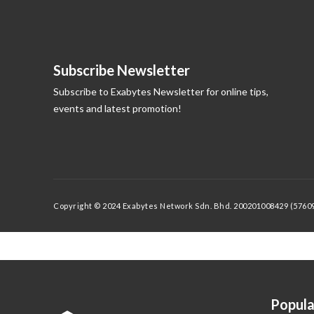
Subscribe Newsletter
Subscribe to Exabytes Newsletter for online tips,
events and latest promotion!
Copyright © 2024 Exabytes Network Sdn. Bhd. 200201008429 (576092
Popula