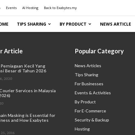
s
Events
AI Hosting
Back to Exabytes.my
OME
TIPS SHARING
BY PRODUCT
NEWS ARTICLE
r Article
Popular Category
News Articles
 Perniagaan Kecil Yang
si Besar di Tahun 2026
Tips Sharing
4, 2020
For Businesses
ourier Services in Malaysia
Events & Activities
2026)
By Product
20
For E-Commerce
in Masking is Essential for
Security & Backup
iness and How Exabytes
Hosting
25, 2016