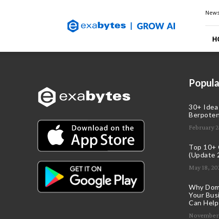
Exabytes
New
Blog
H
Popula
30+ Idea
Berpoten
February 2
Top 10+ C
(Update 
May 18, 20
Why Doma
Your Bus
Can Help
November 