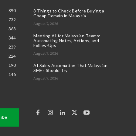
890
8 Things to Check Before Buying a
Cheap Domain in Malaysia
732
August 7, 2026
368
Meeting AI for Malaysian Teams:
344
Automating Notes, Actions, and
Follow-Ups
239
August 7, 2026
224
190
AI Sales Automation That Malaysian
SMEs Should Try
146
August 7, 2026
ibe