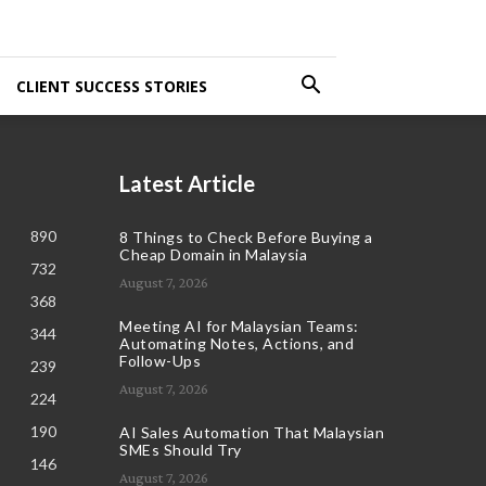
CLIENT SUCCESS STORIES
Latest Article
890
8 Things to Check Before Buying a
Cheap Domain in Malaysia
732
August 7, 2026
368
Meeting AI for Malaysian Teams:
344
Automating Notes, Actions, and
Follow-Ups
239
August 7, 2026
224
190
AI Sales Automation That Malaysian
SMEs Should Try
146
August 7, 2026