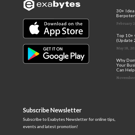
30+ Idea
Berpoten
February 2
Top 10+ C
(Update 
May 18, 20
Why Doma
Your Bus
Can Help
November 
Subscribe Newsletter
Subscribe to Exabytes Newsletter for online tips,
events and latest promotion!