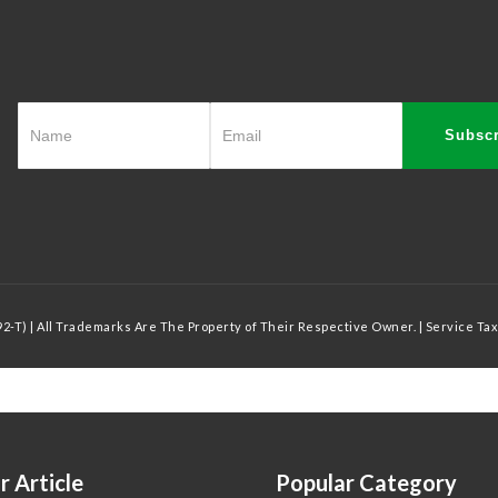
Subscr
-T) | All Trademarks Are The Property of Their Respective Owner. | Service Tax
r Article
Popular Category