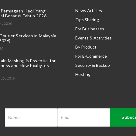
News Articles
 Perniagaan Kecil Yang
si Besar di Tahun 2026
Tips Sharing
4, 2020
For Businesses
ourier Services in Malaysia
Events & Activities
2026)
By Product
20
For E-Commerce
in Masking is Essential for
Security & Backup
iness and How Exabytes
Hosting
25, 2016
Subscr