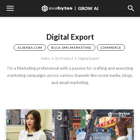
Digital Export
ALIBABA.COM
BULK SMS MARKETING
COMMERCE
Home
By Product
Digital Export
I’m a Marketing professional with a passion for crafting and executing
marketing campaigns across various channels like social media, blogs,
and email marketing.