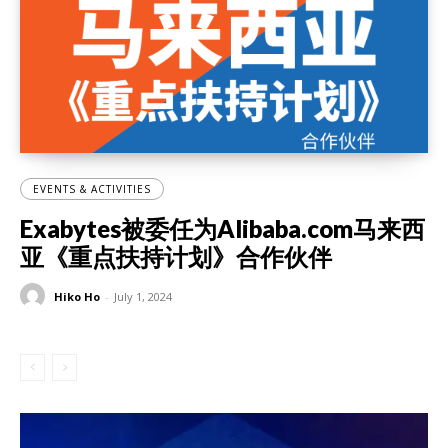
EVENTS & ACTIVITIES
Exabytes被委任为Alibaba.com马来西
亚《重点扶持计划》合作伙伴
Hiko Ho
-
July 1, 2024