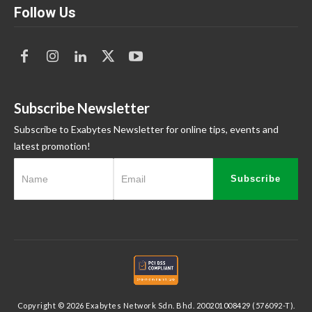
Follow Us
Subscribe Newsletter
Subscribe to Exabytes Newsletter for online tips, events and
latest promotion!
Subscribe
Copyright © 2026 Exabytes Network Sdn. Bhd. 200201008429 (576092-T).