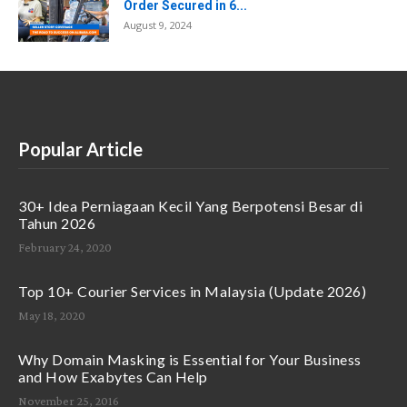
Order Secured in 6...
August 9, 2024
Popular Article
30+ Idea Perniagaan Kecil Yang Berpotensi Besar di
Tahun 2026
February 24, 2020
Top 10+ Courier Services in Malaysia (Update 2026)
May 18, 2020
Why Domain Masking is Essential for Your Business
and How Exabytes Can Help
November 25, 2016