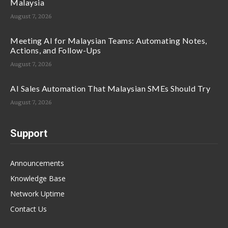
Malaysia
August 7, 2026
Meeting AI for Malaysian Teams: Automating Notes,
Actions, and Follow-Ups
August 7, 2026
AI Sales Automation That Malaysian SMEs Should Try
August 7, 2026
Support
Announcements
Knowledge Base
Network Uptime
Contact Us