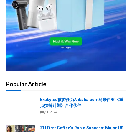
Popular Article
Exabytes被委任为Alibaba.com马来西亚《重
点扶持计划》合作伙伴
July 1, 2024
ZH First Coffee’s Rapid Success: Major US