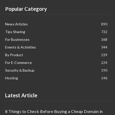
Popular Category
News Articles
890
Tips Sharing
732
For Businesses
368
Events & Activities
344
By Product
239
For E-Commerce
224
Security & Backup
190
Hosting
146
Latest Article
8 Things to Check Before Buying a Cheap Domain in