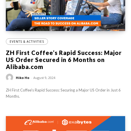
EVENTS & ACTIVITIES
ZH First Coffee’s Rapid Success: Major
US Order Secured in 6 Months on
Alibaba.com
Hiko Ho
-
August 9, 2024
ZH First Coffee's Rapid Success: Securing a Major US Order in Just 6
Months.