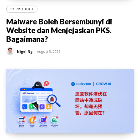
BY PRODUCT
Malware Boleh Bersembunyi di
Website dan Menjejaskan PKS.
Bagaimana?
Nigel Ng
-
August 3, 2026