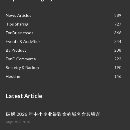
News Articles
889
Tips Sharing
727
For Businesses
366
Events & Activities
344
By Product
238
For E-Commerce
222
Security & Backup
190
Hosting
146
Latest Article
破解 2026 年中小企业最致命的域名命名错误
August 6, 2026