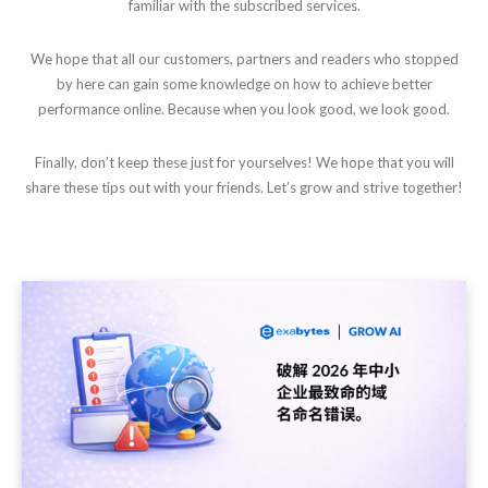
familiar with the subscribed services.
We hope that all our customers, partners and readers who stopped
by here can gain some knowledge on how to achieve better
performance online. Because when you look good, we look good.
Finally, don’t keep these just for yourselves! We hope that you will
share these tips out with your friends. Let’s grow and strive together!