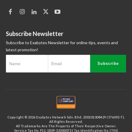
Subscribe Newsletter
Subscribe to Exabytes Newsletter for online tips, events and
latest promotion!
Subscribe
Copyright © 2026 Exabytes Network Sdn. Bhd. 200201008429 (576092-T).
All Rights Reserved.
All Trademarks Are The Property of Their Respective Owner.
Service Tax No. P11-1809-32000073 | Tax Identification No. (TIN)