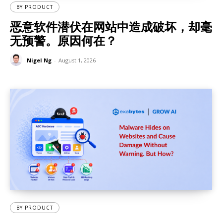
BY PRODUCT
恶意软件潜伏在网站中造成破坏，却毫
无预警。原因何在？
Nigel Ng
-
August 1, 2026
BY PRODUCT