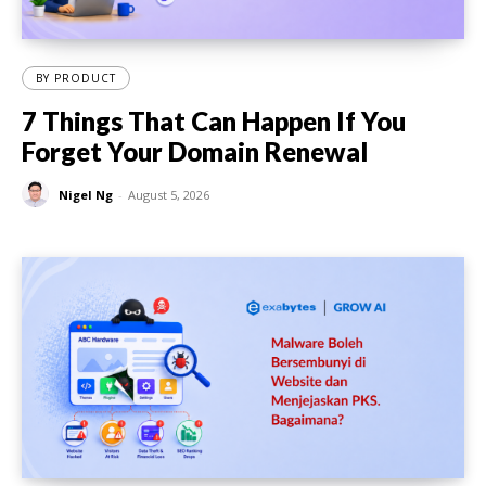
BY PRODUCT
7 Things That Can Happen If You
Forget Your Domain Renewal
Nigel Ng
-
August 5, 2026