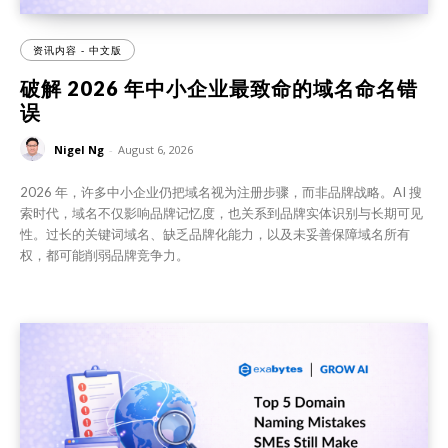
资讯内容 - 中文版
破解 2026 年中小企业最致命的域名命名错
误
Nigel Ng
-
August 6, 2026
2026 年，许多中小企业仍把域名视为注册步骤，而非品牌战略。AI 搜
索时代，域名不仅影响品牌记忆度，也关系到品牌实体识别与长期可见
性。过长的关键词域名、缺乏品牌化能力，以及未妥善保障域名所有
权，都可能削弱品牌竞争力。