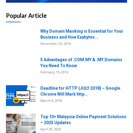
Popular Article
Why Domain Masking is Essential for Your
Business and How Exabytes...
November 25, 2016
5 Advantages of .COM.MY & .MY Domains
You Need To Know
February 15, 2016
Deadline for HTTP (JULY 2018) – Google
Chrome Will Mark http...
March 6, 2018
Top 10+ Malaysia Online Payment Solutions
– 2025 Updates
April 30, 2020