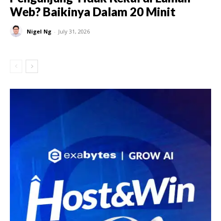
Web? Baikinya Dalam 20 Minit
Nigel Ng
-
July 31, 2026