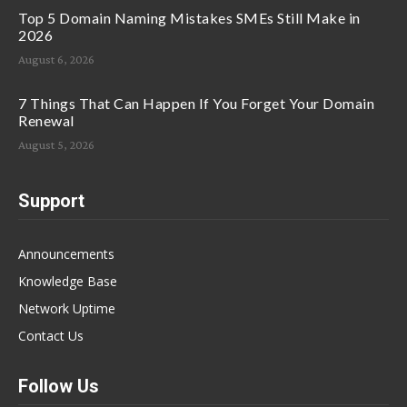
Top 5 Domain Naming Mistakes SMEs Still Make in
2026
August 6, 2026
7 Things That Can Happen If You Forget Your Domain
Renewal
August 5, 2026
Support
Announcements
Knowledge Base
Network Uptime
Contact Us
Follow Us