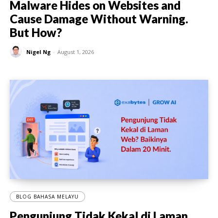
Malware Hides on Websites and
Cause Damage Without Warning.
But How?
Nigel Ng
-
August 1, 2026
BLOG BAHASA MELAYU
Pengunjung Tidak Kekal di Laman