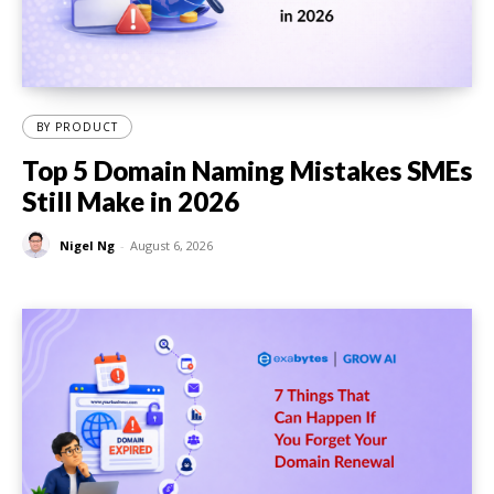
BY PRODUCT
Top 5 Domain Naming Mistakes SMEs
Still Make in 2026
Nigel Ng
-
August 6, 2026