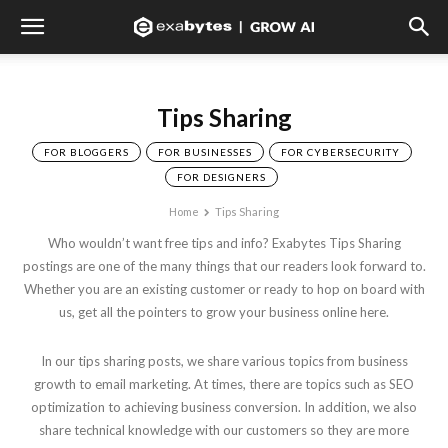
Tips Sharing
FOR BLOGGERS
FOR BUSINESSES
FOR CYBERSECURITY
FOR DESIGNERS
Home
Tips Sharing
Who wouldn’t want free tips and info? Exabytes Tips Sharing
postings are one of the many things that our readers look forward to.
Whether you are an existing customer or ready to hop on board with
us, get all the pointers to grow your business online here.
In our tips sharing posts, we share various topics from business
growth to email marketing. At times, there are topics such as SEO
optimization to achieving business conversion. In addition, we also
share technical knowledge with our customers so they are more