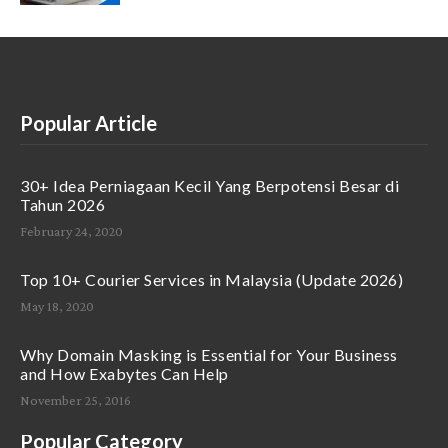
Popular Article
30+ Idea Perniagaan Kecil Yang Berpotensi Besar di
Tahun 2026
February 24, 2020
Top 10+ Courier Services in Malaysia (Update 2026)
May 18, 2020
Why Domain Masking is Essential for Your Business
and How Exabytes Can Help
November 25, 2016
Popular Category