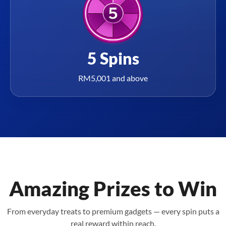
5 Spins
RM5,001 and above
Amazing Prizes to Win
From everyday treats to premium gadgets — every spin puts a
real reward within reach.