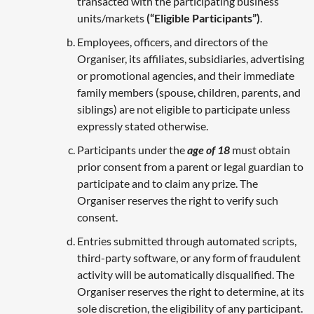
transacted with the participating business
units/markets
(“Eligible Participants”)
.
Employees, officers, and directors of the
Organiser, its affiliates, subsidiaries, advertising
or promotional agencies, and their immediate
family members (spouse, children, parents, and
siblings) are not eligible to participate unless
expressly stated otherwise.
Participants under the
age of 18
must obtain
prior consent from a parent or legal guardian to
participate and to claim any prize. The
Organiser reserves the right to verify such
consent.
Entries submitted through automated scripts,
third-party software, or any form of fraudulent
activity will be automatically disqualified. The
Organiser reserves the right to determine, at its
sole discretion, the eligibility of any participant.