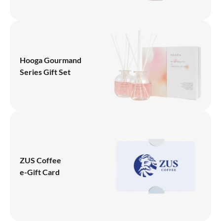
Hooga Gourmand
Series Gift Set
ZUS Coffee
e-Gift Card