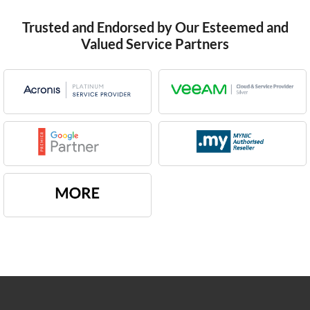
Trusted and Endorsed by Our Esteemed and
Valued Service Partners