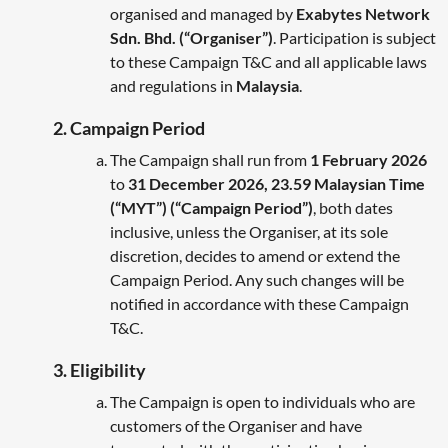
organised and managed by
Exabytes Network
Sdn. Bhd. (“Organiser”)
. Participation is subject
to these Campaign T&C and all applicable laws
and regulations in
Malaysia
.
Campaign Period
The Campaign shall run from
1 February 2026
to
31 December 2026, 23.59 Malaysian Time
(“MYT”) (“Campaign Period”)
, both dates
inclusive, unless the Organiser, at its sole
discretion, decides to amend or extend the
Campaign Period. Any such changes will be
notified in accordance with these Campaign
T&C.
Eligibility
The Campaign is open to individuals who are
customers of the Organiser and have