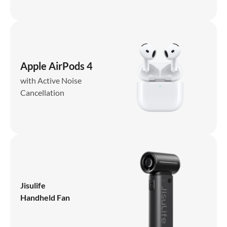
Apple AirPods 4
with Active Noise
Cancellation
Jisulife
Handheld Fan