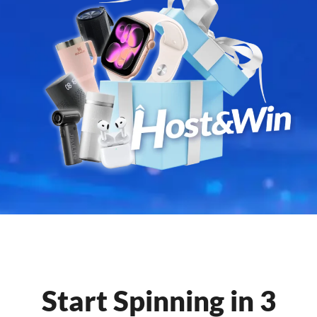
Start Spinning in
3