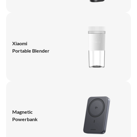
Xiaomi
Portable Blender
Magnetic
Powerbank