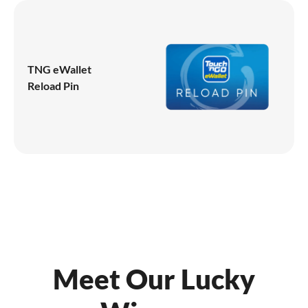
TNG eWallet
Reload Pin
Meet Our Lucky