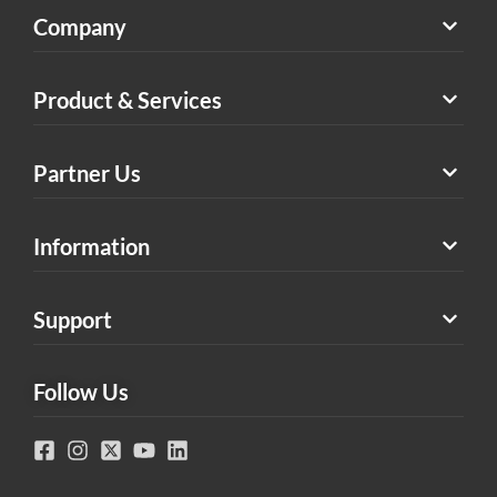
Company
Product & Services
Partner Us
Information
Support
Follow Us