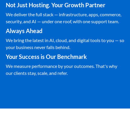
Not Just Hosting. Your Growth Partner
We deliver the full stack — infrastructure, apps, commerce,
security, and AI — under one roof, with one support team.
Always Ahead
We bring the latest in AI, cloud, and digital tools to you — so
your business never falls behind.
Your Success is Our Benchmark
We measure performance by your outcomes. That's why
our clients stay, scale, and refer.