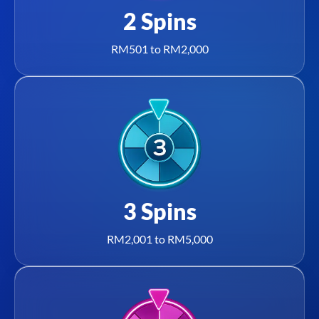
2 Spins
RM501 to RM2,000
3 Spins
RM2,001 to RM5,000