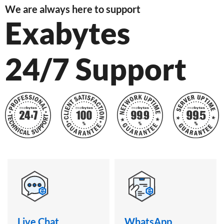
We are always here to support
Exabytes
24/7 Support
Live Chat
WhatsApp