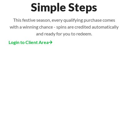
Simple Steps
This festive season, every qualifying purchase comes
with a winning chance - spins are credited automatically
and ready for you to redeem.
Login to Client Area