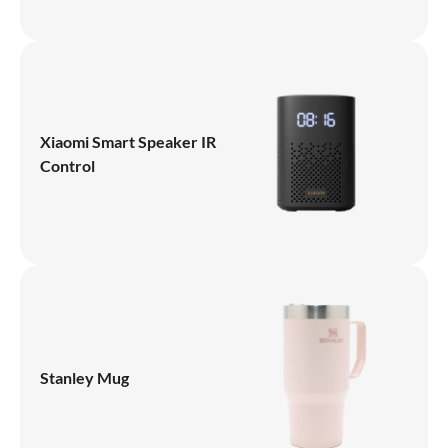
Xiaomi Smart Speaker IR
Control
Stanley Mug