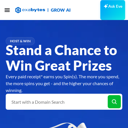
Ask Eve
HOST & WIN
Stand a Chance to
Win Great Prizes
Every paid receipt* earns you Spin(s). The more you spend,
the more spins you get - and the higher your chances of
winning.