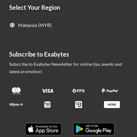
Select Your Region
Malaysia (MYR)
Subscribe to Exabytes
Subscribe to Exabytes Newsletter for online tips, events and
latest promotion!