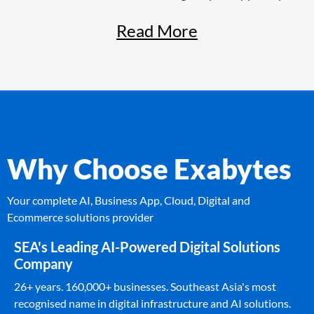
Read More
Why Choose Exabytes
Your complete AI, Business App, Cloud, Digital and
Ecommerce solutions provider
SEA's Leading AI-Powered Digital Solutions
Company
26+ years. 160,000+ businesses. Southeast Asia's most
recognised name in digital infrastructure and AI solutions.