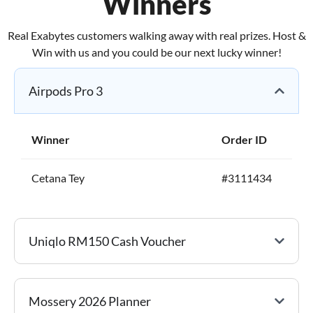
Winners
Real Exabytes customers walking away with real prizes.
Host &
Win with us and you could be our next lucky winner!
Airpods Pro 3
Winner
Order ID
Cetana Tey
#3111434
Uniqlo RM150 Cash Voucher
Mossery 2026 Planner