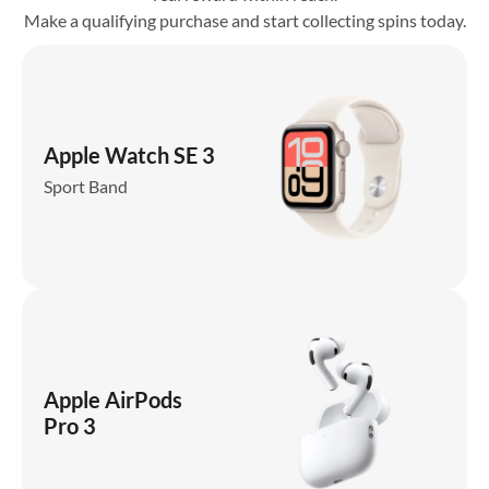
Make a qualifying purchase and start collecting spins today.
Apple Watch SE 3
Sport Band
Apple AirPods
Pro 3