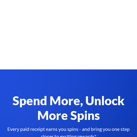
Spend More, Unlock
More Spins
Every paid receipt earns you spins - and bring you one step
closer to exciting rewards*