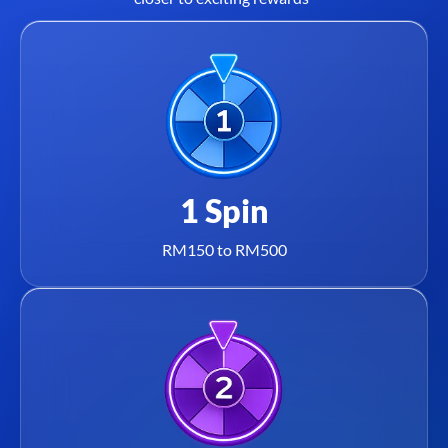
1 Spin
RM150 to RM500