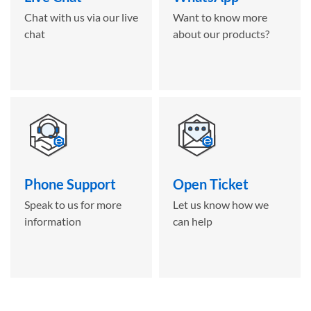
Chat with us via our live
Want to know more
chat
about our products?
Phone Support
Open Ticket
Speak to us for more
Let us know how we
information
can help