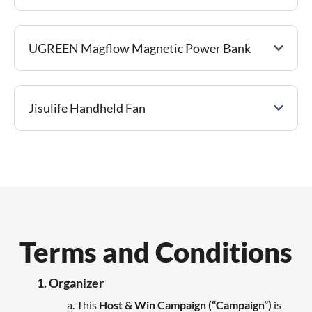
UGREEN Magflow Magnetic Power Bank
Jisulife Handheld Fan
Terms and Conditions
Organizer
This
Host & Win Campaign (“Campaign”)
is