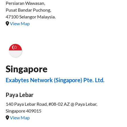
Persiaran Wawasan,
Pusat Bandar Puchong,
47100 Selangor Malaysia.
View Map
Singapore
Exabytes Network (Singapore) Pte. Ltd.
Paya Lebar
140 Paya Lebar Road, #08-02 AZ @ Paya Lebar,
Singapore 409015
View Map