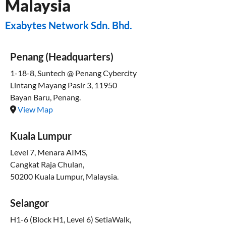
Malaysia
Exabytes Network Sdn. Bhd.
Penang (Headquarters)
1-18-8, Suntech @ Penang Cybercity
Lintang Mayang Pasir 3, 11950
Bayan Baru, Penang.
View Map
Kuala Lumpur
Level 7, Menara AIMS,
Cangkat Raja Chulan,
50200 Kuala Lumpur, Malaysia.
Selangor
H1-6 (Block H1, Level 6) SetiaWalk,