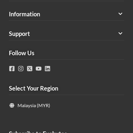
Information
Support
Follow Us
Select Your Region
Malaysia (MYR)