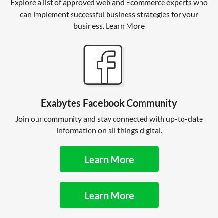
Explore a list of approved web and Ecommerce experts who
can implement successful business strategies for your
business. Learn More
Exabytes Facebook Community
Join our community and stay connected with up-to-date
information on all things digital.
Learn More
Learn More