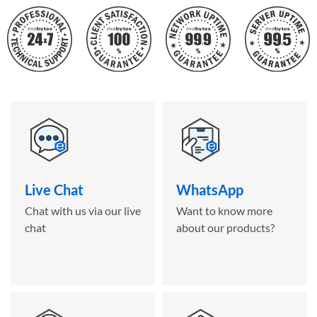
Live Chat
WhatsApp
Chat with us via our live
Want to know more
chat
about our products?