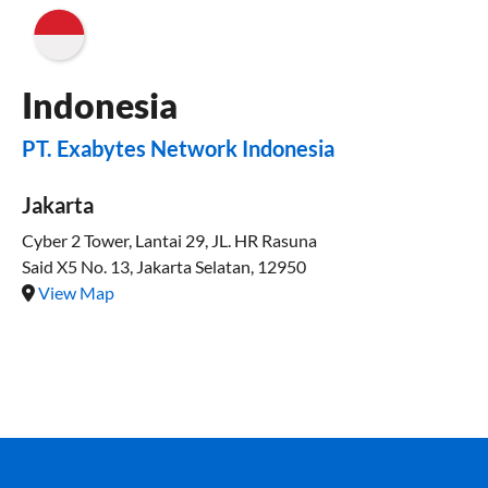
Indonesia
PT. Exabytes Network Indonesia
Jakarta
Cyber 2 Tower, Lantai 29, JL. HR Rasuna
Said X5 No. 13, Jakarta Selatan, 12950
View Map