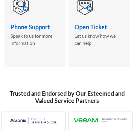
Phone Support
Open Ticket
Speak to us for more
Let us know how we
information
can help
Trusted and Endorsed by Our Esteemed and
Valued Service Partners