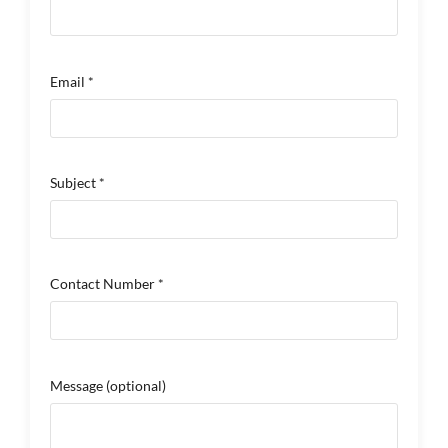
Email *
Subject *
Contact Number *
Message
(optional)