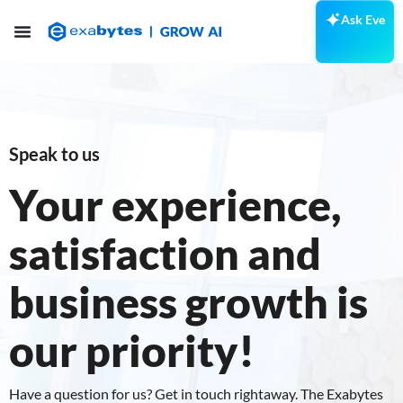
Ask Eve
Speak to us
Your experience,
satisfaction and
business growth is
our priority!
Have a question for us? Get in touch rightaway. The Exabytes