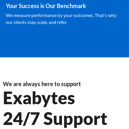
Your Success is Our Benchmark
We measure performance by your outcomes. That's why
our clients stay, scale, and refer.
We are always here to support
Exabytes
24/7 Support