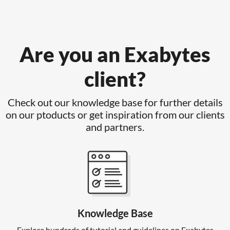
Are you an Exabytes
client?
Check out our knowledge base for further details
on our ptoducts or get inspiration from our clients
and partners.
Knowledge Base
Explore hundreds of tutorial and guidelines on Exabytes