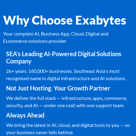
Why Choose Exabytes
Your complete AI, Business App, Cloud, Digital and
Ecommerce solutions provider
SEA's Leading AI-Powered Digital Solutions
Company
26+ years. 160,000+ businesses. Southeast Asia's most
recognised name in digital infrastructure and AI solutions.
Not Just Hosting. Your Growth Partner
We deliver the full stack — infrastructure, apps, commerce,
security, and AI — under one roof, with one support team.
Always Ahead
We bring the latest in AI, cloud, and digital tools to you — so
your business never falls behind.