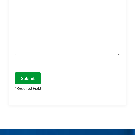
*
Required Field