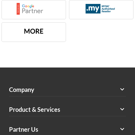
Company
Product & Services
Partner Us