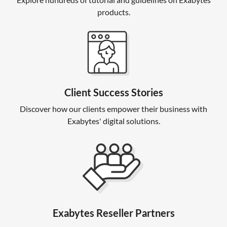
products.
Client Success Stories
Discover how our clients empower their business with
Exabytes' digital solutions.
Exabytes Reseller Partners