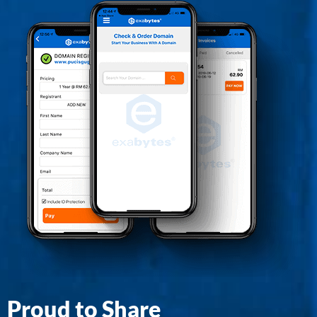
Proud to Share