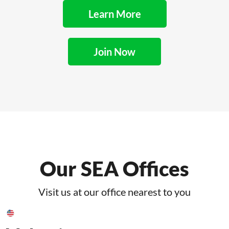
Learn More
Join Now
Our SEA Offices
Visit us at our office nearest to you