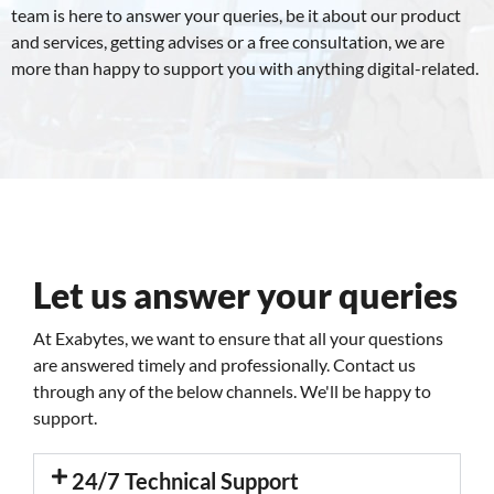
team is here to answer your queries, be it about our product
and services, getting advises or a free consultation, we are
more than happy to support you with anything digital-related.
Let us answer your queries
At Exabytes, we want to ensure that all your questions
are answered timely and professionally. Contact us
through any of the below channels. We'll be happy to
support.
24/7 Technical Support