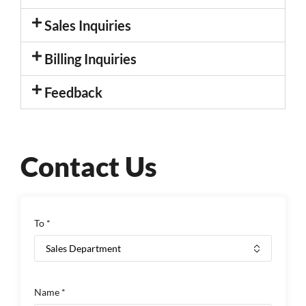
Sales Inquiries
Billing Inquiries
Feedback
Contact Us
To *
Name *