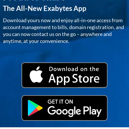
The All-New Exabytes App
Download yours now and enjoy all-in-one access from
account management to bills, domain registration, and
you can now contact us on the go – anywhere and
anytime, at your convenience.