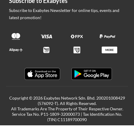
Subscribe to Exabytes
Subscribe to Exabytes Newsletter for online tips, events and
latest promotion!
Copyright © 2026 Exabytes Network Sdn. Bhd. 200201008429
(576092-T). All Rights Reserved.
All Trademarks Are The Property of Their Respective Owner.
Service Tax No. P11-1809-32000073 | Tax Identification No.
(TIN) C11189700090