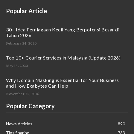
Popular Article
30+ Idea Perniagaan Kecil Yang Berpotensi Besar di
Tahun 2026
February 24, 2020
Top 10+ Courier Services in Malaysia (Update 2026)
May 18, 2020
Why Domain Masking is Essential for Your Business
and How Exabytes Can Help
November 25, 2016
Popular Category
News Articles
890
Tips Sharing
733