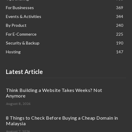
For Businesses
369
Events & Activities
344
By Product
240
For E-Commerce
225
Security & Backup
190
Hosting
147
Latest Article
Think Building a Website Takes Weeks? Not
Anymore
August 8, 2026
8 Things to Check Before Buying a Cheap Domain in
Malaysia
August 7, 2026