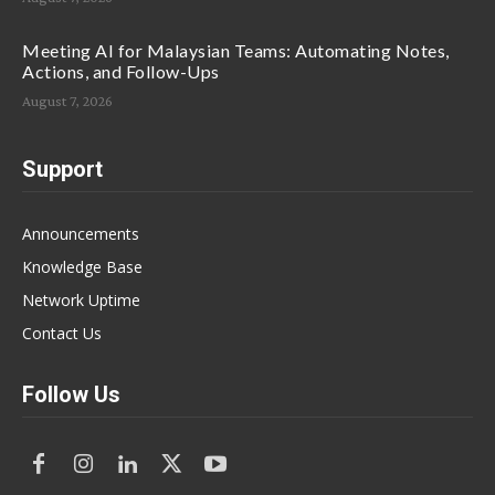
Meeting AI for Malaysian Teams: Automating Notes,
Actions, and Follow-Ups
August 7, 2026
Support
Announcements
Knowledge Base
Network Uptime
Contact Us
Follow Us