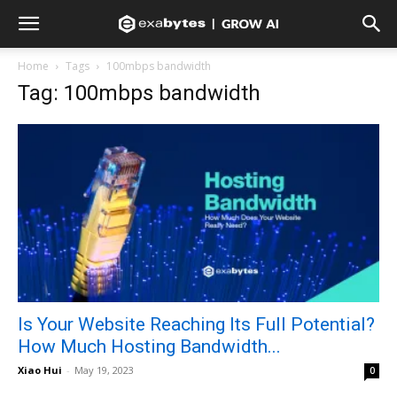
Home
Tags
100mbps bandwidth
Tag: 100mbps bandwidth
Is Your Website Reaching Its Full Potential?
How Much Hosting Bandwidth...
Xiao Hui
-
May 19, 2023
0