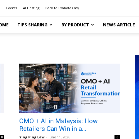
s
Events
AI Hosting
Back to Exabytes.my
OME
TIPS SHARING
BY PRODUCT
NEWS ARTICLE
OMO + AI in Malaysia: How
Retailers Can Win in a...
Ying Ping Law
-
June 11, 2026
0
0