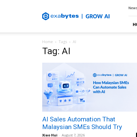
Exabytes
New
Blog
H
Home
Tags
AI
Tag: AI
AI Sales Automation That
Malaysian SMEs Should Try
Xiao Hui
-
August 7, 2026