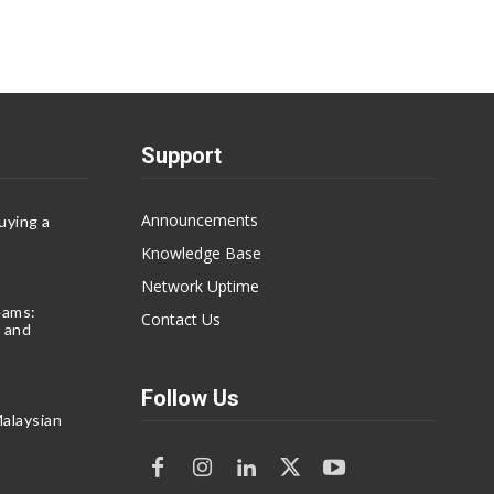
Support
Announcements
uying a
Knowledge Base
Network Uptime
eams:
Contact Us
 and
Follow Us
alaysian