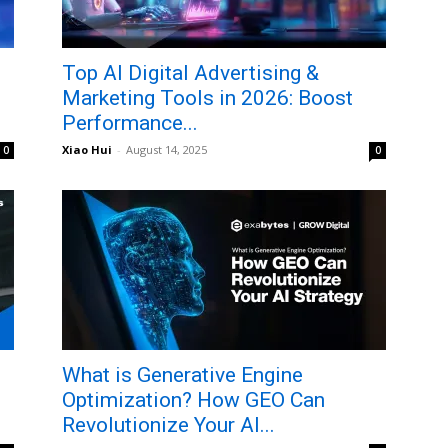
Top AI Digital Advertising &
Marketing Tools in 2026: Boost
Performance...
Xiao Hui
-
August 14, 2025
0
0
What is Generative Engine
Optimization? How GEO Can
Revolutionize Your AI...