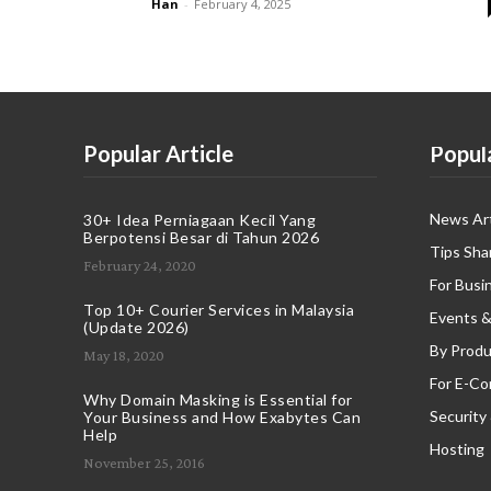
Han
-
February 4, 2025
Popular Article
Popul
News Art
30+ Idea Perniagaan Kecil Yang
Berpotensi Besar di Tahun 2026
Tips Sha
February 24, 2020
For Busi
Top 10+ Courier Services in Malaysia
Events &
(Update 2026)
By Produ
May 18, 2020
For E-C
Why Domain Masking is Essential for
Security
Your Business and How Exabytes Can
Help
Hosting
November 25, 2016