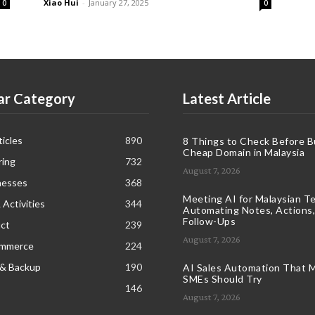
Xiao Hui
-
January 27, 2025
0
0
ar Category
Latest Article
icles
890
8 Things to Check Before B
Cheap Domain in Malaysia
ring
732
August 7, 2026
nesses
368
Meeting AI for Malaysian T
 Activities
344
Automating Notes, Actions,
Follow-Ups
ct
239
August 7, 2026
ommerce
224
 & Backup
190
AI Sales Automation That M
SMEs Should Try
146
August 7, 2026