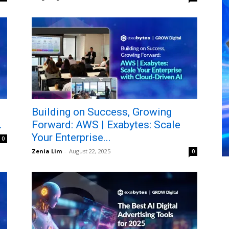
Building on Success, Growing
.
Forward: AWS | Exabytes: Scale
Your Enterprise...
0
Zenia Lim
-
August 22, 2025
0