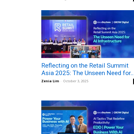
Reflecting on the Retail Summit
Asia 2025: The Unseen Need for..
Zenia Lim
-
October 3, 2025