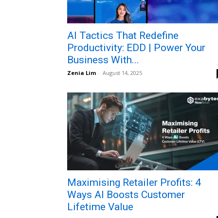
AI Tactics That Redefine
Productivity: EDD | Power Your
Business With...
Zenia Lim
-
August 14, 2025
Maximising Retailer Profits: 4
Ways AI Boosts Customer
Lifetime Value