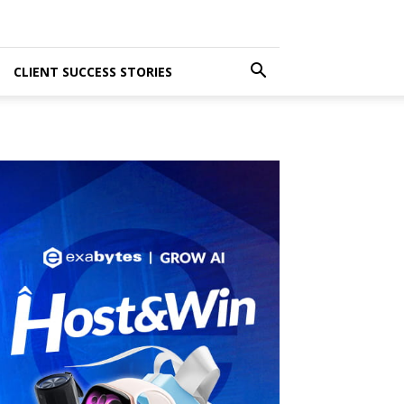
CLIENT SUCCESS STORIES