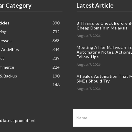
ar Category
Latest Article
icles
890
8 Things to Check Before B
Cheap Domain in Malaysia
ring
732
August 7, 2026
nesses
368
Meeting AI for Malaysian T
 Activities
344
Automating Notes, Actions,
Follow-Ups
ct
239
August 7, 2026
ommerce
224
 & Backup
190
AI Sales Automation That M
SMEs Should Try
146
August 7, 2026
nd latest promotion!