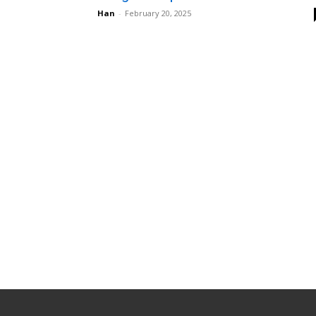
Han
-
February 20, 2025