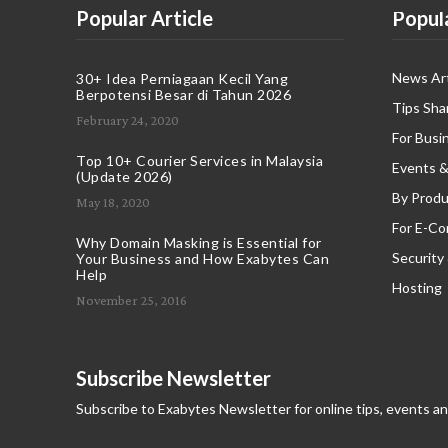
Popular Article
Popul
News Art
30+ Idea Perniagaan Kecil Yang
Berpotensi Besar di Tahun 2026
Tips Sha
February 24, 2020
For Busi
Top 10+ Courier Services in Malaysia
Events &
(Update 2026)
By Produ
May 18, 2020
For E-C
Why Domain Masking is Essential for
Security
Your Business and How Exabytes Can
Help
Hosting
November 25, 2016
Subscribe Newsletter
Subscribe to Exabytes Newsletter for online tips, events a