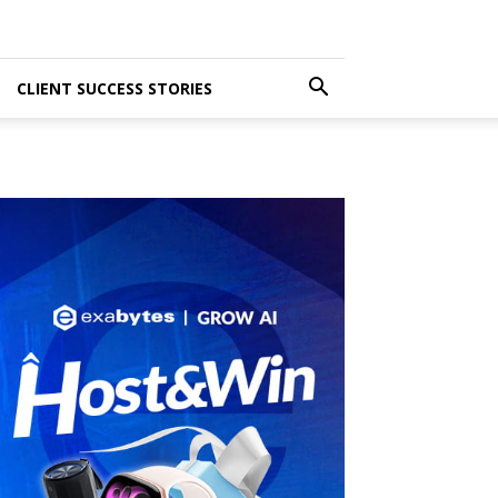
CLIENT SUCCESS STORIES