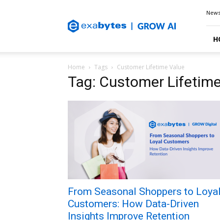
Exabytes
New
Blog
H
Home
Tags
Customer Lifetime Value
Tag: Customer Lifetim
From Seasonal Shoppers to Loya
Customers: How Data-Driven
Insights Improve Retention