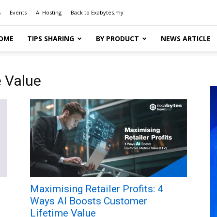
s
Events
AI Hosting
Back to Exabytes.my
OME
TIPS SHARING
BY PRODUCT
NEWS ARTICLE
e Value
l
Maximising Retailer Profits: 4
Ways AI Boosts Customer
Lifetime Value