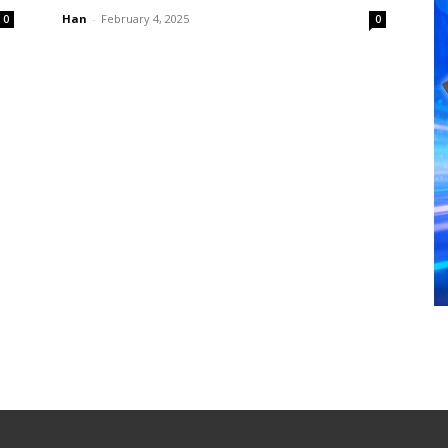
Han
-
February 4, 2025
0
0