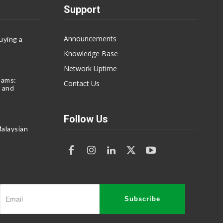
Support
Announcements
uying a
Knowledge Base
Network Uptime
eams:
Contact Us
 and
Follow Us
alaysian
Subscribe