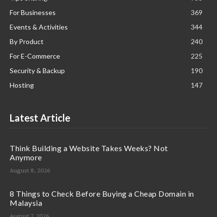
For Businesses
369
Events & Activities
344
By Product
240
For E-Commerce
225
Security & Backup
190
Hosting
147
Latest Article
Think Building a Website Takes Weeks? Not
Anymore
August 8, 2026
8 Things to Check Before Buying a Cheap Domain in
Malaysia
August 7, 2026