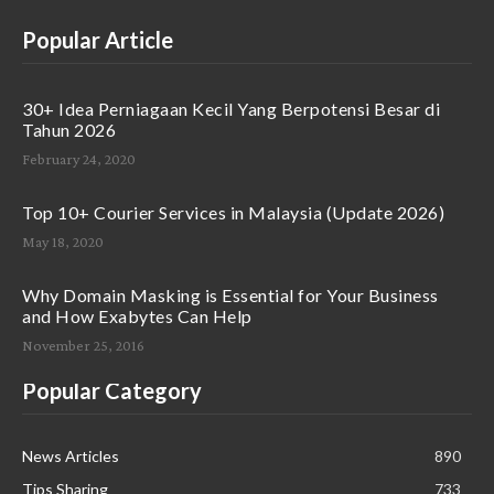
Popular Article
30+ Idea Perniagaan Kecil Yang Berpotensi Besar di
Tahun 2026
February 24, 2020
Top 10+ Courier Services in Malaysia (Update 2026)
May 18, 2020
Why Domain Masking is Essential for Your Business
and How Exabytes Can Help
November 25, 2016
Popular Category
News Articles
890
Tips Sharing
733