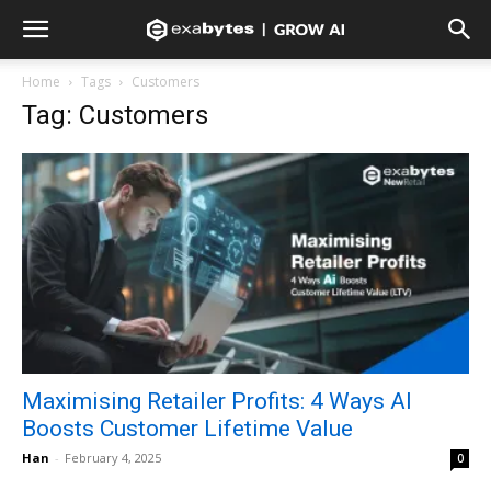
Home
Tags
Customers
Tag: Customers
Maximising Retailer Profits: 4 Ways AI
Boosts Customer Lifetime Value
Han
-
February 4, 2025
0