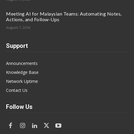
Meeting AI for Malaysian Teams: Automating Notes,
Actions, and Follow-Ups
August 7, 2026
Support
Announcements
Knowledge Base
Network Uptime
Contact Us
Follow Us