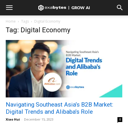
Home
Tags
Digital Economy
Tag: Digital Economy
Navigating Southeast Asia’s B2B Market:
Digital Trends and Alibaba’s Role
Xiao Hui
-
December 15, 2023
0