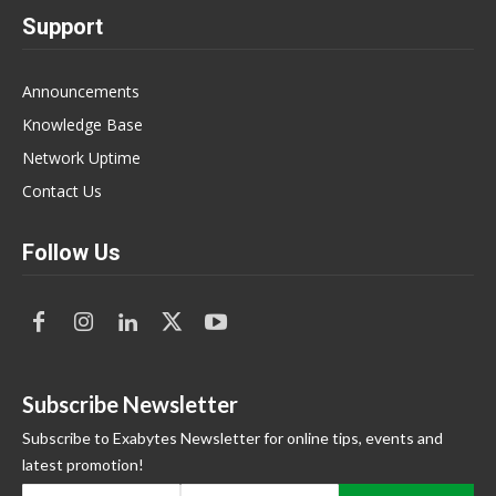
Support
Announcements
Knowledge Base
Network Uptime
Contact Us
Follow Us
Subscribe Newsletter
Subscribe to Exabytes Newsletter for online tips, events and
latest promotion!