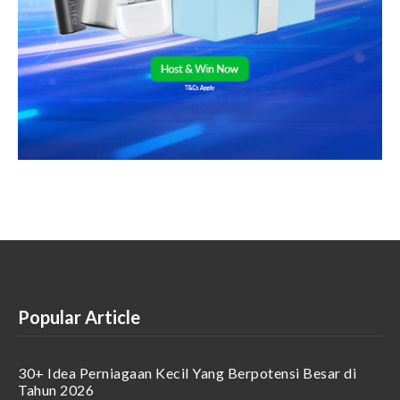
Popular Article
30+ Idea Perniagaan Kecil Yang Berpotensi Besar di
Tahun 2026