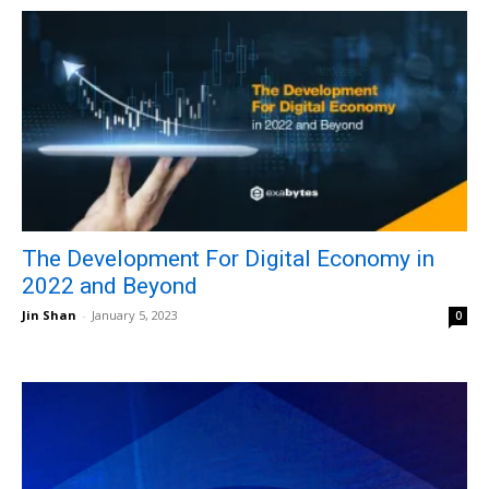
The Development For Digital Economy in
2022 and Beyond
Jin Shan
-
January 5, 2023
0