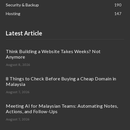
Security & Backup
190
Hosting
147
Latest Article
Think Building a Website Takes Weeks? Not
Anymore
August 8, 2026
8 Things to Check Before Buying a Cheap Domain in
Malaysia
August 7, 2026
Meeting AI for Malaysian Teams: Automating Notes,
Actions, and Follow-Ups
August 7, 2026