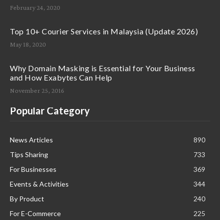
February 24, 2020
Top 10+ Courier Services in Malaysia (Update 2026)
May 18, 2020
Why Domain Masking is Essential for Your Business
and How Exabytes Can Help
November 25, 2016
Popular Category
News Articles
890
Tips Sharing
733
For Businesses
369
Events & Activities
344
By Product
240
For E-Commerce
225