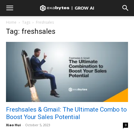
Home
Tags
Freshsales
Tag: freshsales
Freshsales & Gmail: The Ultimate Combo to
Boost Your Sales Potential
Xiao Hui
-
October 5, 2023
0