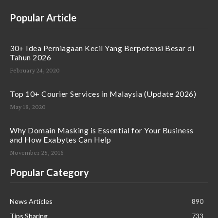
Popular Article
30+ Idea Perniagaan Kecil Yang Berpotensi Besar di
Tahun 2026
February 24, 2020
Top 10+ Courier Services in Malaysia (Update 2026)
May 18, 2020
Why Domain Masking is Essential for Your Business
and How Exabytes Can Help
November 25, 2016
Popular Category
News Articles
890
Tips Sharing
733