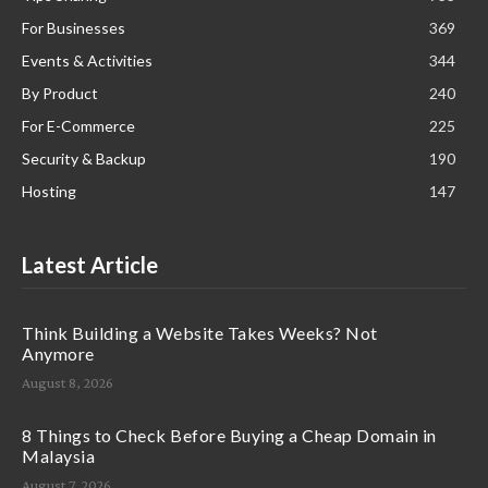
For Businesses
369
Events & Activities
344
By Product
240
For E-Commerce
225
Security & Backup
190
Hosting
147
Latest Article
Think Building a Website Takes Weeks? Not
Anymore
August 8, 2026
8 Things to Check Before Buying a Cheap Domain in
Malaysia
August 7, 2026