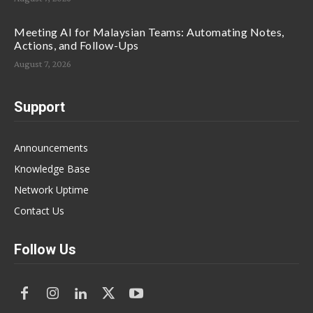
Meeting AI for Malaysian Teams: Automating Notes,
Actions, and Follow-Ups
August 7, 2026
Support
Announcements
Knowledge Base
Network Uptime
Contact Us
Follow Us