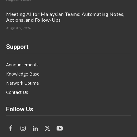
Meeting AI for Malaysian Teams: Automating Notes,
Actions, and Follow-Ups
August 7, 2026
Support
Announcements
Knowledge Base
Network Uptime
Contact Us
Follow Us