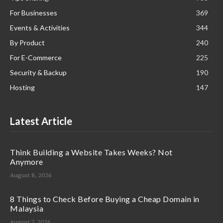
For Businesses
369
Events & Activities
344
By Product
240
For E-Commerce
225
Security & Backup
190
Hosting
147
Latest Article
Think Building a Website Takes Weeks? Not
Anymore
August 8, 2026
8 Things to Check Before Buying a Cheap Domain in
Malaysia
August 7, 2026