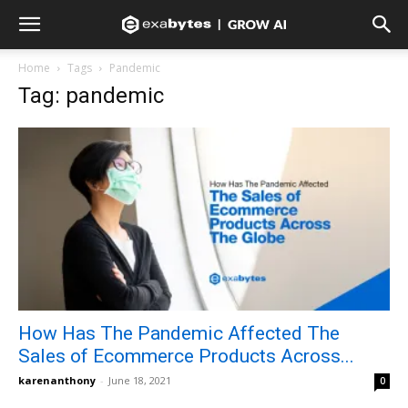
Home
Tags
Pandemic
Tag: pandemic
How Has The Pandemic Affected The
Sales of Ecommerce Products Across...
karenanthony
-
June 18, 2021
0