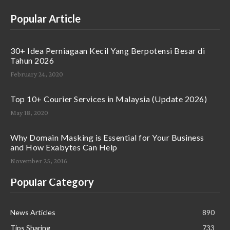
Popular Article
30+ Idea Perniagaan Kecil Yang Berpotensi Besar di
Tahun 2026
February 24, 2020
Top 10+ Courier Services in Malaysia (Update 2026)
May 18, 2020
Why Domain Masking is Essential for Your Business
and How Exabytes Can Help
November 25, 2016
Popular Category
News Articles
890
Tips Sharing
733