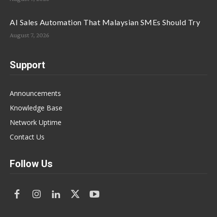
AI Sales Automation That Malaysian SMEs Should Try
August 7, 2026
Support
Announcements
Knowledge Base
Network Uptime
Contact Us
Follow Us