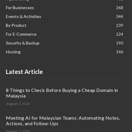
For Businesses
368
Events & Activities
344
By Product
239
For E-Commerce
224
Security & Backup
190
Hosting
146
Latest Article
8 Things to Check Before Buying a Cheap Domain in
Malaysia
August 7, 2026
Meeting AI for Malaysian Teams: Automating Notes,
Actions, and Follow-Ups
August 7, 2026