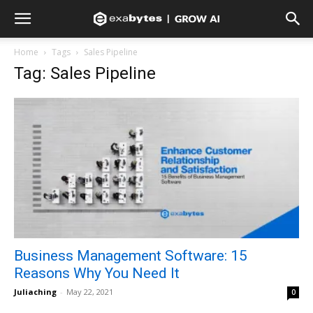
Home
Tags
Sales Pipeline
Tag: Sales Pipeline
Business Management Software: 15
Reasons Why You Need It
Juliaching
-
May 22, 2021
0