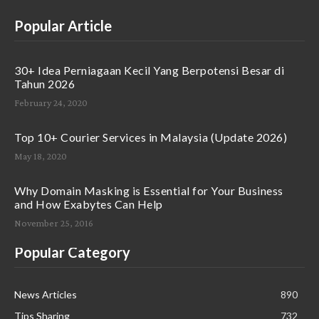
Popular Article
30+ Idea Perniagaan Kecil Yang Berpotensi Besar di
Tahun 2026
February 24, 2020
Top 10+ Courier Services in Malaysia (Update 2026)
May 18, 2020
Why Domain Masking is Essential for Your Business
and How Exabytes Can Help
November 25, 2016
Popular Category
News Articles
890
Tips Sharing
732