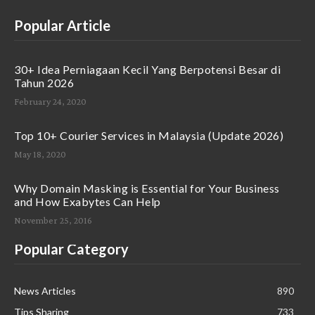
Popular Article
30+ Idea Perniagaan Kecil Yang Berpotensi Besar di
Tahun 2026
February 24, 2020
Top 10+ Courier Services in Malaysia (Update 2026)
May 18, 2020
Why Domain Masking is Essential for Your Business
and How Exabytes Can Help
November 25, 2016
Popular Category
News Articles
890
Tips Sharing
733