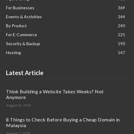
For Businesses
369
Events & Activities
344
By Product
240
For E-Commerce
225
Security & Backup
190
Hosting
147
Latest Article
Think Building a Website Takes Weeks? Not
Anymore
August 8, 2026
8 Things to Check Before Buying a Cheap Domain in
Malaysia
August 7, 2026