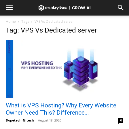
Home
Tags
VPS Vs Dedicated server
Tag: VPS Vs Dedicated server
What is VPS Hosting? Why Every Website
Owner Need This? Difference...
Dopetech-Nitesh
-
August 18, 2020
0