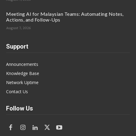
Meeting AI for Malaysian Teams: Automating Notes,
Actions, and Follow-Ups
August 7, 2026
Support
Announcements
Knowledge Base
Network Uptime
Contact Us
Follow Us