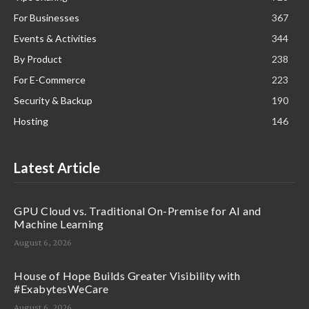
For Businesses
367
Events & Activities
344
By Product
238
For E-Commerce
223
Security & Backup
190
Hosting
146
Latest Article
GPU Cloud vs. Traditional On-Premise for AI and
Machine Learning
August 6, 2026
House of Hope Builds Greater Visibility with
#ExabytesWeCare
August 6, 2026