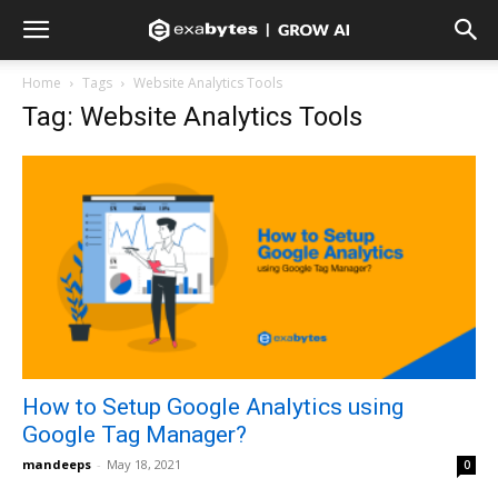
Home
Tags
Website Analytics Tools
Tag: Website Analytics Tools
How to Setup Google Analytics using
Google Tag Manager?
mandeeps
-
May 18, 2021
0