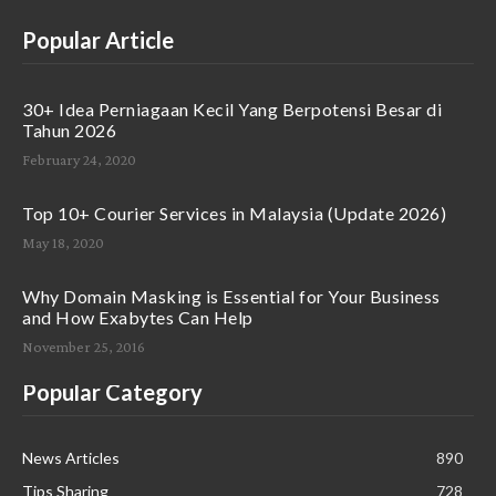
Popular Article
30+ Idea Perniagaan Kecil Yang Berpotensi Besar di
Tahun 2026
February 24, 2020
Top 10+ Courier Services in Malaysia (Update 2026)
May 18, 2020
Why Domain Masking is Essential for Your Business
and How Exabytes Can Help
November 25, 2016
Popular Category
News Articles
890
Tips Sharing
728