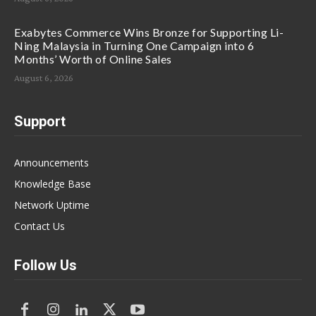
Exabytes Commerce Wins Bronze for Supporting Li-
Ning Malaysia in Turning One Campaign into 6
Months’ Worth of Online Sales
August 6, 2026
Support
Announcements
Knowledge Base
Network Uptime
Contact Us
Follow Us