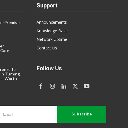
Support
Announcements
On-Premise
g
Knowledge Base
Network Uptime
er
Contact Us
eCare
Follow Us
ronze for
 in Turning
s’ Worth
Subscribe