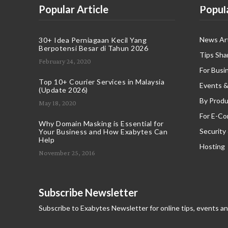
Popular Article
Popul
News Art
30+ Idea Perniagaan Kecil Yang
Berpotensi Besar di Tahun 2026
Tips Sha
February 24, 2020
For Busi
Top 10+ Courier Services in Malaysia
Events &
(Update 2026)
By Produ
May 18, 2020
For E-C
Why Domain Masking is Essential for
Security
Your Business and How Exabytes Can
Help
Hosting
November 25, 2016
Subscribe Newsletter
Subscribe to Exabytes Newsletter for online tips, events a