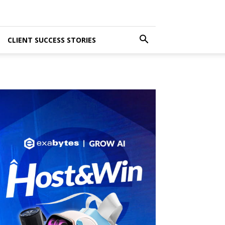
CLIENT SUCCESS STORIES