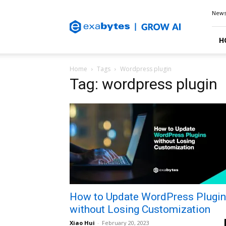
Exabytes
New
Blog
H
Home
Tags
Wordpress plugin
Tag: wordpress plugin
How to Update WordPress Plugi
without Losing Customization
Xiao Hui
-
February 20, 2023