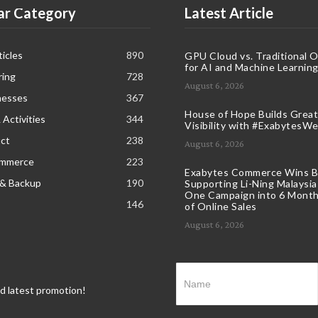
ar Category
Latest Article
icles
890
GPU Cloud vs. Traditional 
for AI and Machine Learnin
ring
728
August 6, 2026
nesses
367
House of Hope Builds Great
 Activities
344
Visibility with #ExabytesW
ct
238
August 6, 2026
ommerce
223
Exabytes Commerce Wins B
 & Backup
190
Supporting Li-Ning Malaysia
One Campaign into 6 Month
146
of Online Sales
August 6, 2026
nd latest promotion!