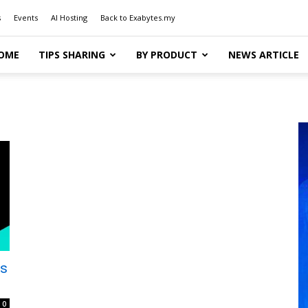
s
Events
AI Hosting
Back to Exabytes.my
OME
TIPS SHARING
BY PRODUCT
NEWS ARTICLE
ns
0