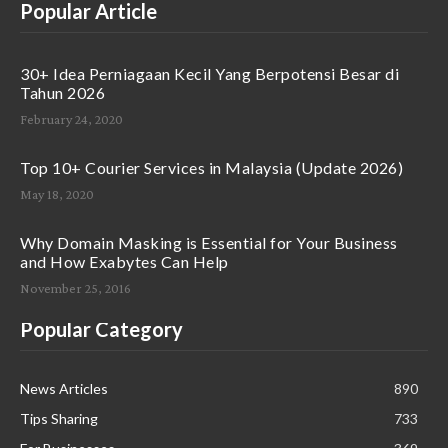
Popular Article
30+ Idea Perniagaan Kecil Yang Berpotensi Besar di
Tahun 2026
February 24, 2020
Top 10+ Courier Services in Malaysia (Update 2026)
May 18, 2020
Why Domain Masking is Essential for Your Business
and How Exabytes Can Help
November 25, 2016
Popular Category
News Articles
890
Tips Sharing
733