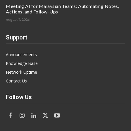
Meeting AI for Malaysian Teams: Automating Notes,
Actions, and Follow-Ups
August 7, 2026
Support
Announcements
Knowledge Base
Network Uptime
Contact Us
Follow Us