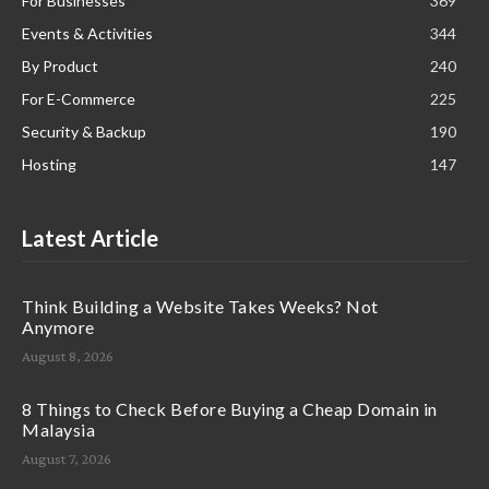
For Businesses
369
Events & Activities
344
By Product
240
For E-Commerce
225
Security & Backup
190
Hosting
147
Latest Article
Think Building a Website Takes Weeks? Not
Anymore
August 8, 2026
8 Things to Check Before Buying a Cheap Domain in
Malaysia
August 7, 2026