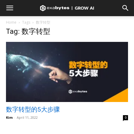
Home
Tags
数字转型
Tag: 数字转型
数字转型的5大步骤
Kim
-
April 11, 2022
0