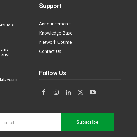
Support
Announcements
uying a
Knowledge Base
Network Uptime
eams:
Contact Us
 and
Follow Us
alaysian
Subscribe