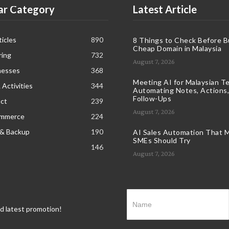
ar Category
Latest Article
icles
890
8 Things to Check Before B
Cheap Domain in Malaysia
ring
732
August 7, 2026
nesses
368
Meeting AI for Malaysian T
 Activities
344
Automating Notes, Actions,
Follow-Ups
ct
239
August 7, 2026
ommerce
224
 & Backup
190
AI Sales Automation That M
SMEs Should Try
146
August 7, 2026
nd latest promotion!