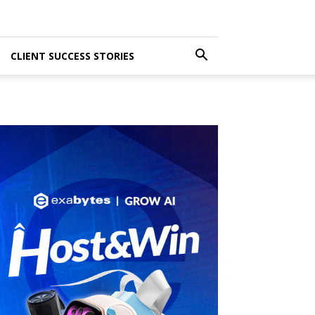
CLIENT SUCCESS STORIES