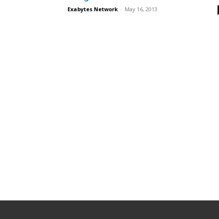
Exabytes Network
-
May 16, 2013