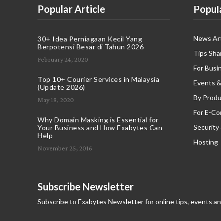
Popular Article
Popul
News Art
30+ Idea Perniagaan Kecil Yang
Berpotensi Besar di Tahun 2026
Tips Sha
February 24, 2020
For Busi
Top 10+ Courier Services in Malaysia
Events &
(Update 2026)
By Produ
May 18, 2020
For E-C
Why Domain Masking is Essential for
Security
Your Business and How Exabytes Can
Help
Hosting
November 25, 2016
Subscribe Newsletter
Subscribe to Exabytes Newsletter for online tips, events a