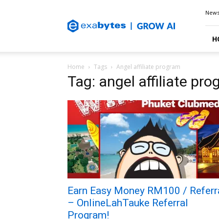
Exabytes
New
Blog
H
Home
Tags
Angel affiliate program
Tag: angel affiliate pr
Earn Easy Money RM100 / Referr
– OnlineLahTauke Referral
Program!