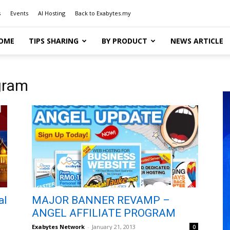
s
Events
AI Hosting
Back to Exabytes.my
OME
TIPS SHARING
BY PRODUCT
NEWS ARTICLE
ogram
al
MAJOR BANNER REVAMP –
ANGEL AFFILIATE PROGRAM
Exabytes Network
-
January 21, 2013
0