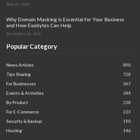
May 18, 2020
Why Domain Masking is Essential for Your Business
and How Exabytes Can Help
November 25, 2016
Popular Category
News Articles
890
Tips Sharing
728
For Businesses
367
Events & Activities
344
By Product
238
For E-Commerce
223
Security & Backup
190
Hosting
146