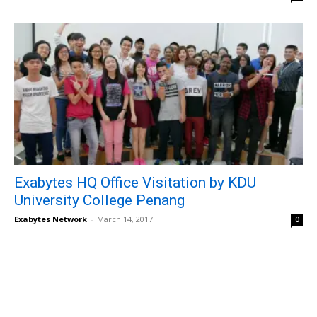
Exabytes HQ Office Visitation by KDU
University College Penang
Exabytes Network
-
March 14, 2017
0