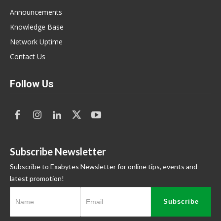
Announcements
Knowledge Base
Network Uptime
Contact Us
Follow Us
Subscribe Newsletter
Subscribe to Exabytes Newsletter for online tips, events and
latest promotion!
Subscribe