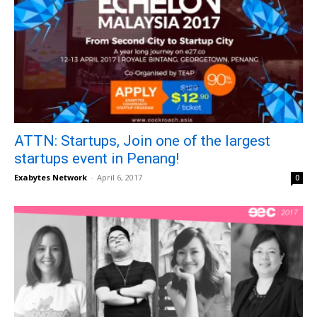
ATTN: Startups, Join one of the largest
startups event in Penang!
Exabytes Network
-
April 6, 2017
0