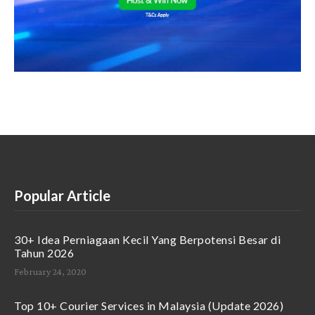
Popular Article
30+ Idea Perniagaan Kecil Yang Berpotensi Besar di
Tahun 2026
February 24, 2020
Top 10+ Courier Services in Malaysia (Update 2026)