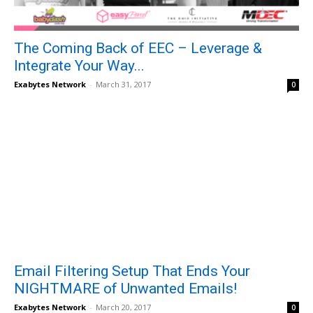
The Coming Back of EEC – Leverage &
Integrate Your Way...
Exabytes Network
-
March 31, 2017
0
Email Filtering Setup That Ends Your
NIGHTMARE of Unwanted Emails!
Exabytes Network
-
March 20, 2017
0