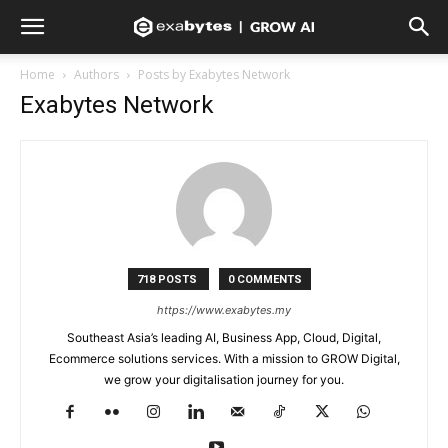
Home
Authors
Posts by Exabytes Network
Exabytes Network
718 POSTS
0 COMMENTS
https://www.exabytes.my
Southeast Asia’s leading AI, Business App, Cloud, Digital,
Ecommerce solutions services. With a mission to GROW Digital,
we grow your digitalisation journey for you.