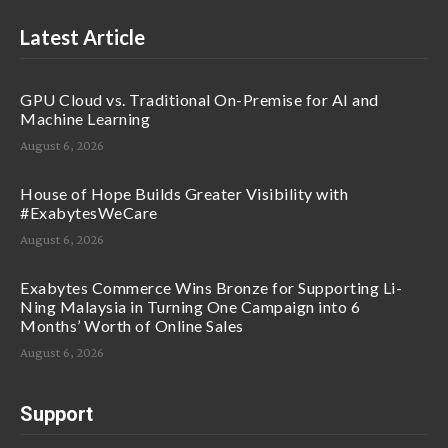
Latest Article
GPU Cloud vs. Traditional On-Premise for AI and
Machine Learning
August 6, 2026
House of Hope Builds Greater Visibility with
#ExabytesWeCare
August 6, 2026
Exabytes Commerce Wins Bronze for Supporting Li-
Ning Malaysia in Turning One Campaign into 6
Months’ Worth of Online Sales
August 6, 2026
Support