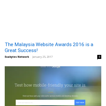
The Malaysia Website Awards 2016 is a
Great Success!
Exabytes Network
-
January 25, 2017
0