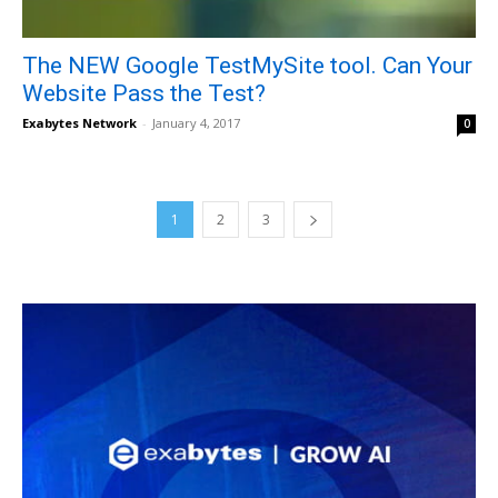
The NEW Google TestMySite tool. Can Your
Website Pass the Test?
Exabytes Network
-
January 4, 2017
0
1
2
3