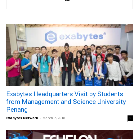
Exabytes Headquarters Visit by Students
from Management and Science University
Penang
Exabytes Network
-
March 7, 2018
0