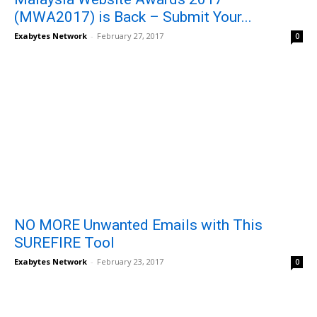
(MWA2017) is Back – Submit Your...
Exabytes Network
-
February 27, 2017
0
NO MORE Unwanted Emails with This
SUREFIRE Tool
Exabytes Network
-
February 23, 2017
0