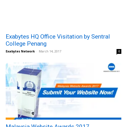
Exabytes HQ Office Visitation by Sentral
College Penang
Exabytes Network
-
March 14, 2017
0
Malaysia Website Awards 2017