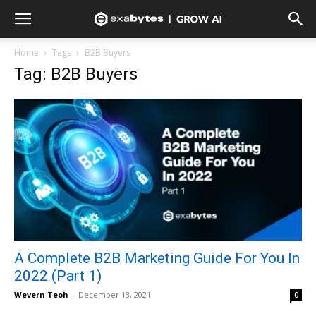
Home
Tags
B2B Buyers
Tag: B2B Buyers
A Complete B2B Marketing Guide For You In
2022 (Part 1)
Wevern Teoh
-
December 13, 2021
0