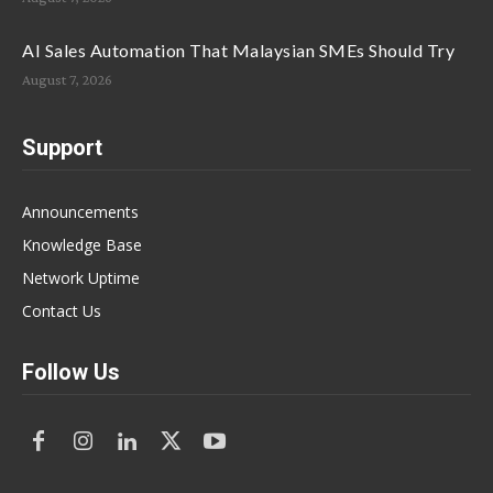
AI Sales Automation That Malaysian SMEs Should Try
August 7, 2026
Support
Announcements
Knowledge Base
Network Uptime
Contact Us
Follow Us