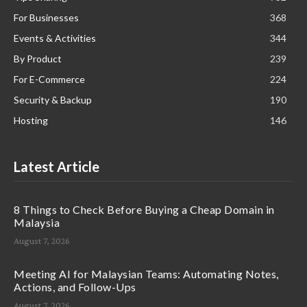
For Businesses
368
Events & Activities
344
By Product
239
For E-Commerce
224
Security & Backup
190
Hosting
146
Latest Article
8 Things to Check Before Buying a Cheap Domain in
Malaysia
August 7, 2026
Meeting AI for Malaysian Teams: Automating Notes,
Actions, and Follow-Ups
August 7, 2026