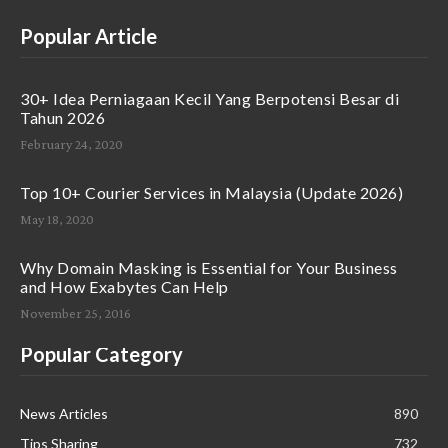
Popular Article
30+ Idea Perniagaan Kecil Yang Berpotensi Besar di
Tahun 2026
February 24, 2020
Top 10+ Courier Services in Malaysia (Update 2026)
May 18, 2020
Why Domain Masking is Essential for Your Business
and How Exabytes Can Help
November 25, 2016
Popular Category
News Articles
890
Tips Sharing
732