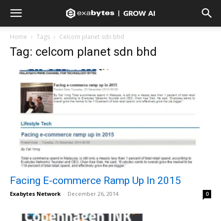
Home
Tags
Celcom planet sdn bhd
Tag: celcom planet sdn bhd
Facing E-commerce Ramp Up In 2015
Exabytes Network
-
December 26, 2014
0