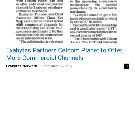
Exabytes Partners Celcom Planet to Offer
More Commercial Channels
Exabytes Network
-
December 17, 2014
0