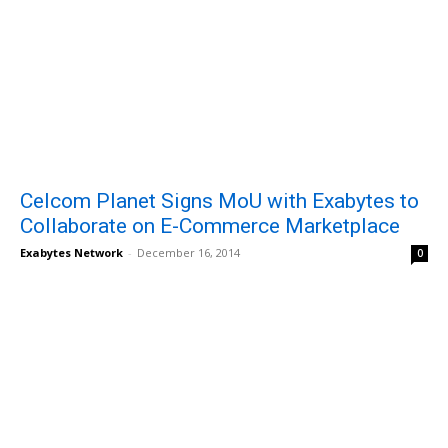
Celcom Planet Signs MoU with Exabytes to
Collaborate on E-Commerce Marketplace
Exabytes Network
-
December 16, 2014
0