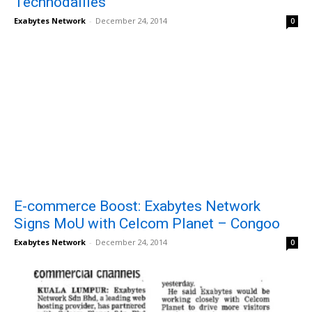
Technodailies
Exabytes Network
-
December 24, 2014
0
E-commerce Boost: Exabytes Network
Signs MoU with Celcom Planet – Congoo
Exabytes Network
-
December 24, 2014
0