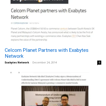
Celcom Planet Partners with Exabytes
Network
Exabytes Network
-
December 24, 2014
0