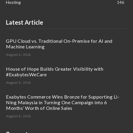
Hosting
146
Latest Article
GPU Cloud vs. Traditional On-Premise for AI and
Machine Learning
August 6, 2026
House of Hope Builds Greater Visibility with
#ExabytesWeCare
August 6, 2026
Exabytes Commerce Wins Bronze for Supporting Li-
Ning Malaysia in Turning One Campaign into 6
Months’ Worth of Online Sales
August 6, 2026