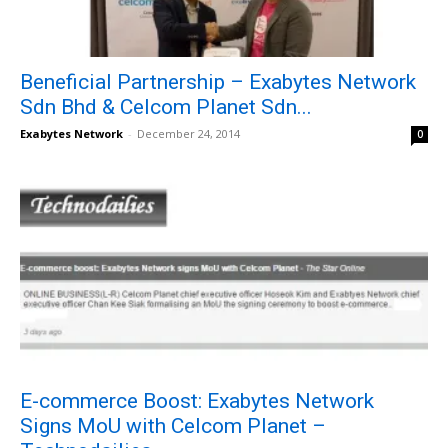
Beneficial Partnership – Exabytes Network
Sdn Bhd & Celcom Planet Sdn...
Exabytes Network
-
December 24, 2014
0
E-commerce Boost: Exabytes Network
Signs MoU with Celcom Planet –