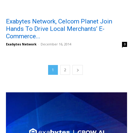
Exabytes Network, Celcom Planet Join
Hands To Drive Local Merchants’ E-
Commerce...
Exabytes Network
-
December 16, 2014
0
1
2