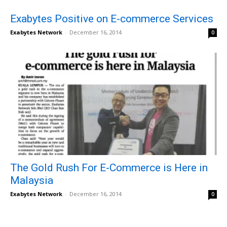
Exabytes Positive on E-commerce Services
Exabytes Network
-
December 16, 2014
0
The Gold Rush For E-Commerce is Here in
Malaysia
Exabytes Network
-
December 16, 2014
0