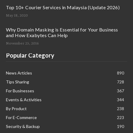
Top 10+ Courier Services in Malaysia (Update 2026)
May 18, 2020
Why Domain Masking is Essential for Your Business
and How Exabytes Can Help
November 25, 2016
Popular Category
News Articles
890
Tips Sharing
728
For Businesses
367
Events & Activities
344
By Product
238
For E-Commerce
223
Security & Backup
190