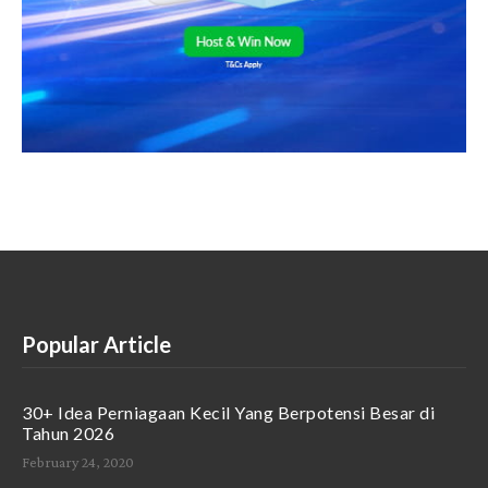
Popular Article
30+ Idea Perniagaan Kecil Yang Berpotensi Besar di
Tahun 2026
February 24, 2020