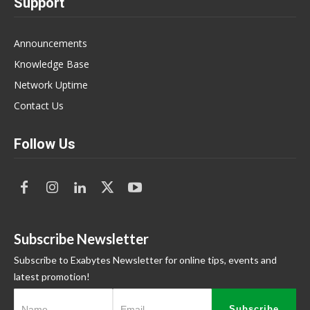
Support
Announcements
Knowledge Base
Network Uptime
Contact Us
Follow Us
Subscribe Newsletter
Subscribe to Exabytes Newsletter for online tips, events and
latest promotion!
Subscribe