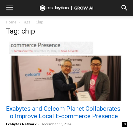
Home
Tags
Chip
Tag: chip
Exabytes and Celcom Planet Collaborates
To Improve Local E-commerce Presence
Exabytes Network
-
December 16, 2014
0