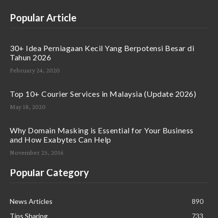
Popular Article
30+ Idea Perniagaan Kecil Yang Berpotensi Besar di
Tahun 2026
February 24, 2020
Top 10+ Courier Services in Malaysia (Update 2026)
May 18, 2020
Why Domain Masking is Essential for Your Business
and How Exabytes Can Help
November 25, 2016
Popular Category
News Articles
890
Tips Sharing
733