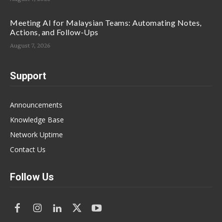
Meeting AI for Malaysian Teams: Automating Notes,
Actions, and Follow-Ups
August 7, 2026
Support
Announcements
Knowledge Base
Network Uptime
Contact Us
Follow Us