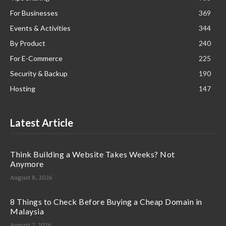
For Businesses
369
Events & Activities
344
By Product
240
For E-Commerce
225
Security & Backup
190
Hosting
147
Latest Article
Think Building a Website Takes Weeks? Not
Anymore
August 8, 2026
8 Things to Check Before Buying a Cheap Domain in
Malaysia
August 7, 2026