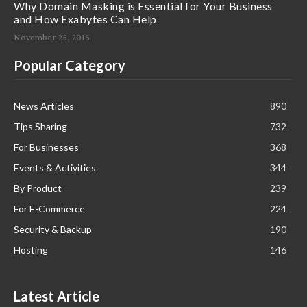
Why Domain Masking is Essential for Your Business
and How Exabytes Can Help
November 25, 2016
Popular Category
News Articles
890
Tips Sharing
732
For Businesses
368
Events & Activities
344
By Product
239
For E-Commerce
224
Security & Backup
190
Hosting
146
Latest Article