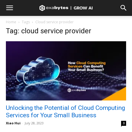
Home
Tags
Cloud service provider
Tag: cloud service provider
Unlocking the Potential of Cloud Computing
Services for Your Small Business
Xiao Hui
-
July 28, 2023
0