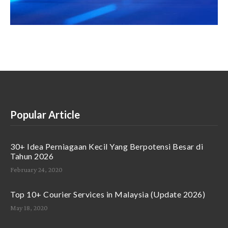
Popular Article
30+ Idea Perniagaan Kecil Yang Berpotensi Besar di
Tahun 2026
February 24, 2020
Top 10+ Courier Services in Malaysia (Update 2026)
May 18, 2020