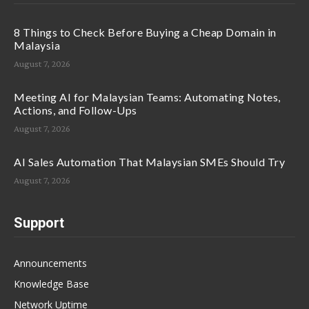
8 Things to Check Before Buying a Cheap Domain in
Malaysia
August 7, 2026
Meeting AI for Malaysian Teams: Automating Notes,
Actions, and Follow-Ups
August 7, 2026
AI Sales Automation That Malaysian SMEs Should Try
August 7, 2026
Support
Announcements
Knowledge Base
Network Uptime