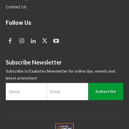
Contact Us
Follow Us
Subscribe Newsletter
Subscribe to Exabytes Newsletter for online tips, events and
latest promotion!
Subscribe