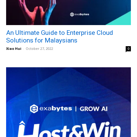
An Ultimate Guide to Enterprise Cloud
Solutions for Malaysians
Xiao Hui
-
October 27, 2022
0