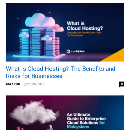
What is Cloud Hosting? The Benefits and
Risks for Businesses
Xiao Hui
-
June 26, 2023
0