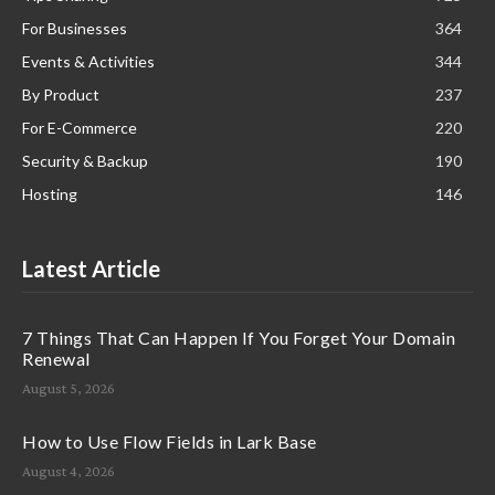
For Businesses
364
Events & Activities
344
By Product
237
For E-Commerce
220
Security & Backup
190
Hosting
146
Latest Article
7 Things That Can Happen If You Forget Your Domain
Renewal
August 5, 2026
How to Use Flow Fields in Lark Base
August 4, 2026