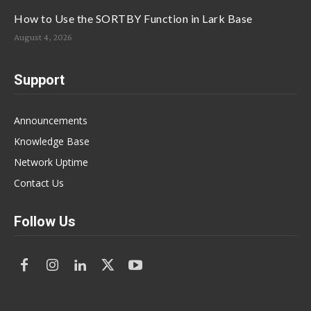
How to Use the SORTBY Function in Lark Base
August 4, 2026
Support
Announcements
Knowledge Base
Network Uptime
Contact Us
Follow Us