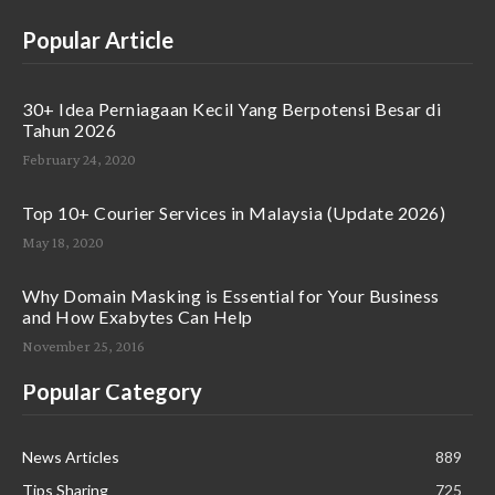
Popular Article
30+ Idea Perniagaan Kecil Yang Berpotensi Besar di
Tahun 2026
February 24, 2020
Top 10+ Courier Services in Malaysia (Update 2026)
May 18, 2020
Why Domain Masking is Essential for Your Business
and How Exabytes Can Help
November 25, 2016
Popular Category
News Articles
889
Tips Sharing
725