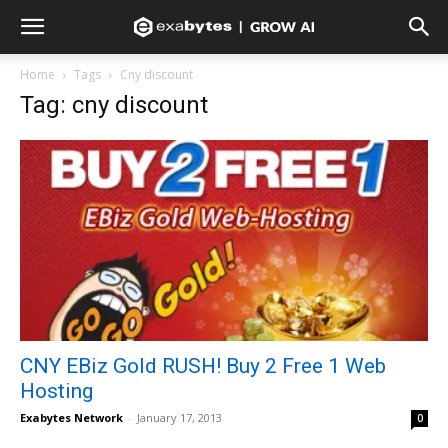
Home
Tags
Cny discount
Tag: cny discount
CNY EBiz Gold RUSH! Buy 2 Free 1 Web
Hosting
Exabytes Network
-
January 17, 2013
0