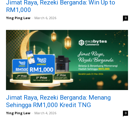
Jimat Raya, Rezeki Berganda: Win Up to
RM1,000
Ying Ping Law
-
March 6, 2026
0
Jimat Raya, Rezeki Berganda: Menang
Sehingga RM1,000 Kredit TNG
Ying Ping Law
-
March 4, 2026
0