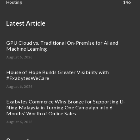
Hosting
146
Latest Article
GPU Cloud vs. Traditional On-Premise for AI and
Machine Learning
August 6, 2026
House of Hope Builds Greater Visibility with
#ExabytesWeCare
August 6, 2026
Exabytes Commerce Wins Bronze for Supporting Li-
Ning Malaysia in Turning One Campaign into 6
Months’ Worth of Online Sales
August 6, 2026