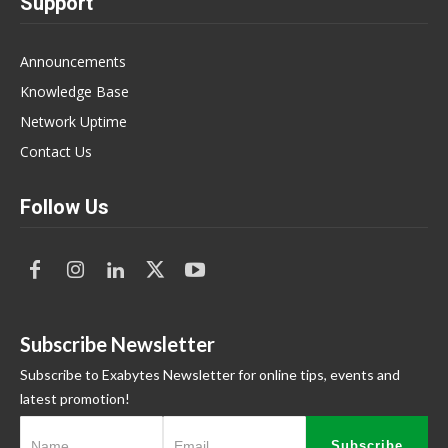
Support
Announcements
Knowledge Base
Network Uptime
Contact Us
Follow Us
Subscribe Newsletter
Subscribe to Exabytes Newsletter for online tips, events and
latest promotion!
Subscribe