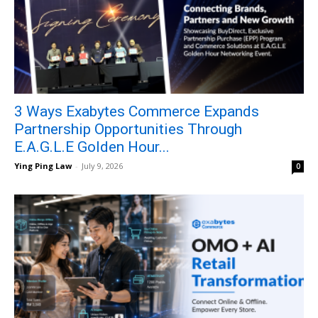
3 Ways Exabytes Commerce Expands
Partnership Opportunities Through
E.A.G.L.E Golden Hour...
Ying Ping Law
-
July 9, 2026
0