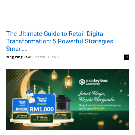
The Ultimate Guide to Retail Digital
Transformation: 5 Powerful Strategies
Smart...
Ying Ping Law
-
March 11, 2026
0