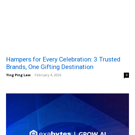
Hampers for Every Celebration: 3 Trusted
Brands, One Gifting Destination
Ying Ping Law
-
February 4, 2026
0