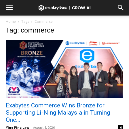
Home
Tags
Commerce
Tag: commerce
Exabytes Commerce Wins Bronze for
Supporting Li-Ning Malaysia in Turning
One...
Ying Ping Law
-
August 6, 2026
0