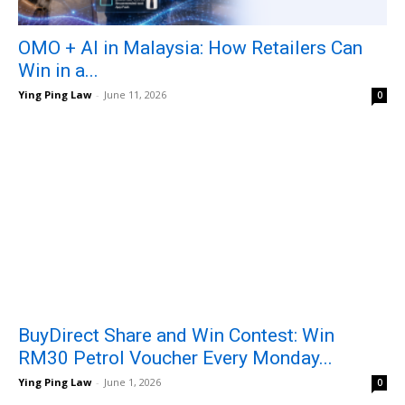
OMO + AI in Malaysia: How Retailers Can
Win in a...
Ying Ping Law
-
June 11, 2026
0
BuyDirect Share and Win Contest: Win
RM30 Petrol Voucher Every Monday...
Ying Ping Law
-
June 1, 2026
0