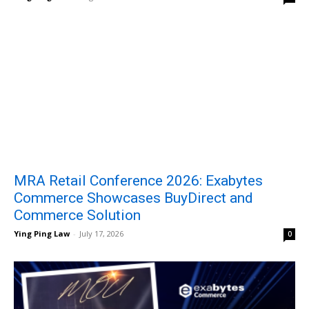
MRA Retail Conference 2026: Exabytes
Commerce Showcases BuyDirect and
Commerce Solution
Ying Ping Law
-
July 17, 2026
0