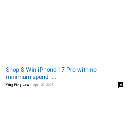
Shop & Win iPhone 17 Pro with no
minimum spend |...
Ying Ping Law
-
April 29, 2026
0