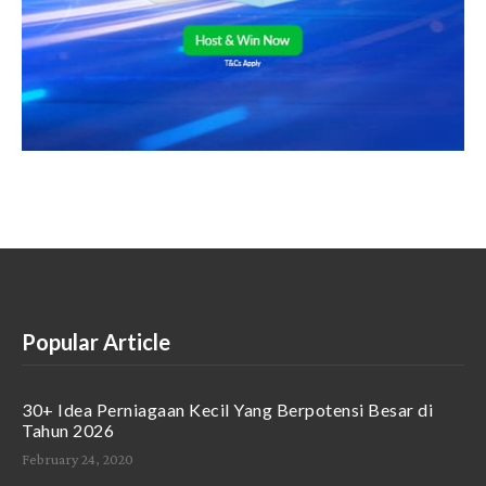
Popular Article
30+ Idea Perniagaan Kecil Yang Berpotensi Besar di
Tahun 2026
February 24, 2020