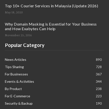
Top 10+ Courier Services in Malaysia (Update 2026)
May 18, 2020
Why Domain Masking is Essential for Your Business
and How Exabytes Can Help
November 25, 2016
Popular Category
News Articles
890
Tips Sharing
728
For Businesses
367
Events & Activities
344
By Product
238
For E-Commerce
223
Security & Backup
190