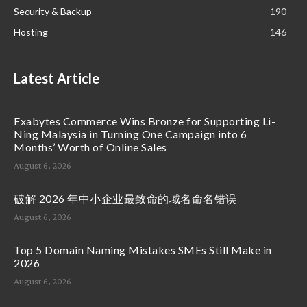
Security & Backup
190
Hosting
146
Latest Article
Exabytes Commerce Wins Bronze for Supporting Li-
Ning Malaysia in Turning One Campaign into 6
Months’ Worth of Online Sales
August 6, 2026
破解 2026 年中小企业最致命的域名命名错误
August 6, 2026
Top 5 Domain Naming Mistakes SMEs Still Make in
2026
August 6, 2026