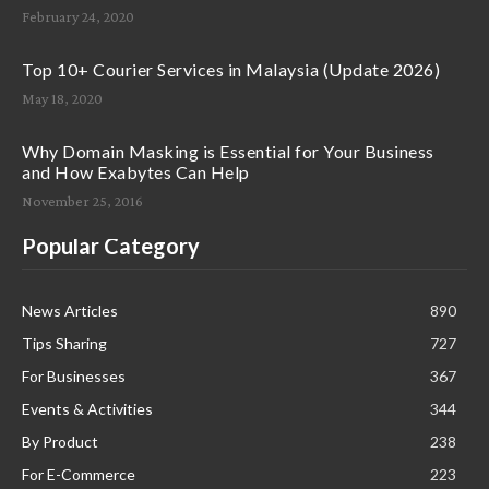
February 24, 2020
Top 10+ Courier Services in Malaysia (Update 2026)
May 18, 2020
Why Domain Masking is Essential for Your Business
and How Exabytes Can Help
November 25, 2016
Popular Category
News Articles
890
Tips Sharing
727
For Businesses
367
Events & Activities
344
By Product
238
For E-Commerce
223