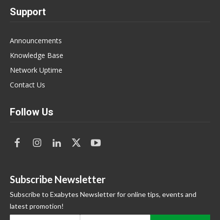
Support
Announcements
Knowledge Base
Network Uptime
Contact Us
Follow Us
Subscribe Newsletter
Subscribe to Exabytes Newsletter for online tips, events and
latest promotion!