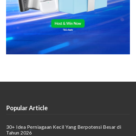
Popular Article
30+ Idea Perniagaan Kecil Yang Berpotensi Besar di
Tahun 2026