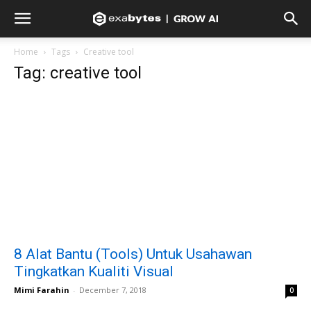
Home
Tags
Creative tool
Tag: creative tool
8 Alat Bantu (Tools) Untuk Usahawan
Tingkatkan Kualiti Visual
Mimi Farahin
-
December 7, 2018
0