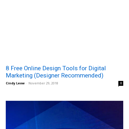
8 Free Online Design Tools for Digital
Marketing (Designer Recommended)
Cindy Leow
-
November 29, 2018
0