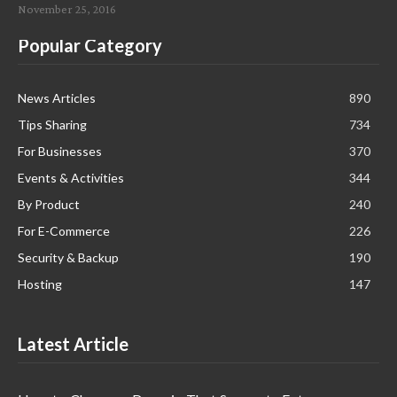
November 25, 2016
Popular Category
News Articles
890
Tips Sharing
734
For Businesses
370
Events & Activities
344
By Product
240
For E-Commerce
226
Security & Backup
190
Hosting
147
Latest Article