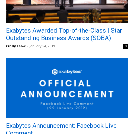
Exabytes Awarded Top-of-the-Class | Star
Outstanding Business Awards (SOBA)
Cindy Leow
-
January 24, 2019
0
Exabytes Announcement: Facebook Live
Comment