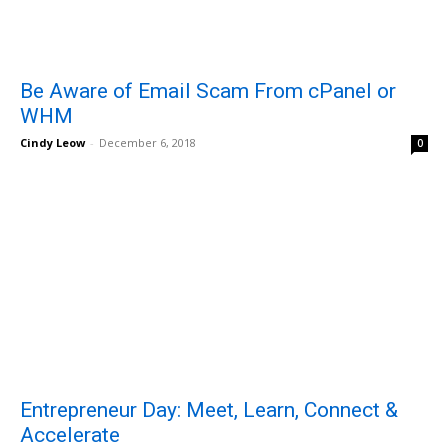
Be Aware of Email Scam From cPanel or
WHM
Cindy Leow
-
December 6, 2018
0
Entrepreneur Day: Meet, Learn, Connect &
Accelerate