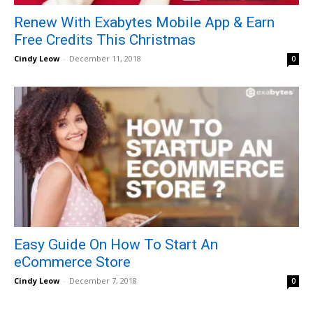
Renew With Exabytes Mobile App & Earn
Free Credits This Christmas
Cindy Leow
-
December 11, 2018
0
Easy Guide On How To Start An
eCommerce Store
Cindy Leow
-
December 7, 2018
0