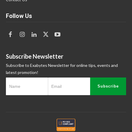
Follow Us
Subscribe Newsletter
Subscribe to Exabytes Newsletter for online tips, events and
latest promotion!
Subscribe