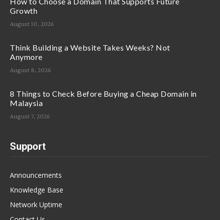
How to Choose a Domain That Supports Future
Growth
August 10, 2026
Think Building a Website Takes Weeks? Not
Anymore
August 8, 2026
8 Things to Check Before Buying a Cheap Domain in
Malaysia
August 7, 2026
Support
Announcements
Knowledge Base
Network Uptime
Contact Us