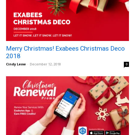
Merry Christmas! Exabees Christmas Deco
2018
Cindy Leow
-
December 12, 2018
0