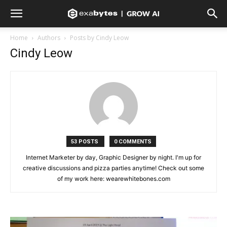
Home
Authors
Posts by Cindy Leow
Cindy Leow
53 POSTS
0 COMMENTS
Internet Marketer by day, Graphic Designer by night. I'm up for
creative discussions and pizza parties anytime! Check out some
of my work here: wearewhitebones.com