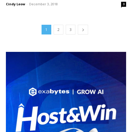
Cindy Leow
-
December 3, 2018
0
1
2
3