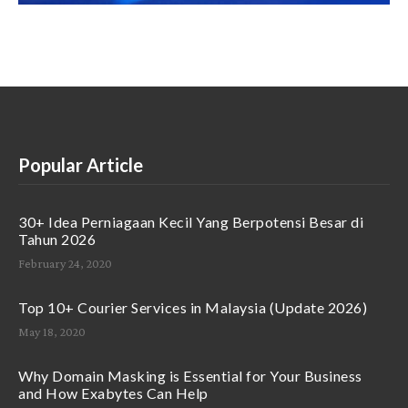
Popular Article
30+ Idea Perniagaan Kecil Yang Berpotensi Besar di
Tahun 2026
February 24, 2020
Top 10+ Courier Services in Malaysia (Update 2026)
May 18, 2020
Why Domain Masking is Essential for Your Business
and How Exabytes Can Help