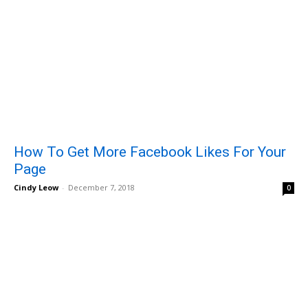
How To Get More Facebook Likes For Your
Page
Cindy Leow
-
December 7, 2018
0