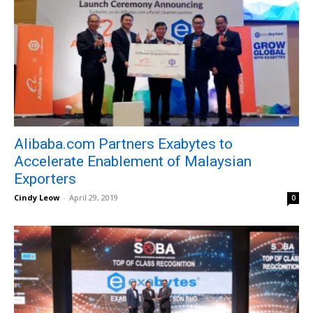
Alibaba.com Partners Exabytes to
Accelerate Enablement of Malaysian
Exporters
Cindy Leow
-
April 29, 2019
0