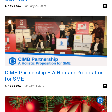
Cindy Leow
-
January 22, 2019
0
CIMB Partnership – A Holistic Proposition
for SME
Cindy Leow
-
January 4, 2019
0